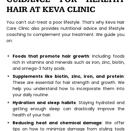
HAIR AT KEVA CLINIC
You can’t out-treat a poor lifestyle. That’s why
Keva Hair
Care Clinic
also provides nutritional advice and lifestyle
coaching to complement your treatment. We guide you
on:
Foods that promote hair growth
: Including foods
rich in vitamins and minerals such as iron, zinc, biotin,
and omega-3 fatty acids.
Supplements like biotin, zinc, iron, and protein
:
These are essential for hair strength and growth. We
help you understand how to incorporate them into
your daily routine.
Hydration and sleep habits
: Staying hydrated and
getting enough sleep can drastically improve the
health of your hair.
Reducing heat and chemical damage
: We offer
tips on how to minimize damage from styling tools