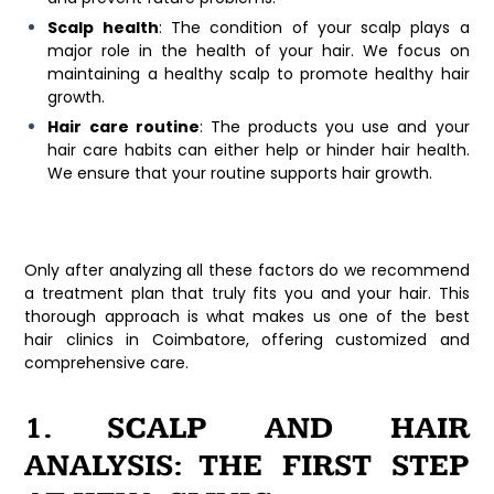
Scalp health
: The condition of your scalp plays a
major role in the health of your hair. We focus on
maintaining a healthy scalp to promote healthy hair
growth.
Hair care routine
: The products you use and your
hair care habits can either help or hinder hair health.
We ensure that your routine supports hair growth.
Only after analyzing all these factors do we recommend
a treatment plan that truly fits you and your hair. This
thorough approach is what makes us one of the
best
hair clinics in Coimbatore
, offering customized and
comprehensive care.
1. SCALP AND HAIR
ANALYSIS: THE FIRST STEP