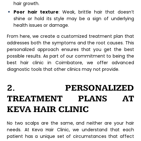
hair growth.
Poor hair texture
: Weak, brittle hair that doesn’t
shine or hold its style may be a sign of underlying
health issues or damage.
From here, we create a customized treatment plan that
addresses both the symptoms and the root causes. This
personalized approach ensures that you get the best
possible results. As part of our commitment to being the
best hair clinic in Coimbatore
, we offer advanced
diagnostic tools that other clinics may not provide.
2. PERSONALIZED
TREATMENT PLANS AT
KEVA HAIR CLINIC
No two scalps are the same, and neither are your hair
needs. At
Keva Hair Clinic
, we understand that each
patient has a unique set of circumstances that affect