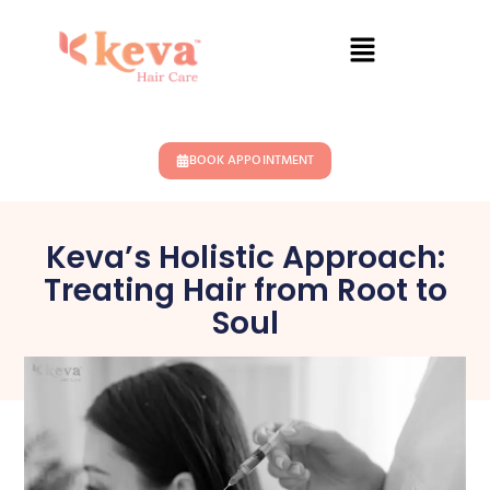
BOOK APPOINTMENT
Keva’s Holistic Approach:
Treating Hair from Root to
Soul
May 10, 2025