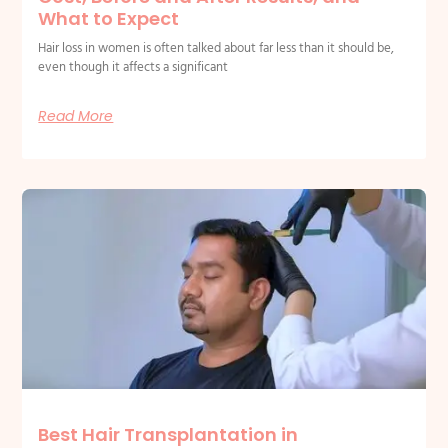
What to Expect
Hair loss in women is often talked about far less than it should be,
even though it affects a significant
Read More
Best Hair Transplantation in