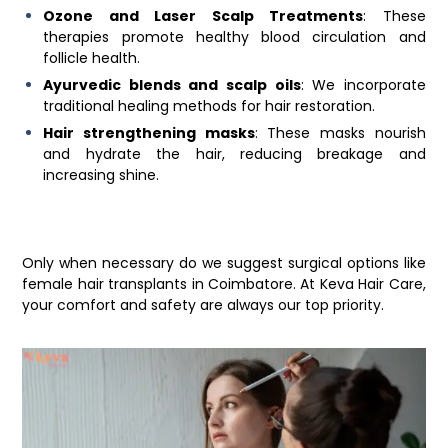
Ozone and Laser Scalp Treatments
: These
therapies promote healthy blood circulation and
follicle health.
Ayurvedic blends and scalp oils
: We incorporate
traditional healing methods for hair restoration.
Hair strengthening masks
: These masks nourish
and hydrate the hair, reducing breakage and
increasing shine.
Only when necessary do we suggest surgical options like
female hair transplants in Coimbatore
. At
Keva Hair Care
,
your comfort and safety are always our top priority.