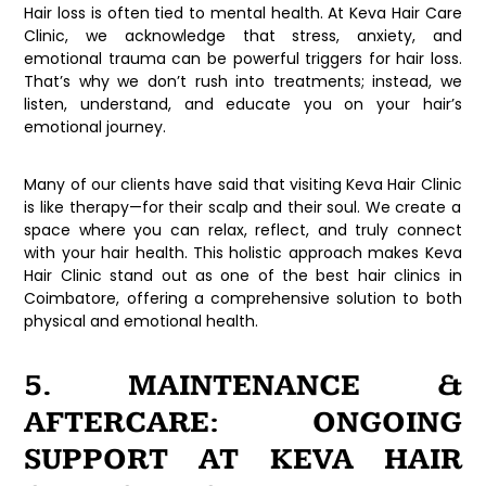
Hair loss is often tied to mental health. At
Keva Hair Care
Clinic
, we acknowledge that stress, anxiety, and
emotional trauma can be powerful triggers for hair loss.
That’s why we don’t rush into treatments; instead, we
listen, understand, and educate you on your hair’s
emotional journey.
Many of our clients have said that visiting
Keva Hair Clinic
is like therapy—for their scalp and their soul. We create a
space where you can relax, reflect, and truly connect
with your hair health. This holistic approach makes
Keva
Hair Clinic
stand out as one of the
best hair clinics in
Coimbatore
, offering a comprehensive solution to both
physical and emotional health.
5. MAINTENANCE &
AFTERCARE: ONGOING
SUPPORT AT KEVA HAIR