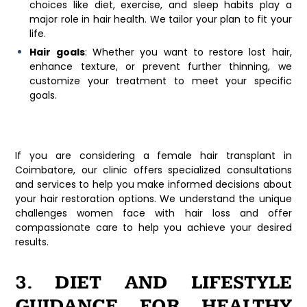
choices like diet, exercise, and sleep habits play a
major role in hair health. We tailor your plan to fit your
life.
Hair goals
: Whether you want to restore lost hair,
enhance texture, or prevent further thinning, we
customize your treatment to meet your specific
goals.
If you are considering a
female hair transplant in
Coimbatore
, our clinic offers specialized consultations
and services to help you make informed decisions about
your hair restoration options. We understand the unique
challenges women face with hair loss and offer
compassionate care to help you achieve your desired
results.
3. DIET AND LIFESTYLE
GUIDANCE FOR HEALTHY