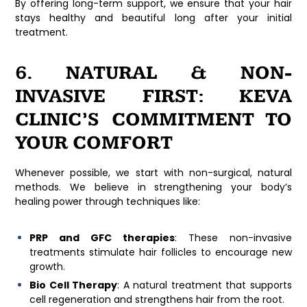
By offering long-term support, we ensure that your hair
stays healthy and beautiful long after your initial
treatment.
6. NATURAL & NON-
INVASIVE FIRST: KEVA
CLINIC’S COMMITMENT TO
YOUR COMFORT
Whenever possible, we start with non-surgical, natural
methods. We believe in strengthening your body’s
healing power through techniques like:
PRP and GFC therapies
: These non-invasive
treatments stimulate hair follicles to encourage new
growth.
Bio Cell Therapy
: A natural treatment that supports
cell regeneration and strengthens hair from the root.