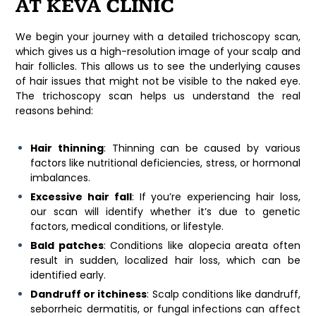
AT KEVA CLINIC
We begin your journey with a detailed trichoscopy scan,
which gives us a high-resolution image of your scalp and
hair follicles. This allows us to see the underlying causes
of hair issues that might not be visible to the naked eye.
The trichoscopy scan helps us understand the real
reasons behind:
Hair thinning
: Thinning can be caused by various
factors like nutritional deficiencies, stress, or hormonal
imbalances.
Excessive hair fall
: If you’re experiencing hair loss,
our scan will identify whether it’s due to genetic
factors, medical conditions, or lifestyle.
Bald patches
: Conditions like alopecia areata often
result in sudden, localized hair loss, which can be
identified early.
Dandruff or itchiness
: Scalp conditions like dandruff,
seborrheic dermatitis, or fungal infections can affect