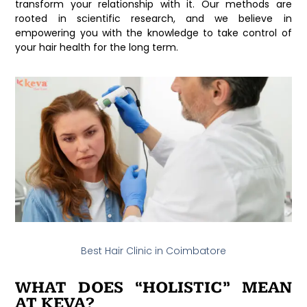
transform your relationship with it. Our methods are
rooted in scientific research, and we believe in
empowering you with the knowledge to take control of
your hair health for the long term.
Best Hair Clinic in Coimbatore
WHAT DOES “HOLISTIC” MEAN
AT KEVA?