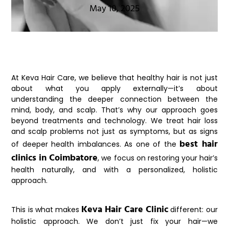
May 10, 2025
At
Keva Hair Care
, we believe that healthy hair is not just
about what you apply externally—it’s about
understanding the deeper connection between the
mind, body, and scalp. That’s why our approach goes
beyond treatments and technology. We treat hair loss
and scalp problems not just as symptoms, but as signs
best hair
of deeper health imbalances. As one of the
clinics in Coimbatore
, we focus on restoring your hair’s
health naturally, and with a personalized, holistic
approach.
Keva Hair Care Clinic
This is what makes
different: our
holistic approach. We don’t just fix your hair—we