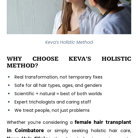
Keva’s Holistic Method
WHY CHOOSE KEVA’S HOLISTIC
METHOD?
Real transformation, not temporary fixes
Safe for all hair types, ages, and genders
Scientific + natural = best of both worlds
Expert trichologists and caring staff
We treat people, not just problems
female hair transplant
Whether you’re considering a
in Coimbatore
or simply seeking holistic hair care,