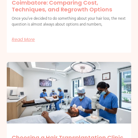
Coimbatore: Comparing Cost,
Techniques, and Regrowth Options
Once you’ve decided to do something about your hair loss, the next
question is almost always about options and numbers,
Read More
Choosing a Hair Transplantation Clinic