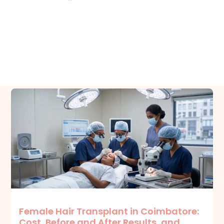
Related Posts
Female Hair Transplant in Coimbatore:
Cost, Before and After Results, and