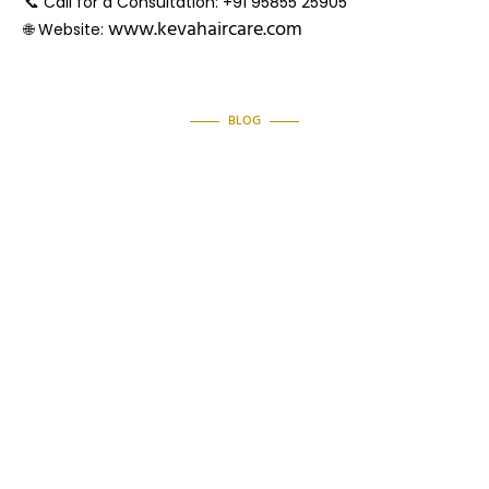
📞
Call for a Consultation:
+91 95855 25905
www.kevahaircare.com
🌐
Website:
BLOG