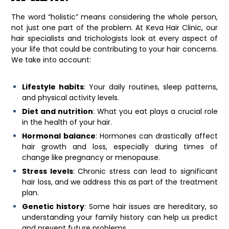
The word “holistic” means considering the whole person,
not just one part of the problem. At
Keva Hair Clinic
, our
hair specialists and trichologists look at every aspect of
your life that could be contributing to your hair concerns.
We take into account:
Lifestyle habits
: Your daily routines, sleep patterns,
and physical activity levels.
Diet and nutrition
: What you eat plays a crucial role
in the health of your hair.
Hormonal balance
: Hormones can drastically affect
hair growth and loss, especially during times of
change like pregnancy or menopause.
Stress levels
: Chronic stress can lead to significant
hair loss, and we address this as part of the treatment
plan.
Genetic history
: Some hair issues are hereditary, so
understanding your family history can help us predict
and prevent future problems.