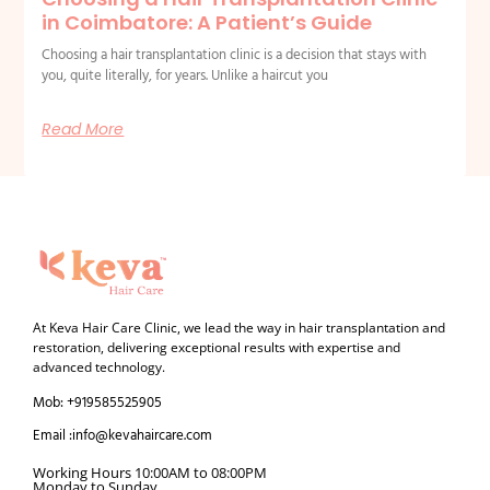
in Coimbatore: A Patient’s Guide
Choosing a hair transplantation clinic is a decision that stays with
you, quite literally, for years. Unlike a haircut you
Read More
At Keva Hair Care Clinic, we lead the way in hair transplantation and
restoration, delivering exceptional results with expertise and
advanced technology.
Mob: +919585525905
Email :info@kevahaircare.com
Working Hours 10:00AM to 08:00PM
Monday to Sunday