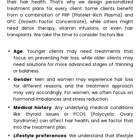
their hair health. That’s why we design personalized
treatment plans for every client. Some clients benefit
from a combination of PRP (Platelet-Rich Plasma) and
GFC (Growth Factor Concentrate), while others might
need detox therapy, vitamin infusions, or even hair
transplants. We take the time to consider factors like:
Age
: Younger clients may need treatments that
focus on preventing hair loss, while older clients may
need solutions for more advanced stages of thinning
or baldness.
Gender
: Men and women may experience hair loss
for different reasons, and the treatment approach
may vary accordingly. For women, we often focus on
hormonal imbalances and stress reduction.
Medical history
: Any underlying medical conditions
like thyroid issues or PCOS (Polycystic Ovary
Syndrome) can affect hair health, and we factor that
into the treatment plan.
Lifestyle preferences
: We understand that lifestyle