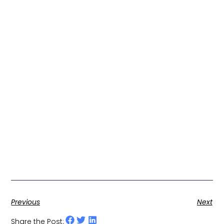
Previous
Next
Share the Post: