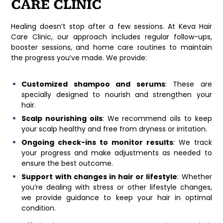
CARE CLINIC
Healing doesn’t stop after a few sessions. At
Keva Hair
Care Clinic
, our approach includes regular follow-ups,
booster sessions, and home care routines to maintain
the progress you’ve made. We provide:
Customized shampoo and serums
: These are
specially designed to nourish and strengthen your
hair.
Scalp nourishing oils
: We recommend oils to keep
your scalp healthy and free from dryness or irritation.
Ongoing check-ins to monitor results
: We track
your progress and make adjustments as needed to
ensure the best outcome.
Support with changes in hair or lifestyle
: Whether
you’re dealing with stress or other lifestyle changes,
we provide guidance to keep your hair in optimal
condition.