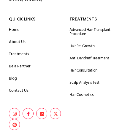
QUICK LINKS
TREATMENTS
Home
Advanced Hair Transplant
Procedure
About Us
Hair Re-Growth
Treatments
Anti Dandruff Trearment
Be a Partner
Hair Consultation
Blog
Scalp Analysis Test
Contact Us
Hair Cosmetics