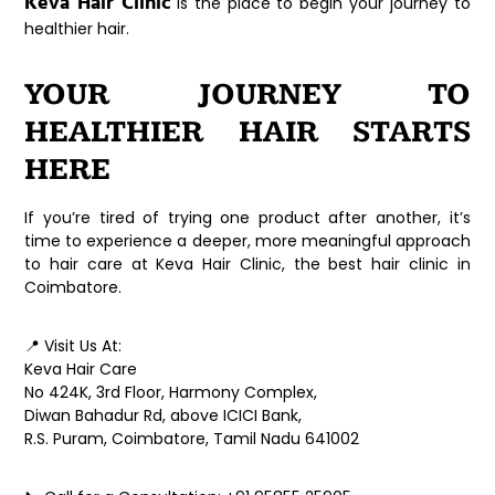
Keva Hair Clinic
is the place to begin your journey to
healthier hair.
YOUR JOURNEY TO
HEALTHIER HAIR STARTS
HERE
If you’re tired of trying one product after another, it’s
time to experience a deeper, more meaningful approach
to hair care at
Keva Hair Clinic
, the
best hair clinic in
Coimbatore
.
📍
Visit Us At:
Keva Hair Care
No 424K, 3rd Floor, Harmony Complex,
Diwan Bahadur Rd, above ICICI Bank,
R.S. Puram, Coimbatore, Tamil Nadu 641002