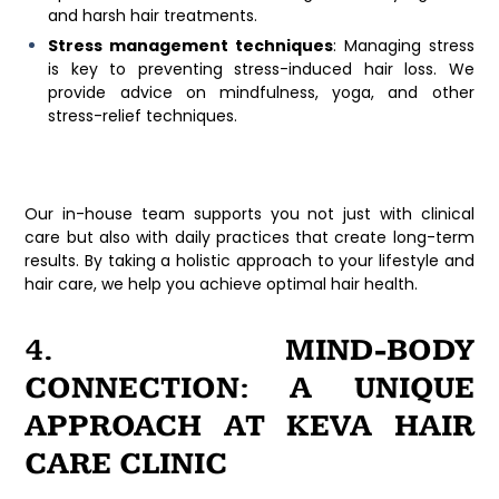
and harsh hair treatments.
Stress management techniques
: Managing stress
is key to preventing stress-induced hair loss. We
provide advice on mindfulness, yoga, and other
stress-relief techniques.
Our in-house team supports you not just with clinical
care but also with daily practices that create long-term
results. By taking a holistic approach to your lifestyle and
hair care, we help you achieve optimal hair health.
4. MIND-BODY
CONNECTION: A UNIQUE
APPROACH AT KEVA HAIR
CARE CLINIC