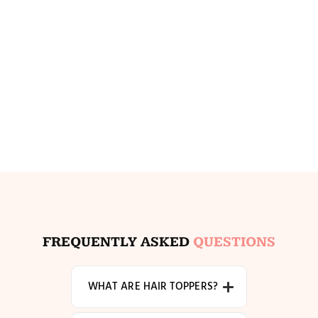
FREQUENTLY ASKED
QUESTIONS
WHAT ARE HAIR TOPPERS?