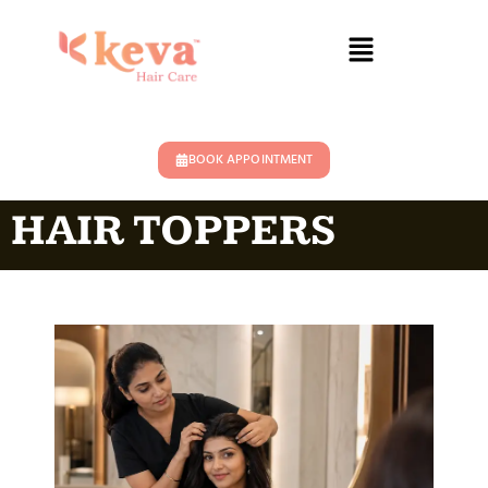
BOOK APPOINTMENT
HAIR TOPPERS