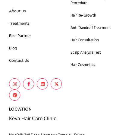
Procedure
About Us
Hair Re-Growth
Treatments
Anti Dandruff Trearment
Be a Partner
Hair Consultation
Blog
Scalp Analysis Test
Contact Us
Hair Cosmetics
LOCATION
Keva Hair Care Clinic
No 424K 3rd Floor, Harmony Complex, Diwan