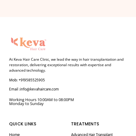
At Keva Hair Care Clinic, we lead the way in hair transplantation and
restoration, delivering exceptional results with expertise and
advanced technology.
Mob: +919585525905
Email :info@kevahaircare.com
Working Hours 10:00AM to 08:00PM
Monday to Sunday
QUICK LINKS
TREATMENTS
Home
Advanced Hair Transplant