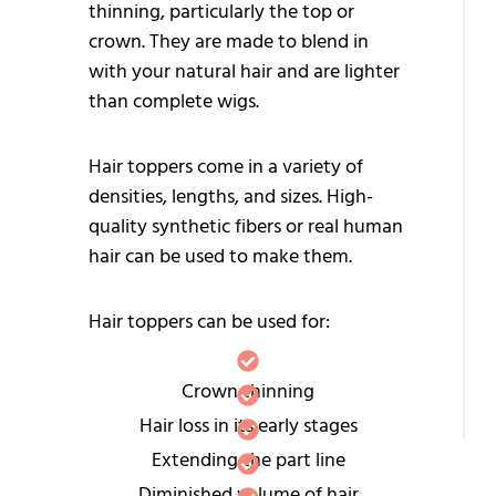
thinning, particularly the top or
S
crown. They are made to blend in
P
with your natural hair and are lighter
-
than complete wigs.
F
Hair toppers come in a variety of
W
densities, lengths, and sizes. High-
M
quality synthetic fibers or real human
W
hair can be used to make them.
H
Hair toppers can be used for:
P
C
Crown thinning
W
Hair loss in its early stages
Extending the part line
Diminished volume of hair