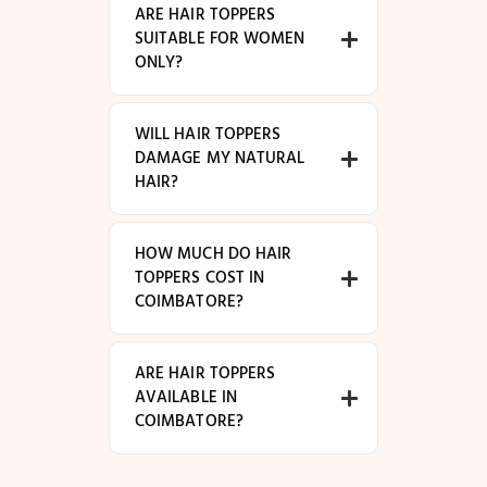
ARE HAIR TOPPERS
SUITABLE FOR WOMEN
ONLY?
WILL HAIR TOPPERS
DAMAGE MY NATURAL
HAIR?
HOW MUCH DO HAIR
TOPPERS COST IN
COIMBATORE?
ARE HAIR TOPPERS
AVAILABLE IN
COIMBATORE?