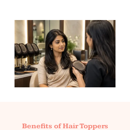
Benefits of Hair Toppers