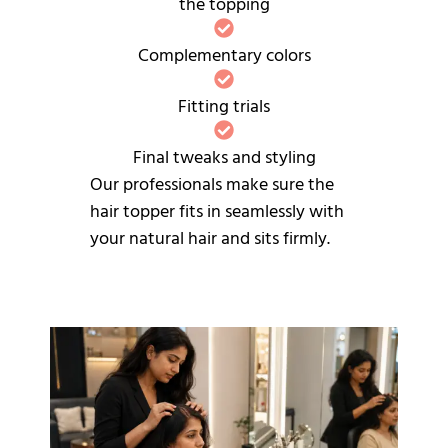
the topping
Complementary colors
Fitting trials
Final tweaks and styling
Our professionals make sure the
hair topper fits in seamlessly with
your natural hair and sits firmly.