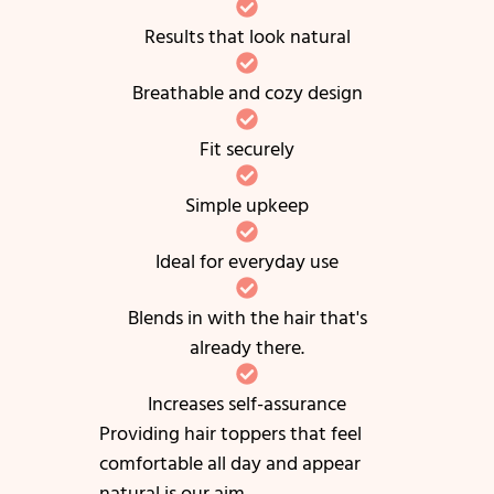
Results that look natural
Breathable and cozy design
Fit securely
Simple upkeep
Ideal for everyday use
Blends in with the hair that's
already there.
Increases self-assurance
Providing hair toppers that feel
comfortable all day and appear
natural is our aim.