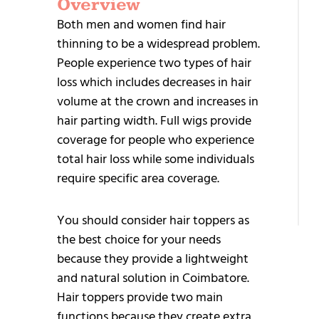
Overview
G
Both men and women find hair
S
thinning to be a widespread problem.
People experience two types of hair
loss which includes decreases in hair
volume at the crown and increases in
hair parting width. Full wigs provide
coverage for people who experience
+9
total hair loss while some individuals
95
require specific area coverage.
25
You should consider hair toppers as
the best choice for your needs
because they provide a lightweight
and natural solution in Coimbatore.
Hair toppers provide two main
functions because they create extra