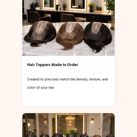
Hair Toppers Made to Order
Created to precisely match the density, texture, and
color of your hair.