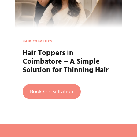
HAIR COSMETICS
Hair Toppers in
Coimbatore – A Simple
Solution for Thinning Hair
Book Consultation