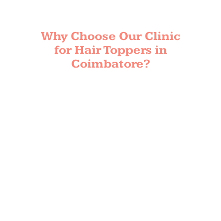
Why Choose Our Clinic
for Hair Toppers in
Coimbatore?