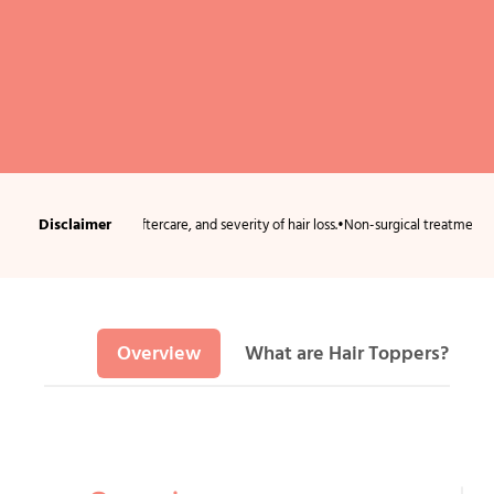
Disclaimer
ndition, aftercare, and severity of hair loss.
•
Non-surgical treatments usually requ
Overview
What are Hair Toppers?