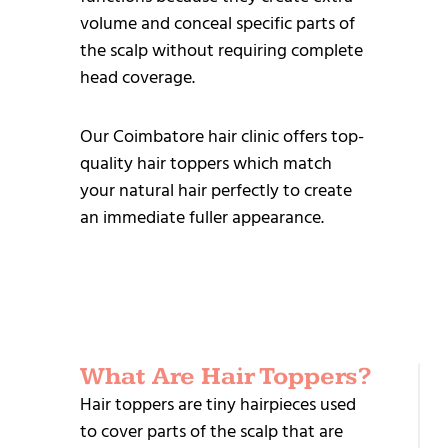
volume and conceal specific parts of
the scalp without requiring complete
head coverage.
Our Coimbatore hair clinic offers top-
quality hair toppers which match
your natural hair perfectly to create
an immediate fuller appearance.
What Are Hair Toppers?
R
Hair toppers are tiny hairpieces used
T
to cover parts of the scalp that are