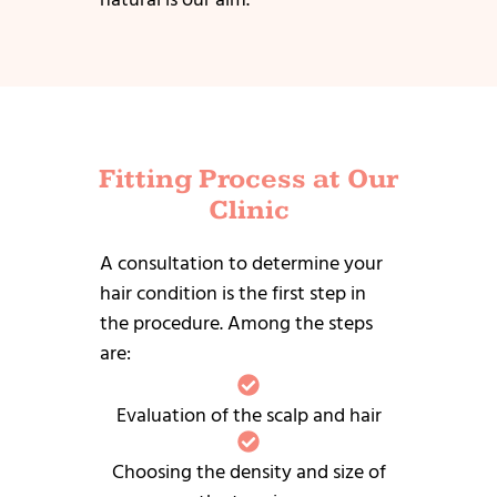
Fitting Process at Our
Clinic
A consultation to determine your
hair condition is the first step in
the procedure.
Among the steps
are:
Evaluation of the scalp and hair
Choosing the density and size of