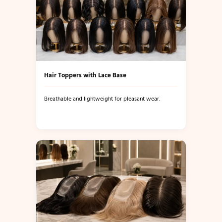
Hair Toppers with Lace Base
Breathable and lightweight for pleasant wear.