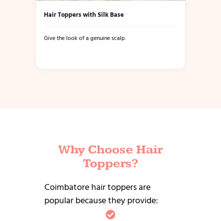
Hair Toppers with Silk Base
Give the look of a genuine scalp.
Why Choose Hair
Toppers?
Coimbatore hair toppers are
popular because they provide: