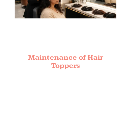
Maintenance of Hair
Toppers