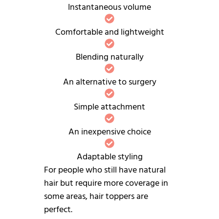
Instantaneous volume
Comfortable and lightweight
Blending naturally
An alternative to surgery
Simple attachment
An inexpensive choice
Adaptable styling
For people who still have natural
hair but require more coverage in
some areas, hair toppers are
perfect.