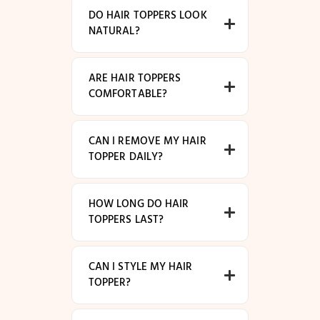
DO HAIR TOPPERS LOOK
NATURAL?
ARE HAIR TOPPERS
COMFORTABLE?
CAN I REMOVE MY HAIR
TOPPER DAILY?
HOW LONG DO HAIR
TOPPERS LAST?
CAN I STYLE MY HAIR
TOPPER?