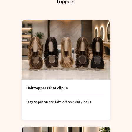
toppers:
Hair toppers that clip in
Easy to put on and take off on a daily basis.