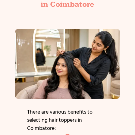
in Coimbatore
There are various benefits to
selecting hair toppers in
Coimbatore: