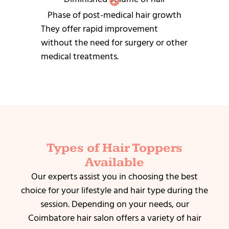
Phase of post-medical hair growth
They offer rapid improvement
without the need for surgery or other
medical treatments.
Types of Hair Toppers
Available
Our experts assist you in choosing the best
choice for your lifestyle and hair type during the
session.
Depending on your needs, our
Coimbatore hair salon offers a variety of hair