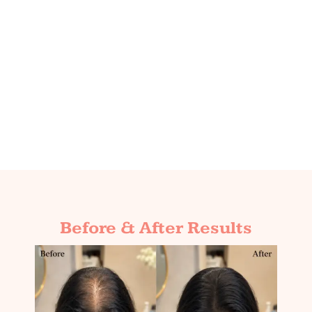
Before & After Results