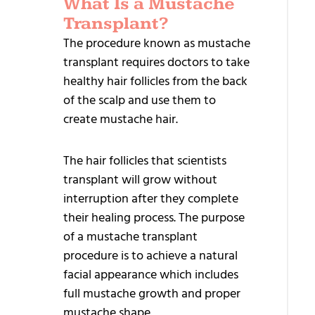
What Is a Mustache
REL
Transplant?
TR
The procedure known as mustache
transplant requires doctors to take
Sa
healthy hair follicles from the back
Ha
of the scalp and use them to
Tr
create mustache hair.
Dir
The hair follicles that scientists
Im
transplant will grow without
– 
interruption after they complete
Bi
their healing process. The purpose
Ha
of a mustache transplant
Tr
procedure is to achieve a natural
facial appearance which includes
Fe
full mustache growth and proper
Ha
mustache shape.