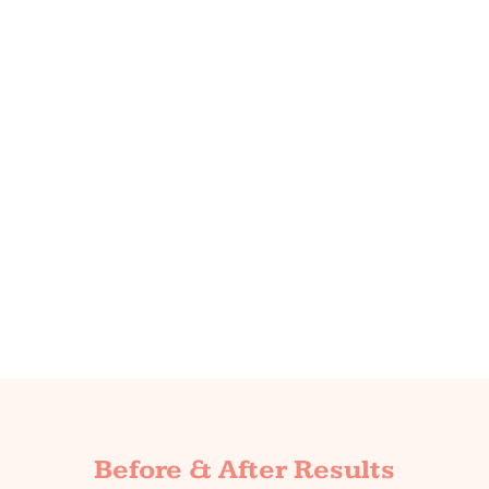
Before & After Results