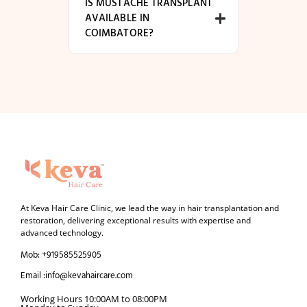
IS MUSTACHE TRANSPLANT
AVAILABLE IN
COIMBATORE?
At Keva Hair Care Clinic, we lead the way in hair transplantation and
restoration, delivering exceptional results with expertise and
advanced technology.
Mob: +919585525905
Email :info@kevahaircare.com
Working Hours 10:00AM to 08:00PM