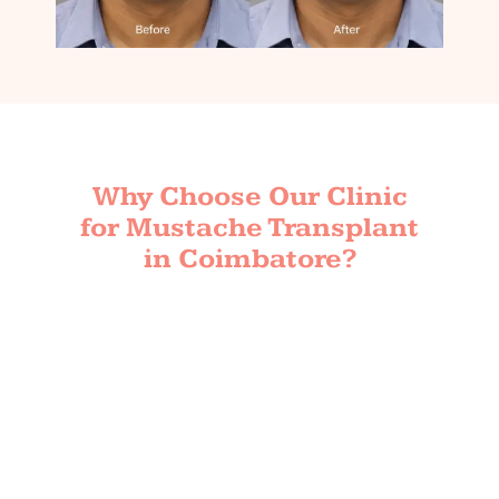
Why Choose Our Clinic
for Mustache Transplant
in Coimbatore?