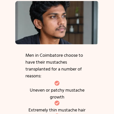
Men in Coimbatore choose to
have their mustaches
transplanted for a number of
reasons:
Uneven or patchy mustache
growth
Extremely thin mustache hair