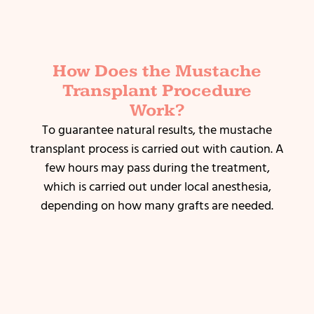
How Does the Mustache
Transplant Procedure
Work?
To guarantee natural results, the mustache
transplant process is carried out with caution.
A
few hours may pass during the treatment,
which is carried out under local anesthesia,
depending on how many grafts are needed.