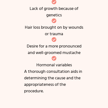
Lack of growth because of
genetics
Hair loss brought on by wounds
or trauma
Desire for a more pronounced
and well-groomed mustache
Hormonal variables
A thorough consultation aids in
determining the cause and the
appropriateness of the
procedure.