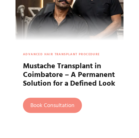
ADVANCED HAIR TRANSPLANT PROCEDURE
Mustache Transplant in
Coimbatore – A Permanent
Solution for a Defined Look
Book Consultation