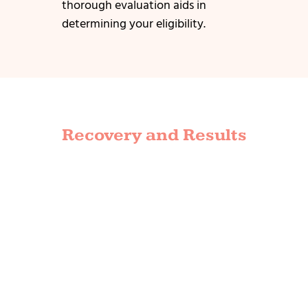
thorough evaluation aids in
determining your eligibility.
Recovery and Results