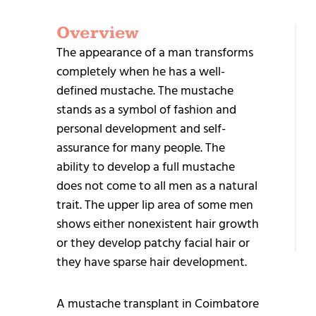
Overview
G
The appearance of a man transforms
S
completely when he has a well-
defined mustache. The mustache
stands as a symbol of fashion and
personal development and self-
assurance for many people. The
ability to develop a full mustache
+9
does not come to all men as a natural
95
trait. The upper lip area of some men
25
shows either nonexistent hair growth
or they develop patchy facial hair or
they have sparse hair development.
A mustache transplant in Coimbatore