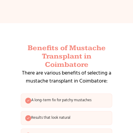
Benefits of Mustache
Transplant in
Coimbatore
There are various benefits of selecting a
mustache transplant in Coimbatore:
A long-term fix for patchy mustaches
Results that look natural