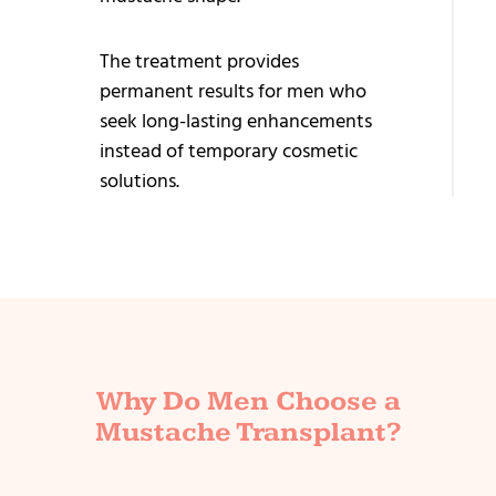
Tr
Ey
The treatment provides
Tr
permanent results for men who
seek long-lasting enhancements
Be
instead of temporary cosmetic
Tr
solutions.
Why Do Men Choose a
Mustache Transplant?