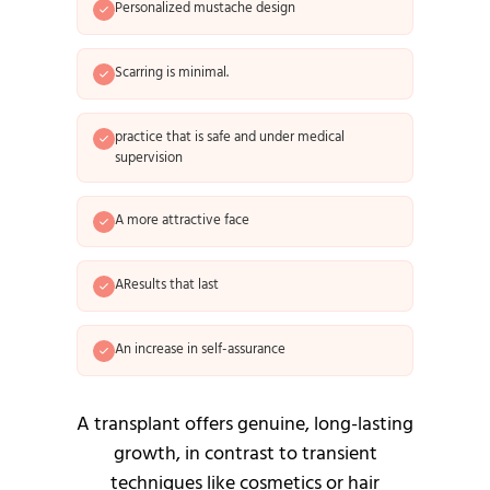
Personalized mustache design
Scarring is minimal.
practice that is safe and under medical
supervision
A more attractive face
AResults that last
An increase in self-assurance
A transplant offers genuine, long-lasting
growth, in contrast to transient
techniques like cosmetics or hair