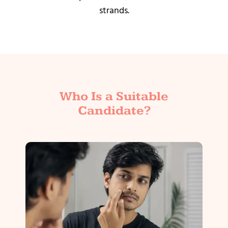
strands.
Who Is a Suitable
Candidate?