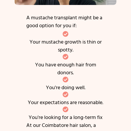
A mustache transplant might be a
good option for you if:
Your mustache growth is thin or
spotty.
You have enough hair from
donors.
You're doing well.
Your expectations are reasonable.
You're looking for a long-term fix
At our Coimbatore hair salon, a