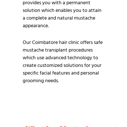
provides you with a permanent
solution which enables you to attain
a complete and natural mustache
appearance.
Our Coimbatore hair clinic offers safe
mustache transplant procedures
which use advanced technology to
create customized solutions for your
specific facial features and personal
grooming needs.