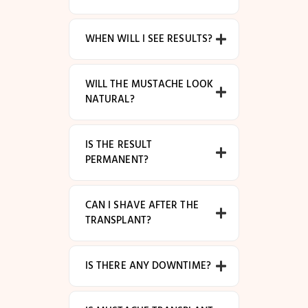
WHEN WILL I SEE RESULTS?
WILL THE MUSTACHE LOOK
NATURAL?
IS THE RESULT
PERMANENT?
CAN I SHAVE AFTER THE
TRANSPLANT?
IS THERE ANY DOWNTIME?