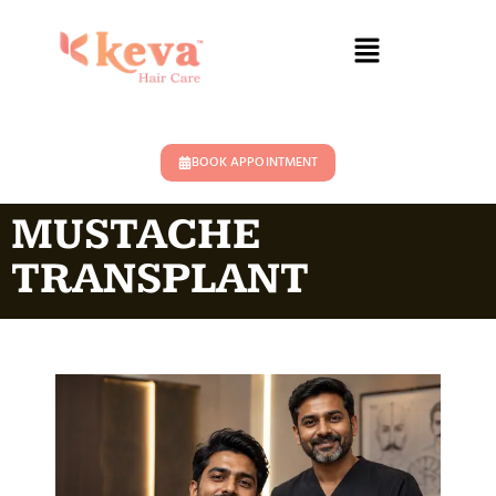
BOOK APPOINTMENT
MUSTACHE
TRANSPLANT