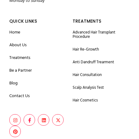
Monday to Sunday
QUICK LINKS
TREATMENTS
Home
Advanced Hair Transplant
Procedure
About Us
Hair Re-Growth
Treatments
Anti Dandruff Trearment
Be a Partner
Hair Consultation
Blog
Scalp Analysis Test
Contact Us
Hair Cosmetics