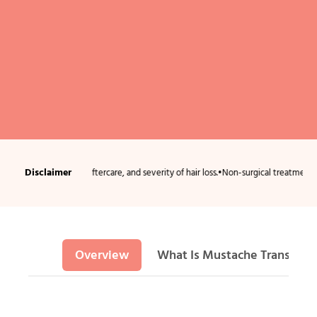
Disclaimer
 condition, aftercare, and severity of hair loss.
•
Non-surgical treatments usually r
Overview
What Is Mustache Transplan