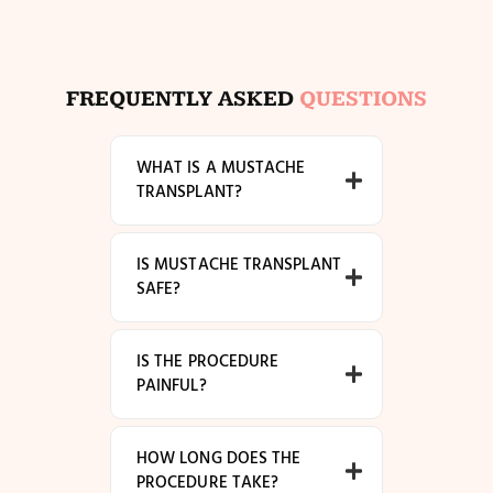
FREQUENTLY ASKED
QUESTIONS
WHAT IS A MUSTACHE
TRANSPLANT?
IS MUSTACHE TRANSPLANT
SAFE?
IS THE PROCEDURE
PAINFUL?
HOW LONG DOES THE
PROCEDURE TAKE?