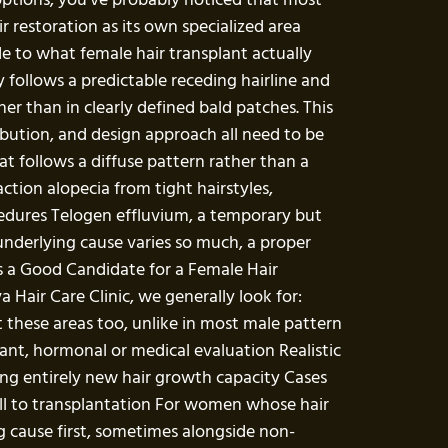
r restoration as its own specialized area
de to what female hair transplant actually
 follows a predictable receding hairline and
her than in clearly defined bald patches. This
ibution, and design approach all need to be
t follows a diffuse pattern rather than a
tion alopecia from tight hairstyles,
ocedures Telogen effluvium, a temporary but
 underlying cause varies so much, a proper
 Is a Good Candidate for a Female Hair
Hair Care Clinic, we generally look for:
ct these areas too, unlike in most male pattern
vant, hormonal or medical evaluation Realistic
ting entirely new hair growth capacity Cases
well to transplantation For women whose hair
g cause first, sometimes alongside non-