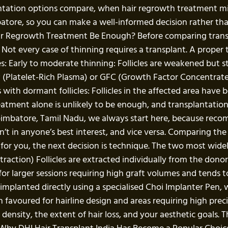
antation options compare, when hair regrowth treatment m
batore, so you can make a well-informed decision rather th
r Regrowth Treatment Be Enough? Before comparing transpl
 Not every case of thinning requires a transplant. A proper
: Early to moderate thinning: Follicles are weakened but stil
P (Platelet-Rich Plasma) or GFC (Growth Factor Concentrat
with dormant follicles: Follicles in the affected area have
reatment alone is unlikely to be enough, and transplantation
n Coimbatore, Tamil Nadu, we always start here, because re
n’t in anyone’s best interest, and vice versa. Comparing th
h for you, the next decision is technique. The two most wide
traction) Follicles are extracted individually from the don
ed for larger sessions requiring high graft volumes and tends t
 implanted directly using a specialised Choi Implanter Pen, 
 favoured for hairline design and areas requiring high preci
ensity, the extent of hair loss, and your aesthetic goals. T