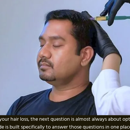
our hair loss, the next question is almost always about o
uide is built specifically to answer those questions in one pl