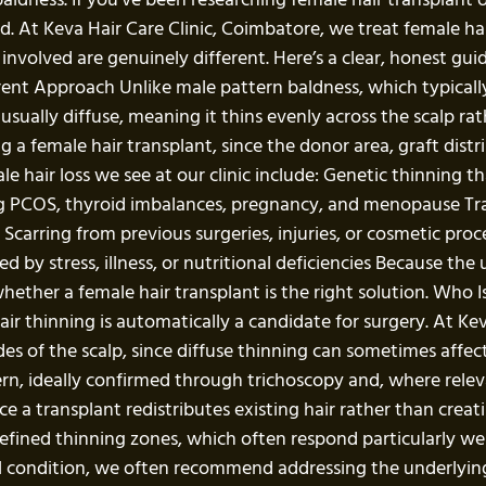
. At Keva Hair Care Clinic, Coimbatore, we treat female hai
involved are genuinely different. Here’s a clear, honest gui
ent Approach Unlike male pattern baldness, which typically
usually diffuse, meaning it thins evenly across the scalp rat
a female hair transplant, since the donor area, graft distr
hair loss we see at our clinic include: Genetic thinning tha
g PCOS, thyroid imbalances, pregnancy, and menopause Trac
 Scarring from previous surgeries, injuries, or cosmetic pr
by stress, illness, or nutritional deficiencies Because the
whether a female hair transplant is the right solution. Who
 thinning is automatically a candidate for surgery. At Keva 
ides of the scalp, since diffuse thinning can sometimes affe
tern, ideally confirmed through trichoscopy and, where rele
e a transplant redistributes existing hair rather than crea
l-defined thinning zones, which often respond particularly 
cal condition, we often recommend addressing the underlyin