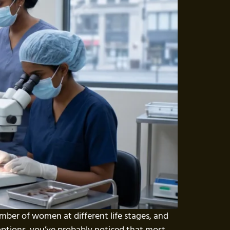
number of women at different life stages, and
 options, you’ve probably noticed that most