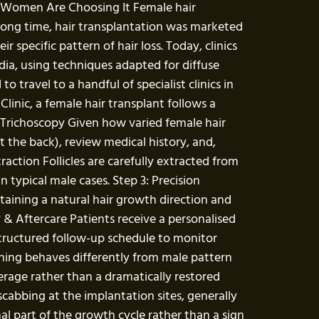
re Women Are Choosing It Female hair
 a long time, hair transplantation was marketed
specific pattern of hair loss. Today, clinics
India, using techniques adapted for diffuse
travel to a handful of specialist clinics in
inic, a female hair transplant follows a
& Trichoscopy Given how varied female hair
st the back), review medical history, and,
ction Follicles are carefully extracted from
 typical male cases. Step 3: Precision
taining a natural hair growth direction and
y & Aftercare Patients receive a personalised
structured follow-up schedule to monitor
nning behaves differently from male pattern
erage rather than a dramatically restored
 scabbing at the implantation sites, generally
al part of the growth cycle rather than a sign