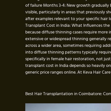
of failure Months 3-4: New growth gradually
visible, particularly in areas that previously
after examples relevant to your specific hair l
Transplant Cost in India: What Influences the 
because diffuse thinning cases require more in
extensive or widespread thinning generally r
across a wider area, sometimes requiring addi
into diffuse thinning patterns typically requi
specifically in female hair restoration, not j
transplant cost in India depends so heavily 
generic price ranges online. At Keva Hair Care
Best Hair Transplantation in Coimbatore: Co