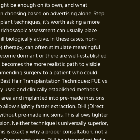
ight be enough on its own, and what
an choosing based on advertising alone. Step
ant techniques, it’s worth asking a more
 trichoscopic assessment can usually place
l biologically active. In these cases, non-
e) therapy, can often stimulate meaningful
 become dormant or there are well-established
 becomes the more realistic path to visible
commending surgery to a patient who could
e Best Hair Transplantation Techniques: FUE vs
ly used and clinically established methods
or area and implanted into pre-made incisions
o allow slightly faster extraction. DHI (Direct
without pre-made incisions. This allows tighter
sion. Neither technique is universally superior,
his is exactly why a proper consultation, not a