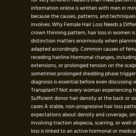
information online is written with men in mind
because the causes, patterns, and techniques 
involves. Why Female Hair Loss Needs a Differ
crown thinning pattern, hair loss in women is 
distinction matters enormously when planning 
adapted accordingly. Common causes of female 
receding hairline Hormonal changes, includin
extensions, or prolonged tension on the scalp
sometimes prolonged shedding phase triggered 
diagnosis is essential before even discussing 
Transplant? Not every woman experiencing hair
Sufficient donor hair density at the back or s
cases A stable, non-progressive hair loss pat
expectations about density and coverage, sinc
involving traction alopecia, scarring, or wel
loss is linked to an active hormonal or medi