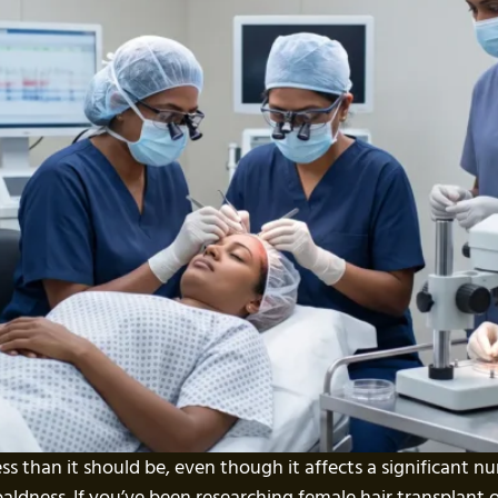
ess than it should be, even though it affects a significant 
baldness. If you’ve been researching female hair transplant