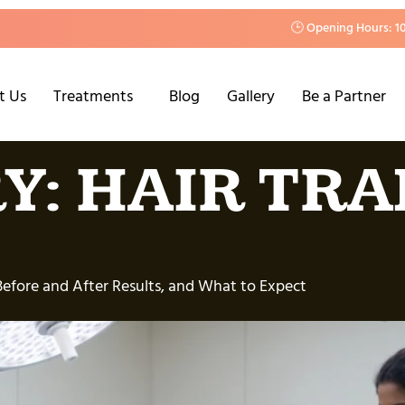
🕒 Opening Hours: 1
t Us
Treatments
Blog
Gallery
Be a Partner
Y:
HAIR TR
Before and After Results, and What to Expect