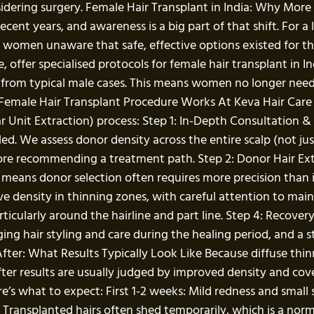
sidering surgery. Female Hair Transplant in India: Why Mo
 recent years, and awareness is a big part of that shift. For
men unaware that safe, effective options existed for their 
re, offer specialised protocols for female hair transplant in 
from typical male cases. This means women no longer need to 
emale Hair Transplant Procedure Works At Keva Hair Care Cl
lar Unit Extraction) process: Step 1: In-Depth Consultation 
ailed. We assess donor density across the entire scalp (not ju
re recommending a treatment path. Step 2: Donor Hair Extra
g means donor selection often requires more precision than in
ve density in thinning zones, with careful attention to main
ticularly around the hairline and part line. Step 4: Recover
ng hair styling and care during the healing period, and a 
fter: What Results Typically Look Like Because diffuse thi
fter results are usually judged by improved density and cov
ere’s what to expect: First 1-2 weeks: Mild redness and small
 Transplanted hairs often shed temporarily, which is a norm