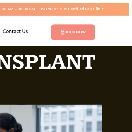
0:00 AM – 08:00 PM
ISO 9001 : 2015 Certified Hair Clinic
Contact Us
BOOK NOW
ANSPLANT