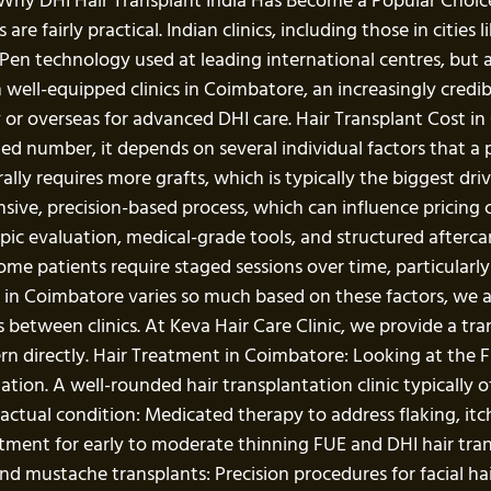
 Why DHI Hair Transplant India Has Become a Popular Choice 
re fairly practical. Indian clinics, including those in citie
en technology used at leading international centres, but a
 well-equipped clinics in Coimbatore, an increasingly credi
 or overseas for advanced DHI care. Hair Transplant Cost i
ixed number, it depends on several individual factors that a 
rally requires more grafts, which is typically the biggest dr
nsive, precision-based process, which can influence pricing
opic evaluation, medical-grade tools, and structured afterca
e patients require staged sessions over time, particularly f
st in Coimbatore varies so much based on these factors, w
between clinics. At Keva Hair Care Clinic, we provide a tra
ern directly. Hair Treatment in Coimbatore: Looking at the 
on. A well-rounded hair transplantation clinic typically of
ir actual condition: Medicated therapy to address flaking, it
tment for early to moderate thinning FUE and DHI hair tran
nd mustache transplants: Precision procedures for facial hai