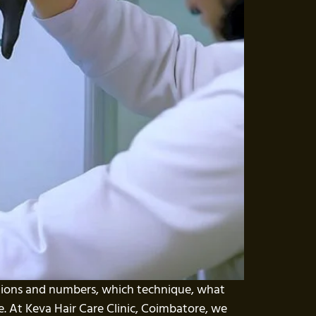
ptions and numbers, which technique, what
ace. At Keva Hair Care Clinic, Coimbatore, we