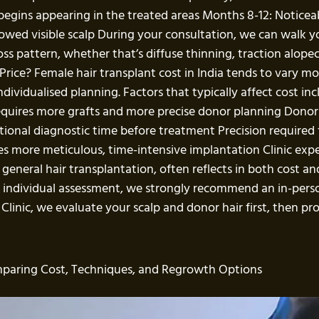
 begins appearing in the treated areas Months 8-12: Notic
 showed visible scalp During your consultation, we can walk
oss pattern, whether that’s diffuse thinning, traction alopeci
Price? Female hair transplant cost in India tends to vary mo
dividualised planning. Factors that typically affect cost inc
equires more grafts and more precise donor planning Donor
tional diagnostic time before treatment Precision required f
res more meticulous, time-intensive implantation Clinic expe
ust general hair transplantation, often reflects in both cost
on individual assessment, we strongly recommend an in-per
 Clinic, we evaluate your scalp and donor hair first, then pr
mparing Cost, Techniques, and Regrowth Options