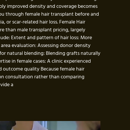
eably improved density and coverage becomes
 you through female hair transplant before and
a, or scar-related hair loss. Female Hair
re than male transplant pricing, largely
lude: Extent and pattern of hair loss: More
 area evaluation: Assessing donor density
or natural blending: Blending grafts naturally
rtise in female cases: A clinic experienced
 and outcome quality Because female hair
son consultation rather than comparing
ovide a