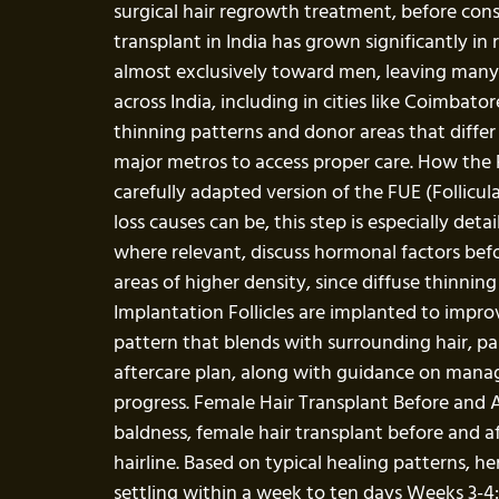
surgical hair regrowth treatment, before con
transplant in India has grown significantly in
almost exclusively toward men, leaving many wo
across India, including in cities like Coimbato
thinning patterns and donor areas that differ 
major metros to access proper care. How the F
carefully adapted version of the FUE (Follicu
loss causes can be, this step is especially det
where relevant, discuss hormonal factors befo
areas of higher density, since diffuse thinnin
Implantation Follicles are implanted to impro
pattern that blends with surrounding hair, par
aftercare plan, along with guidance on managi
progress. Female Hair Transplant Before and A
baldness, female hair transplant before and a
hairline. Based on typical healing patterns, h
settling within a week to ten days Weeks 3-4: