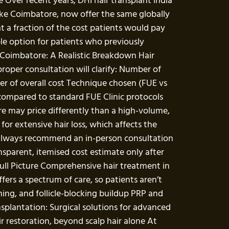
Over recent years, DHI hair transplant India
s like Coimbatore, now offer the same globally
t a fraction of the cost patients would pay
ble option for patients who previously
n Coimbatore: A Realistic Breakdown Hair
proper consultation will clarify: Number of
iver of overall cost Technique chosen (FUE vs
 compared to standard FUE Clinic protocols
re may price differently than a high-volume,
or extensive hair loss, which affects the
e always recommend an in-person consultation
nsparent, itemised cost estimate only after
Full Picture Comprehensive hair treatment in
fers a spectrum of care, so patients aren’t
ching, and follicle-blocking buildup PRP and
splantation: Surgical solutions for advanced
r restoration, beyond scalp hair alone At