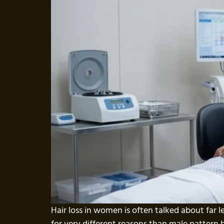
Hair loss in women is often talked about far l
for very different reasons than male pattern 