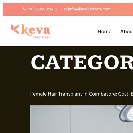
📞 +91 95855 25905
✉ info@kevahaircare.com
Home
Abou
CATEGOR
Female Hair Transplant in Coimbatore: Cost, 