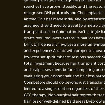
generic package, should guide your decision.
searches have grown steadily, and the reasons a
recognised DHI protocols and Choi Implanter P
abroad. This has made India, and by extension
assumed they’d need to travel to a metro city
transplant cost in Coimbatore isn’t a single f
grafts required: More extensive hair loss natu
DHI): DHI generally involves a more time-inte
and experience: A clinic with proper trichosc
low-cost setup Number of sessions needed: Som
total investment Because hair transplant co
and scalp assessment before comparing prices 
evaluating your donor hair and hair loss patt
Coimbatore should go beyond just transplantati
limited to a single solution regardless of the
GFC therapy: Non-surgical hair regrowth trea
hair loss or well-defined bald areas Eyebrow a