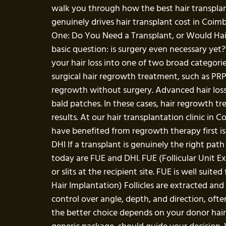
walk you through how the best hair transpl
genuinely drives hair transplant cost in Coim
One: Do You Need a Transplant, or Would Hai
basic question: is surgery even necessary yet?
your hair loss into one of two broad categories
surgical hair regrowth treatment, such as PR
regrowth without surgery. Advanced hair loss 
bald patches. In these cases, hair regrowth t
results. At our hair transplantation clinic i
have benefited from regrowth therapy first is
DHI If a transplant is genuinely the right pat
today are FUE and DHI. FUE (Follicular Unit Ex
or slits at the recipient site. FUE is well suit
Hair Implantation) Follicles are extracted and
control over angle, depth, and direction, often
the better choice depends on your donor hair d