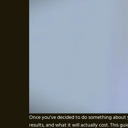
Once you’ve decided to do something about y
results, and what it will actually cost. This g