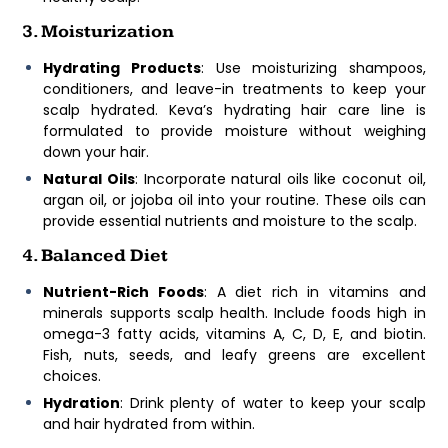
3. Moisturization
Hydrating Products
: Use moisturizing shampoos,
conditioners, and leave-in treatments to keep your
scalp hydrated. Keva’s hydrating hair care line is
formulated to provide moisture without weighing
down your hair.
Natural Oils
: Incorporate natural oils like coconut oil,
argan oil, or jojoba oil into your routine. These oils can
provide essential nutrients and moisture to the scalp.
4. Balanced Diet
Nutrient-Rich Foods
: A diet rich in vitamins and
minerals supports scalp health. Include foods high in
omega-3 fatty acids, vitamins A, C, D, E, and biotin.
Fish, nuts, seeds, and leafy greens are excellent
choices.
Hydration
: Drink plenty of water to keep your scalp
and hair hydrated from within.