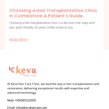
Choosing a Hair Transplantation Clinic
in Coimbatore: A Patient’s Guide
Choosing a hair transplantation clinic is a decision that stays with
you, quite literally, for years. Unlike a haircut you
Read More
At Keva Hair Care Clinic, we lead the way in hair transplantation and
restoration, delivering exceptional results with expertise and
advanced technology.
Mob: +919585525905
Email :info@kevahaircare.com