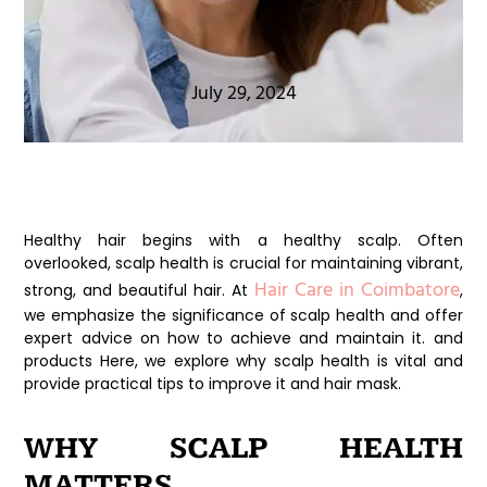
July 29, 2024
Healthy hair begins with a healthy scalp. Often
overlooked, scalp health is crucial for maintaining vibrant,
Hair Care in Coimbatore
strong, and beautiful hair. At
,
we emphasize the significance of scalp health and offer
expert advice on how to achieve and maintain it. and
products Here, we explore why scalp health is vital and
provide practical tips to improve it and hair mask.
WHY SCALP HEALTH
MATTERS