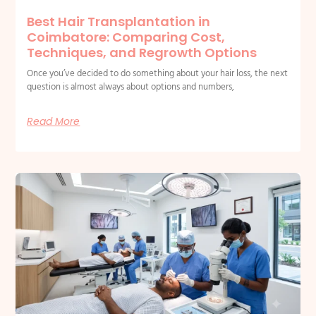
Best Hair Transplantation in
Coimbatore: Comparing Cost,
Techniques, and Regrowth Options
Once you’ve decided to do something about your hair loss, the next
question is almost always about options and numbers,
Read More