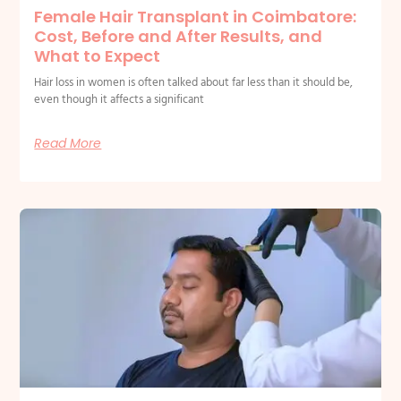
Female Hair Transplant in Coimbatore:
Cost, Before and After Results, and
What to Expect
Hair loss in women is often talked about far less than it should be,
even though it affects a significant
Read More