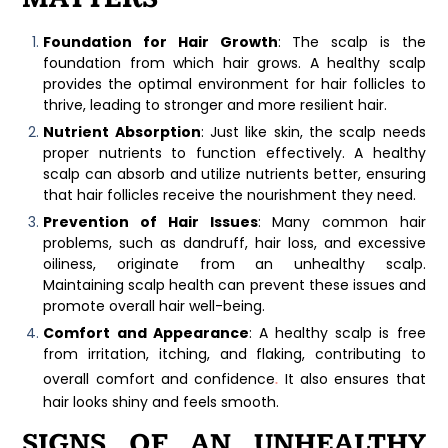
Foundation for Hair Growth
: The scalp is the
foundation from which hair grows. A healthy scalp
provides the optimal environment for hair follicles to
thrive, leading to stronger and more resilient hair.
Nutrient Absorption
: Just like skin, the scalp needs
proper nutrients to function effectively. A healthy
scalp can absorb and utilize nutrients better, ensuring
that hair follicles receive the nourishment they need.
Prevention of Hair Issues
: Many common hair
problems, such as dandruff, hair loss, and excessive
oiliness, originate from an unhealthy scalp.
Maintaining scalp health can prevent these issues and
promote overall hair well-being.
Comfort and Appearance
: A healthy scalp is free
from irritation, itching, and flaking, contributing to
.
overall comfort and confidence
It also ensures that
hair looks shiny and feels smooth.
SIGNS OF AN UNHEALTHY