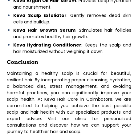
Keva Argan Oil Hair Serum
: Provides deep hydration
and nourishment.
Keva Scalp Exfoliator
: Gently removes dead skin
cells and buildup.
Keva Hair Growth Serum
: Stimulates hair follicles
and promotes healthy hair growth.
Keva Hydrating Conditioner
: Keeps the scalp and
hair moisturized without weighing it down.
Conclusion
Maintaining a healthy scalp is crucial for beautiful,
resilient hair. By incorporating proper cleansing, hydration,
a balanced diet, stress management, and avoiding
harmful practices, you can significantly improve your
scalp health. At Keva Hair Care in Coimbatore, we are
committed to helping you achieve the best possible
scalp and hair health with our specialized products and
expert advice. Visit our clinic for personalized
consultations and discover how we can support your
journey to healthier hair and scalp.