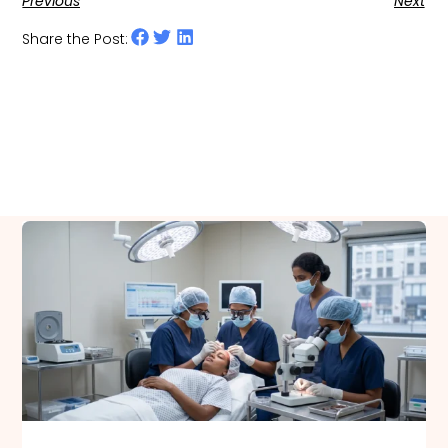
Previous
Next
Share the Post:
Related Posts