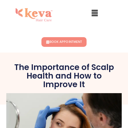
BOOK APPOINTMENT
The Importance of Scalp
Health and How to
Improve It
July 29, 2024