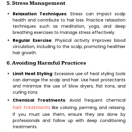
5. Stress Management
Relaxation Techniques
: Stress can impact scalp
health and contribute to hair loss. Practice relaxation
techniques such as meditation, yoga, and deep
breathing exercises to manage stress effectively.
Regular Exercise
: Physical activity improves blood
circulation, including to the scalp, promoting healthier
hair growth.
6. Avoiding Harmful Practices
Limit Heat Styling
: Excessive use of heat styling tools
can damage the scalp and hair. Use heat protectants
and minimize the use of blow dryers, flat irons, and
curling irons.
Chemical Treatments
: Avoid frequent chemical
hair treatments
like coloring, perming, and relaxing.
If you must use them, ensure they are done by
professionals and follow up with deep conditioning
treatments.