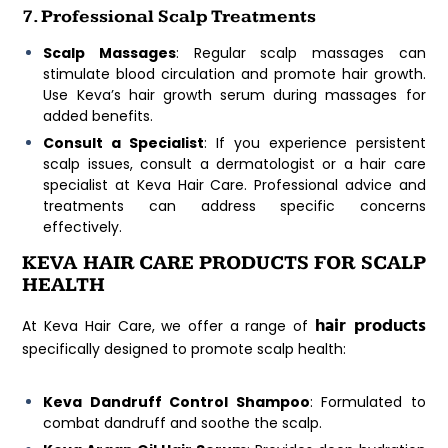
7. Professional Scalp Treatments
Scalp Massages
: Regular scalp massages can
stimulate blood circulation and promote hair growth.
Use Keva’s hair growth serum during massages for
added benefits.
Consult a Specialist
: If you experience persistent
scalp issues, consult a dermatologist or a hair care
specialist at Keva Hair Care. Professional advice and
treatments can address specific concerns
effectively.
KEVA HAIR CARE PRODUCTS FOR SCALP
HEALTH
hair products
At Keva Hair Care, we offer a range of
specifically designed to promote scalp health:
Keva Dandruff Control Shampoo
: Formulated to
combat dandruff and soothe the scalp.