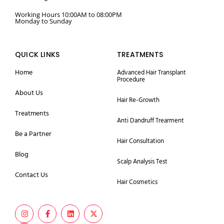
Working Hours 10:00AM to 08:00PM
Monday to Sunday
QUICK LINKS
TREATMENTS
Home
Advanced Hair Transplant
Procedure
About Us
Hair Re-Growth
Treatments
Anti Dandruff Trearment
Be a Partner
Hair Consultation
Blog
Scalp Analysis Test
Contact Us
Hair Cosmetics