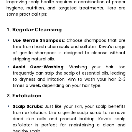
Improving scalp health requires a combination of proper
hygiene, nutrition, and targeted treatments. Here are
some practical tips:
1. Regular Cleansing
Use Gentle Shampoos
: Choose shampoos that are
free from harsh chemicals and sulfates. Keva’s range
of gentle shampoos is designed to cleanse without
stripping natural oils.
Avoid Over-Washing
: Washing your hair too
frequently can strip the scalp of essential oils, leading
to dryness and irritation. Aim to wash your hair 2-3
times a week, depending on your hair type.
2. Exfoliation
Scalp Scrubs
: Just like your skin, your scalp benefits
from exfoliation. Use a gentle scalp scrub to remove
dead skin cells and product buildup. Keva’s scalp
exfoliator is perfect for maintaining a clean and
healthy scalp.