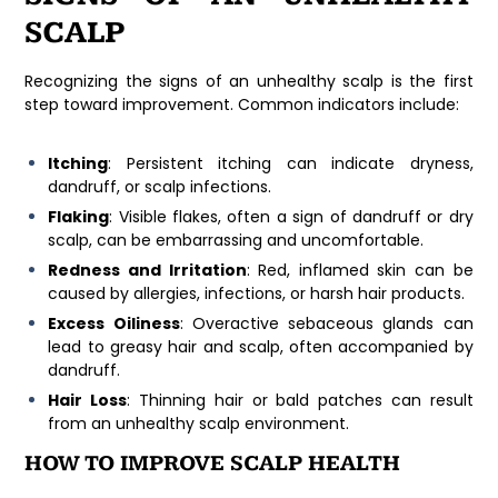
SCALP
Recognizing the signs of an unhealthy scalp is the first
step toward improvement. Common indicators include:
Itching
: Persistent itching can indicate dryness,
dandruff, or scalp infections.
Flaking
: Visible flakes, often a sign of dandruff or dry
scalp, can be embarrassing and uncomfortable.
Redness and Irritation
: Red, inflamed skin can be
caused by allergies, infections, or harsh hair products.
Excess Oiliness
: Overactive sebaceous glands can
lead to greasy hair and scalp, often accompanied by
dandruff.
Hair Loss
: Thinning hair or bald patches can result
from an unhealthy scalp environment.
HOW TO IMPROVE SCALP HEALTH