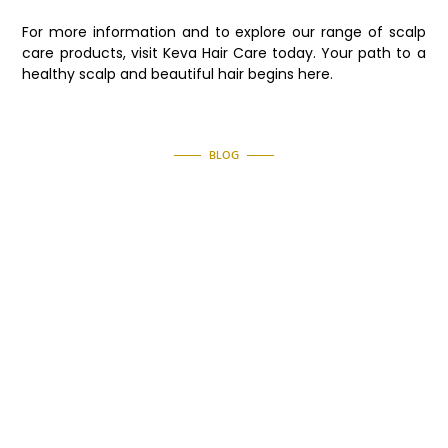
For more information and to explore our range of scalp
care products, visit Keva Hair Care today. Your path to a
healthy scalp and beautiful hair begins here.
BLOG