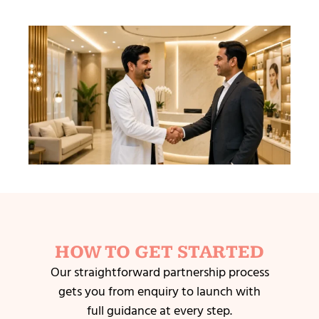
HOW TO GET STARTED
Our straightforward partnership process
gets you from enquiry to launch with
full guidance at every step.