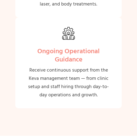
laser, and body treatments.
Ongoing Operational
Guidance
Receive continuous support from the
Keva management team — from clinic
setup and staff hiring through day-to-
day operations and growth.