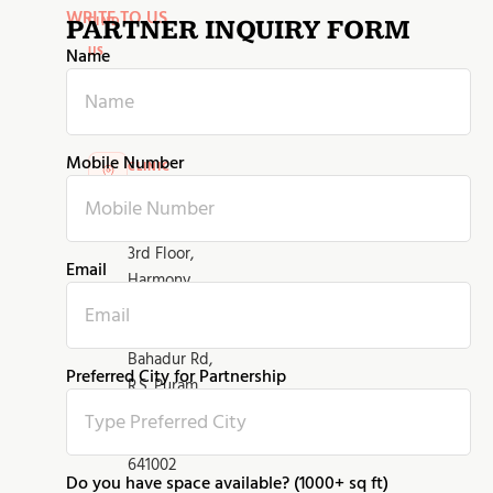
WRITE TO US
FIND
PARTNER INQUIRY FORM
US
Name
Contact
information
Mobile Number
CLINIC
ADDRESS
No 424K,
3rd Floor,
Email
Harmony
Complex,
Diwan
Bahadur Rd,
Preferred City for Partnership
R.S. Puram,
Coimbatore,
Tamil Nadu
641002
Do you have space available? (1000+ sq ft)