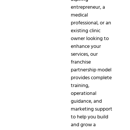
entrepreneur, a
medical
professional, or an
existing clinic
owner looking to
enhance your
services, our
franchise
partnership model
provides complete
training,
operational
guidance, and
marketing support
to help you build
and grow a