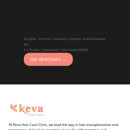
No 424K, 3rd Floor, Harmony Complex, Diwan Bahadur
Rd,
R.S. Puram, Coimbatore, Tamil Nadu 641002
Get directions →
At Keva Hair Care Clinic, we lead the way in hair transplantation and
restoration, delivering exceptional results with expertise and