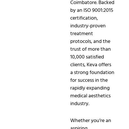
Coimbatore. Backed
by an ISO 9001:2015
certification,
industry-proven
treatment
protocols, and the
trust of more than
10,000 satisfied
clients, Keva offers
a strong foundation
for success in the
rapidly expanding
medical aesthetics
industry.
Whether you’re an
aspiring