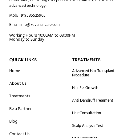
advanced technology.
Mob: +919585525905
Email :info@kevahaircare.com
Working Hours 10:00AM to 08:00PM
Monday to Sunday
QUICK LINKS
TREATMENTS
Home
Advanced Hair Transplant
Procedure
About Us
Hair Re-Growth
Treatments
Anti Dandruff Trearment
Be a Partner
Hair Consultation
Blog
Scalp Analysis Test
Contact Us