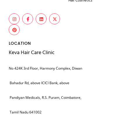
Hair Cosmetics
LOCATION
Keva Hair Care Clinic
No 424K 3rd Floor, Harmony Complex, Diwan
Bahadur Rd, above ICICI Bank, above
Pandiyan Medicals, R.S. Puram, Coimbatore,
Tamil Nadu 641002