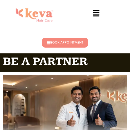
BOOK APPOINTMENT
BE A PARTNER