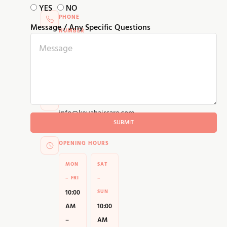
YES
NO
PHONE
Message / Any Specific Questions
NUMBER
+91
95855
25905
EMAIL ADDRESS
info@kevahaircare.com
SUBMIT
OPENING HOURS
MON
SAT
– FRI
–
10:00
SUN
AM
10:00
–
AM