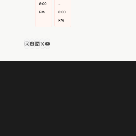
8:00
–
PM
8:00
PM