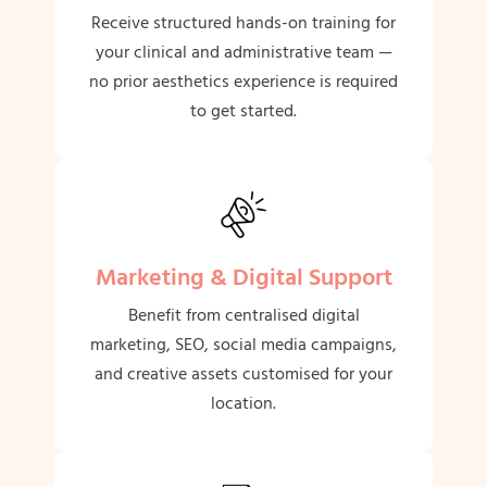
Receive structured hands-on training for
your clinical and administrative team —
no prior aesthetics experience is required
to get started.
Marketing & Digital Support
Benefit from centralised digital
marketing, SEO, social media campaigns,
and creative assets customised for your
location.