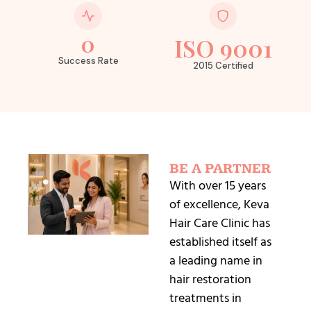
0
ISO 9001
Success Rate
2015 Certified
BE A PARTNER
With over 15 years
of excellence, Keva
Hair Care Clinic has
established itself as
a leading name in
hair restoration
treatments in