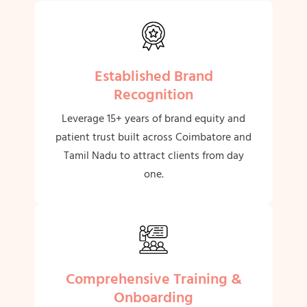
Established Brand
Recognition
Leverage 15+ years of brand equity and
patient trust built across Coimbatore and
Tamil Nadu to attract clients from day
one.
Comprehensive Training &
Onboarding