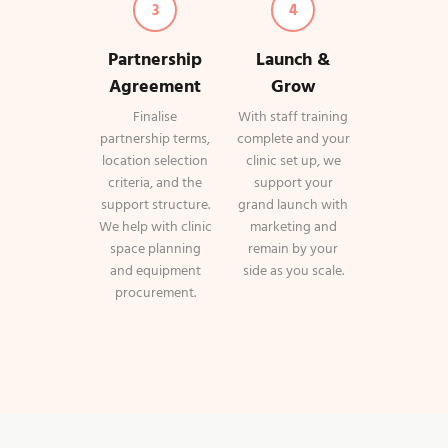
3
4
Partnership
Launch &
Agreement
Grow
Finalise
With staff training
partnership terms,
complete and your
location selection
clinic set up, we
criteria, and the
support your
support structure.
grand launch with
We help with clinic
marketing and
space planning
remain by your
and equipment
side as you scale.
procurement.