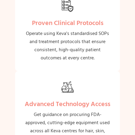
Proven Clinical Protocols
Operate using Keva's standardised SOPs
and treatment protocols that ensure
consistent, high-quality patient
outcomes at every centre.
Advanced Technology Access
Get guidance on procuring FDA-
approved, cutting-edge equipment used
across all Keva centres for hair, skin,