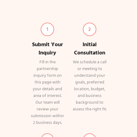
1
2
Submit Your
Initial
Inquiry
Consultation
Fill in the
We schedule a call
partnership
or meeting to
inquiry form on
understand your
this page with
goals, preferred
your details and
location, budget,
area of interest.
and business
Our team will
background to
review your
assess the right fit.
submission within
2 business days.