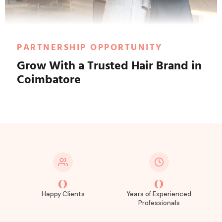
PARTNERSHIP OPPORTUNITY
Grow With a Trusted Hair Brand in
Coimbatore
0
0
Happy Clients
Years of Experienced
Professionals