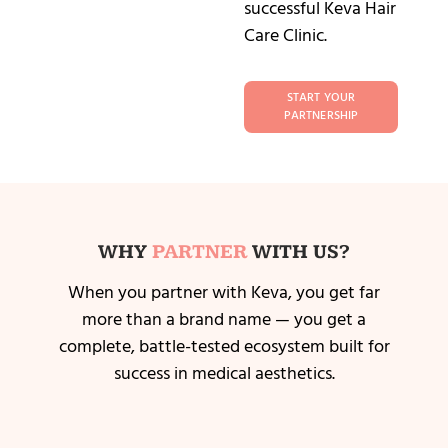
successful Keva Hair
Care Clinic.
START YOUR
PARTNERSHIP
WHY
PARTNER
WITH US?
When you partner with Keva, you get far
more than a brand name — you get a
complete, battle-tested ecosystem built for
success in medical aesthetics.