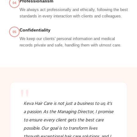
Professionalism
04
We always act professionally and ethically, following the best
standards in every interaction with clients and colleagues.
Confidentiality
05
We keep our clients' personal information and medical
records private and safe, handling them with utmost care.
"
Keva Hair Care is not just a business to us; it's
a passion. As the Managing Director, I promise
to ensure every client gets the best care
possible. Our goal is to transform lives
through exceptional hair care solutions, and I