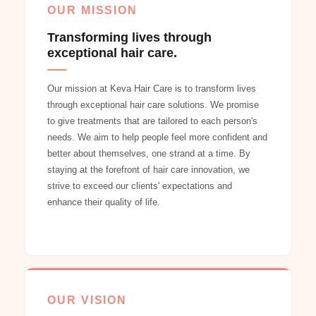
OUR MISSION
Transforming lives through
exceptional hair care.
Our mission at Keva Hair Care is to transform lives
through exceptional hair care solutions. We promise
to give treatments that are tailored to each person's
needs. We aim to help people feel more confident and
better about themselves, one strand at a time. By
staying at the forefront of hair care innovation, we
strive to exceed our clients' expectations and
enhance their quality of life.
OUR VISION