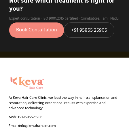
Not sure which treatment is right for
you?
Expert consultation · ISO 9001:2015 certified · Coimbatore, Tamil Nadu
Book Consultation
+91 95855 25905
At Keva Hair Care Clinic, we lead the way in hair transplantation and
restoration, delivering exceptional results with expertise and
advanced technology.
Mob: +919585525905
Email :info@kevahaircare.com