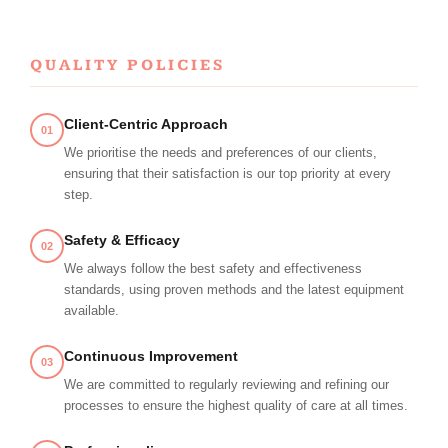
QUALITY POLICIES
Client-Centric Approach
01
We prioritise the needs and preferences of our clients,
ensuring that their satisfaction is our top priority at every
step.
Safety & Efficacy
02
We always follow the best safety and effectiveness
standards, using proven methods and the latest equipment
available.
Continuous Improvement
03
We are committed to regularly reviewing and refining our
processes to ensure the highest quality of care at all times.