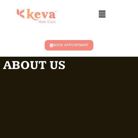
BOOK APPOINTMENT
ABOUT US