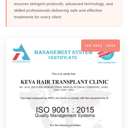
ensures stringent protocols, advanced technology, and
skilled professionals delivering safe and effective
treatments for every client.
ISO 9001 : 2015