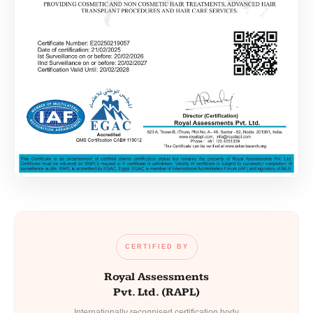
CERTIFIED BY
Royal Assessments
Pvt. Ltd. (RAPL)
Internationally recognised certification body