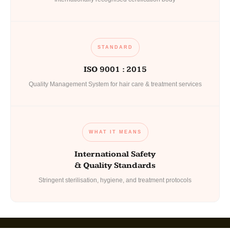
STANDARD
ISO 9001 : 2015
Quality Management System for hair care & treatment services
WHAT IT MEANS
International Safety
& Quality Standards
Stringent sterilisation, hygiene, and treatment protocols