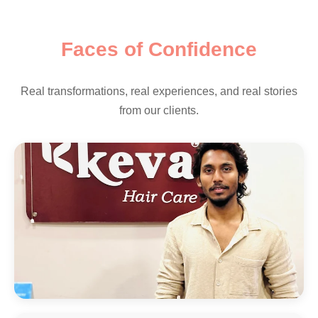
Faces of Confidence
Real transformations, real experiences, and real stories
from our clients.