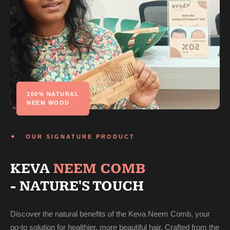
100% NATURAL
NEEM WOOD
✦ OUR SIGNATURE PRODUCT
KEVA
NEEM COMB
- NATURE'S TOUCH
Discover the natural benefits of the Keva Neem Comb, your
go-to solution for healthier, more beautiful hair. Crafted from the