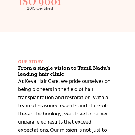
ISO 9001
2015 Certified
OUR STORY
From a single vision to Tamil Nadu's
leading hair clinic
At Keva Hair Care, we pride ourselves on
being pioneers in the field of hair
transplantation and restoration. With a
team of seasoned experts and state-of-
the-art technology, we strive to deliver
unparalleled results that exceed
expectations. Our mission is not just to