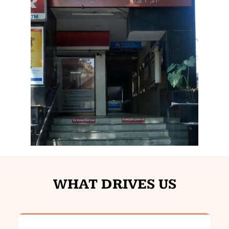
WHAT DRIVES US