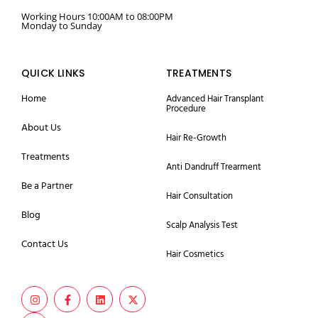
Working Hours 10:00AM to 08:00PM
Monday to Sunday
QUICK LINKS
TREATMENTS
Home
Advanced Hair Transplant
Procedure
About Us
Hair Re-Growth
Treatments
Anti Dandruff Trearment
Be a Partner
Hair Consultation
Blog
Scalp Analysis Test
Contact Us
Hair Cosmetics