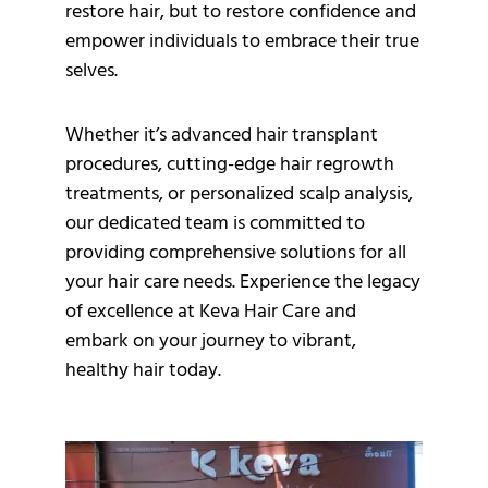
restore hair, but to restore confidence and
empower individuals to embrace their true
selves.
Whether it’s advanced hair transplant
procedures, cutting-edge hair regrowth
treatments, or personalized scalp analysis,
our dedicated team is committed to
providing comprehensive solutions for all
your hair care needs. Experience the legacy
of excellence at Keva Hair Care and
embark on your journey to vibrant,
healthy hair today.