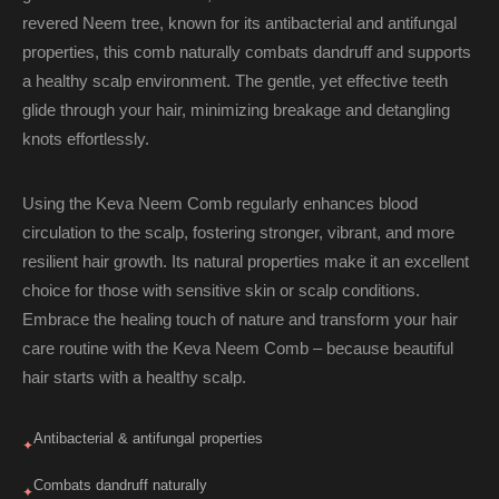
revered Neem tree, known for its antibacterial and antifungal
properties, this comb naturally combats dandruff and supports
a healthy scalp environment. The gentle, yet effective teeth
glide through your hair, minimizing breakage and detangling
knots effortlessly.
Using the Keva Neem Comb regularly enhances blood
circulation to the scalp, fostering stronger, vibrant, and more
resilient hair growth. Its natural properties make it an excellent
choice for those with sensitive skin or scalp conditions.
Embrace the healing touch of nature and transform your hair
care routine with the Keva Neem Comb – because beautiful
hair starts with a healthy scalp.
Antibacterial & antifungal properties
✦
Combats dandruff naturally
✦