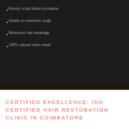
Boosts scalp blood circulation
✦
Gentle on sensitive scalp
✦
Minimises hair breakage
✦
100% natural neem wood
✦
CERTIFIED EXCELLENCE: ISO-
CERTIFIED HAIR RESTORATION
CLINIC IN COIMBATORE