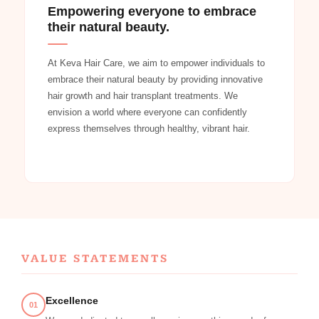
Empowering everyone to embrace
their natural beauty.
At Keva Hair Care, we aim to empower individuals to
embrace their natural beauty by providing innovative
hair growth and hair transplant treatments. We
envision a world where everyone can confidently
express themselves through healthy, vibrant hair.
VALUE STATEMENTS
Excellence
01