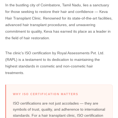
In the bustling city of Coimbatore, Tamil Nadu, lies a sanctuary
for those seeking to restore their hair and confidence — Keva
Hair Transplant Clinic. Renowned for its state-of-the-art facilities,
advanced hair transplant procedures, and unwavering
commitment to quality, Keva has earned its place as a leader in
the field of hair restoration.
The clinic's ISO certification by Royal Assessments Pvt. Ltd.
(RAPL) is a testament to its dedication to maintaining the
highest standards in cosmetic and non-cosmetic hair
treatments.
WHY ISO CERTIFICATION MATTERS
ISO certifications are not just accolades — they are
symbols of trust, quality, and adherence to international
standards. For a hair transplant clinic, ISO certification