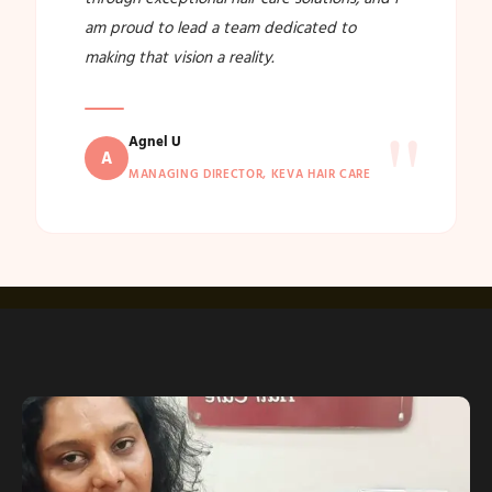
am proud to lead a team dedicated to
making that vision a reality.
"
Agnel U
A
MANAGING DIRECTOR, KEVA HAIR CARE