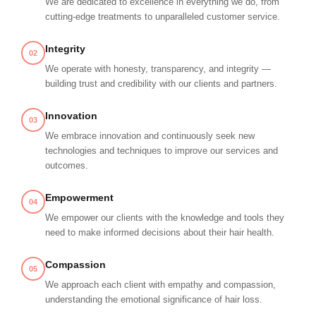
We are dedicated to excellence in everything we do, from
cutting-edge treatments to unparalleled customer service.
Integrity
02
We operate with honesty, transparency, and integrity —
building trust and credibility with our clients and partners.
Innovation
03
We embrace innovation and continuously seek new
technologies and techniques to improve our services and
outcomes.
Empowerment
04
We empower our clients with the knowledge and tools they
need to make informed decisions about their hair health.
Compassion
05
We approach each client with empathy and compassion,
understanding the emotional significance of hair loss.