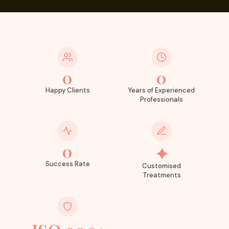
0
0
Happy Clients
Years of Experienced
Professionals
0
✦
Success Rate
Customised
Treatments