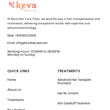
At Keva Hair Care Clinic, we lead the way in hair transplantation and
restoration, delivering exceptional results with expertise and
advanced technology.
Mob: +919585525905
Email :info@kevahaircare.com
Working Hours 10:00AM to 08:00PM
Monday to Sunday
QUICK LINKS
TREATMENTS
Home
Advanced Hair Transplant
Procedure
About Us
Hair Re-Growth
Treatments
Anti Dandruff Trearment