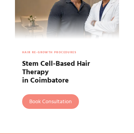
HAIR RE-GROWTH PROCEDURES
Stem Cell-Based Hair
Therapy
in Coimbatore
Book Consultation