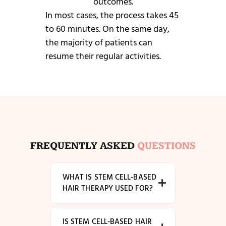
outcomes.
In most cases, the process takes 45
to 60 minutes. On the same day,
the majority of patients can
resume their regular activities.
FREQUENTLY ASKED
QUESTIONS
WHAT IS STEM CELL-BASED
HAIR THERAPY USED FOR?
IS STEM CELL-BASED HAIR