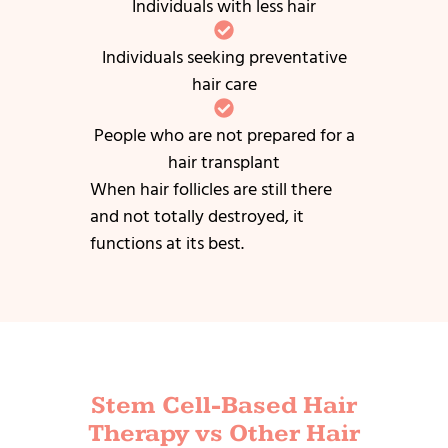
Individuals with less hair
Individuals seeking preventative
hair care
People who are not prepared for a
hair transplant
When hair follicles are still there
and not totally destroyed, it
functions at its best.
Stem Cell-Based Hair
Therapy vs Other Hair