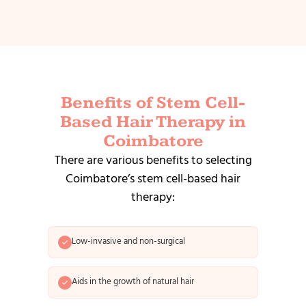
Benefits of Stem Cell-
Based Hair Therapy in
Coimbatore
There are various benefits to selecting
Coimbatore’s stem cell-based hair
therapy:
Low-invasive and non-surgical
Aids in the growth of natural hair