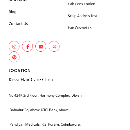
Be a Partner
Hair Consultation
Blog
Scalp Analysis Test
Contact Us
Hair Cosmetics
LOCATION
Keva Hair Care Clinic
No 424K 3rd Floor, Harmony Complex, Diwan
Bahadur Rd, above ICICI Bank, above
Pandiyan Medicals, R.S. Puram, Coimbatore,