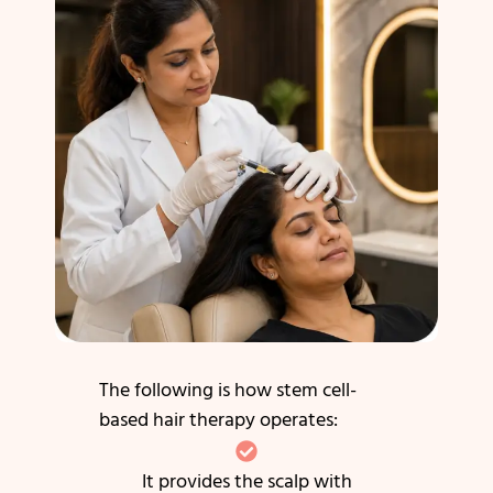
The following is how stem cell-
based hair therapy operates:
It provides the scalp with