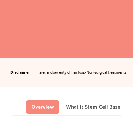
Disclaimer
ion, aftercare, and severity of hair loss.
•
Non-surgical treatments usually require 
Overview
What Is Stem-Cell Based Hai