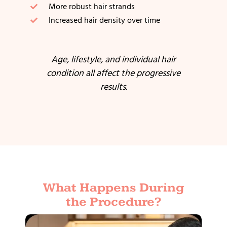
More robust hair strands
Increased hair density over time
Age, lifestyle, and individual hair
condition all affect the progressive
results.
What Happens During
the Procedure?