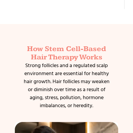
T
How Stem Cell-Based
Hair Therapy Works
Strong follicles and a regulated scalp
environment are essential for healthy
hair growth. Hair follicles may weaken
or diminish over time as a result of
aging, stress, pollution, hormone
imbalances, or heredity.