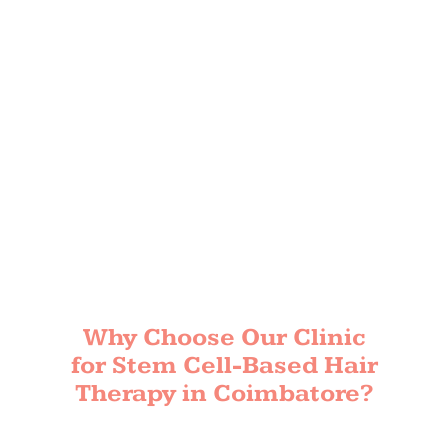
Why Choose Our Clinic
for Stem Cell-Based Hair
Therapy in Coimbatore?