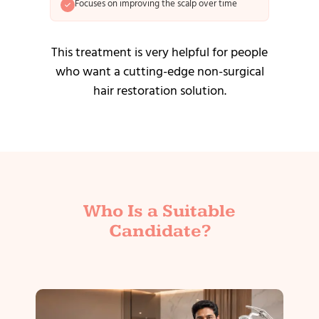
Focuses on improving the scalp over time
This treatment is very helpful for people
who want a cutting-edge non-surgical
hair restoration solution.
Who Is a Suitable
Candidate?