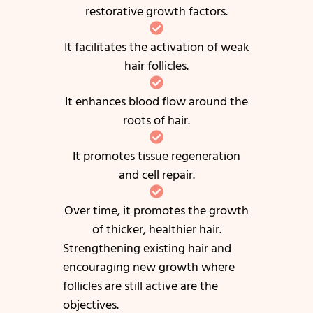
restorative growth factors.
It facilitates the activation of weak
hair follicles.
It enhances blood flow around the
roots of hair.
It promotes tissue regeneration
and cell repair.
Over time, it promotes the growth
of thicker, healthier hair.
Strengthening existing hair and
encouraging new growth where
follicles are still active are the
objectives.