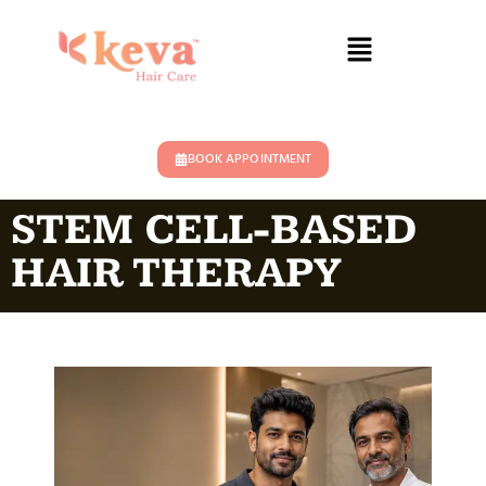
BOOK APPOINTMENT
STEM CELL-BASED
HAIR THERAPY