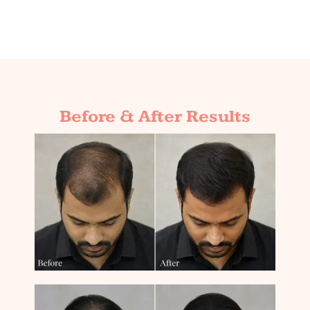
Before & After Results