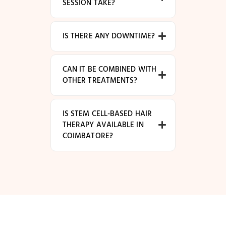
SESSION TAKE?
IS THERE ANY DOWNTIME?
CAN IT BE COMBINED WITH
OTHER TREATMENTS?
IS STEM CELL-BASED HAIR
THERAPY AVAILABLE IN
COIMBATORE?