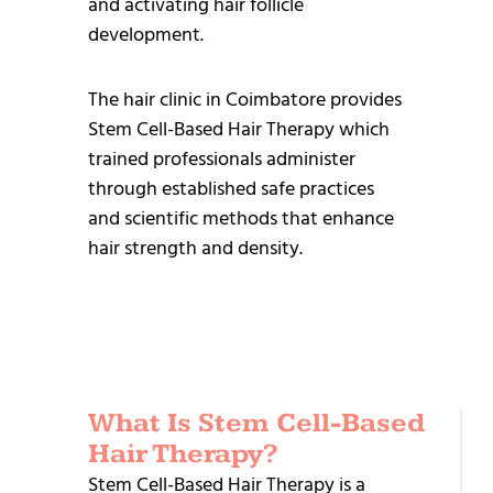
and activating hair follicle
development.
The hair clinic in Coimbatore provides
Stem Cell-Based Hair Therapy which
trained professionals administer
through established safe practices
and scientific methods that enhance
hair strength and density.
What Is Stem Cell-Based
R
Hair Therapy?
T
Stem Cell-Based Hair Therapy is a