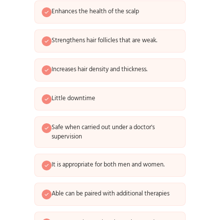
Enhances the health of the scalp
Strengthens hair follicles that are weak.
Increases hair density and thickness.
Little downtime
Safe when carried out under a doctor's
supervision
It is appropriate for both men and women.
Able can be paired with additional therapies