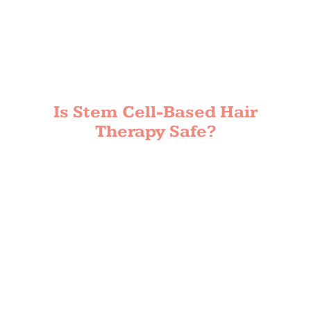
Is Stem Cell-Based Hair
Therapy Safe?