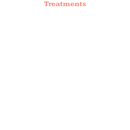
Treatments