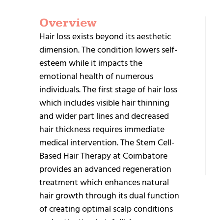
Overview
G
Hair loss exists beyond its aesthetic
S
dimension. The condition lowers self-
esteem while it impacts the
emotional health of numerous
individuals. The first stage of hair loss
which includes visible hair thinning
and wider part lines and decreased
+9
hair thickness requires immediate
95
medical intervention. The Stem Cell-
25
Based Hair Therapy at Coimbatore
provides an advanced regeneration
treatment which enhances natural
hair growth through its dual function
of creating optimal scalp conditions