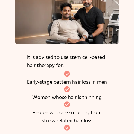
It is advised to use stem cell-based
hair therapy for:
Early-stage pattern hair loss in men
Women whose hair is thinning
People who are suffering from
stress-related hair loss