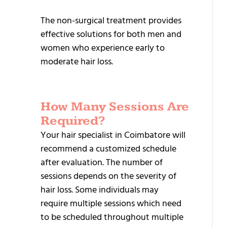
T
The non-surgical treatment provides
T
effective solutions for both men and
women who experience early to
H
moderate hair loss.
R
T
M
How Many Sessions Are
Required?
I
Your hair specialist in Coimbatore will
R
recommend a customized schedule
T
after evaluation. The number of
S
sessions depends on the severity of
N
hair loss. Some individuals may
T
require multiple sessions which need
to be scheduled throughout multiple
P