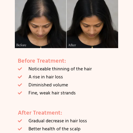
Before Treatment:
Noticeable thinning of the hair
A rise in hair loss
Diminished volume
Fine, weak hair strands
After Treatment:
Gradual decrease in hair loss
Better health of the scalp