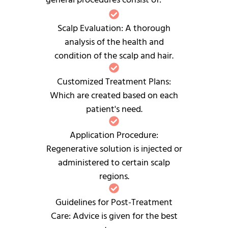
Scalp Evaluation: A thorough
analysis of the health and
condition of the scalp and hair.
Customized Treatment Plans:
Which are created based on each
patient's need.
Application Procedure:
Regenerative solution is injected or
administered to certain scalp
regions.
Guidelines for Post-Treatment
Care: Advice is given for the best