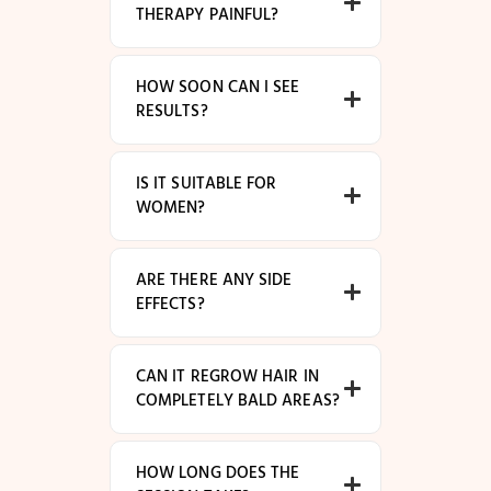
THERAPY PAINFUL?
HOW SOON CAN I SEE
RESULTS?
IS IT SUITABLE FOR
WOMEN?
ARE THERE ANY SIDE
EFFECTS?
CAN IT REGROW HAIR IN
COMPLETELY BALD AREAS?
HOW LONG DOES THE