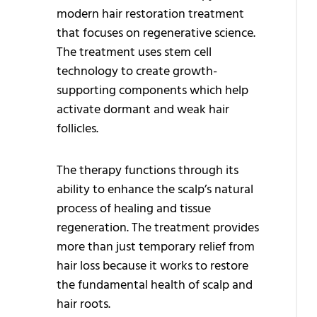
modern hair restoration treatment
H
that focuses on regenerative science.
P
The treatment uses stem cell
P
technology to create growth-
supporting components which help
Q
activate dormant and weak hair
T
follicles.
H
T
The therapy functions through its
ability to enhance the scalp’s natural
H
process of healing and tissue
G
regeneration. The treatment provides
more than just temporary relief from
A
hair loss because it works to restore
G
the fundamental health of scalp and
T
hair roots.
H