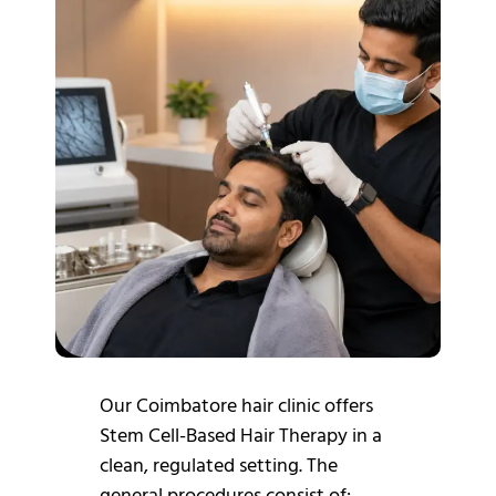
Our Coimbatore hair clinic offers
Stem Cell-Based Hair Therapy in a
clean, regulated setting.
The
general procedures consist of: