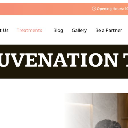
🕒 Opening Hours: 1
t Us
Treatments
Blog
Gallery
Be a Partner
JUVENATION