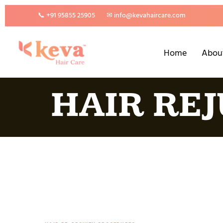
📞 +91 95855 25905
✉ info@kevahaircare.com
Home
Abou
HAIR RE