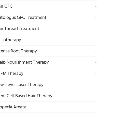
ir GFC
→
tologus GFC Treatment
→
ir Thread Treatment
→
esotherapy
→
tense Root Therapy
→
alp Nourishment Therapy
→
RFM Therapy
→
w-Level Laser Therapy
→
em Cell-Based Hair Therapy
→
opecia Areata
→