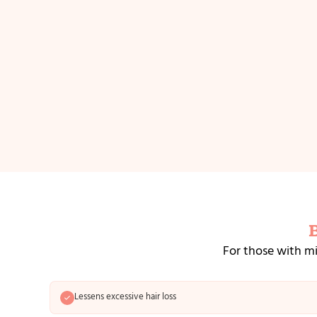
For those with mi
Lessens excessive hair loss