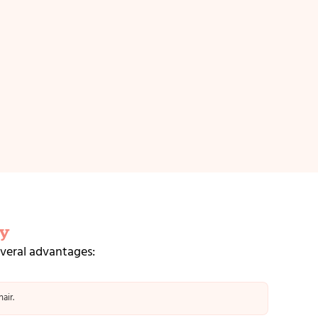
y
everal advantages:
air.