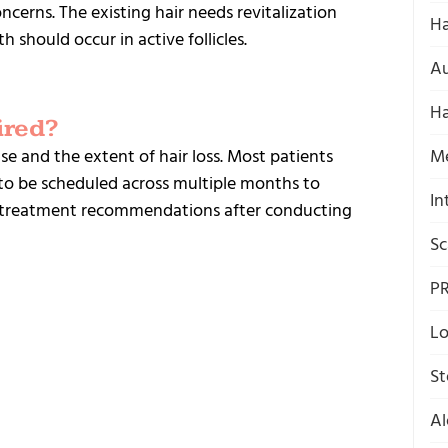
ncerns. The existing hair needs revitalization
Ha
 should occur in active follicles.
Au
Ha
ired?
e and the extent of hair loss.
Most patients
M
to be scheduled across multiple months to
In
de treatment recommendations after conducting
Sc
P
Lo
St
Al