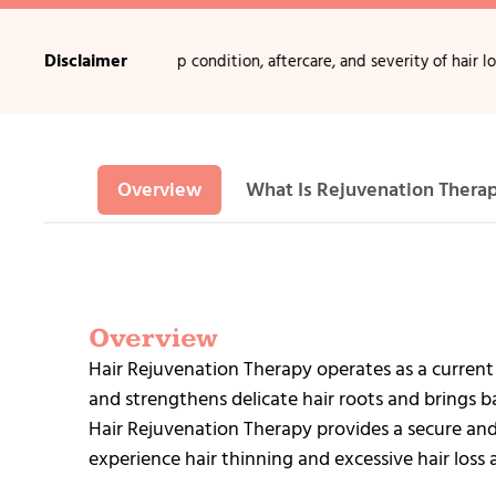
Disclaimer
on age, scalp condition, aftercare, and severity of hair loss.
•
Non-surg
Overview
What Is Rejuvenation Thera
Overview
Hair Rejuvenation Therapy operates as a current
and strengthens delicate hair roots and brings ba
Hair Rejuvenation Therapy provides a secure and
experience hair thinning and excessive hair loss 