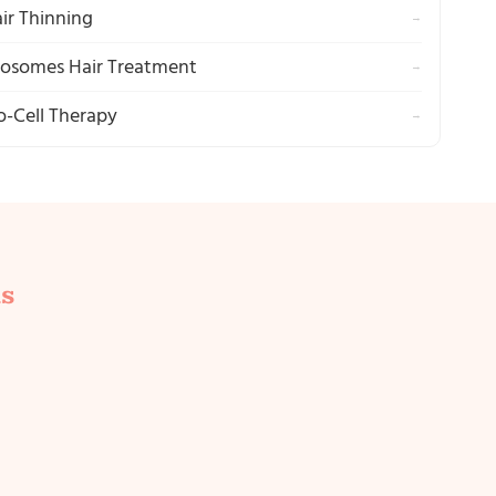
ir Thinning
→
osomes Hair Treatment
→
o-Cell Therapy
→
s