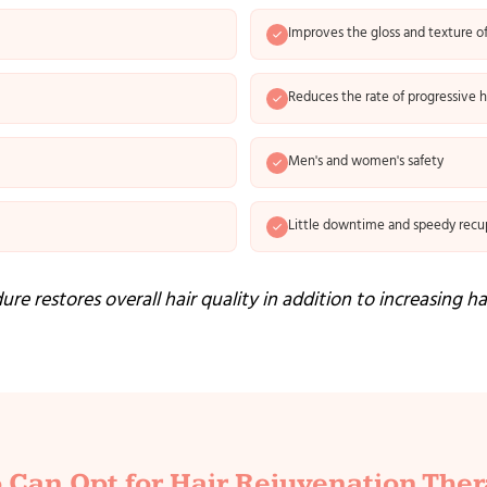
Improves the gloss and texture of
Reduces the rate of progressive ha
Men's and women's safety
Little downtime and speedy recu
re restores overall hair quality in addition to increasing ha
Can Opt for Hair Rejuvenation The