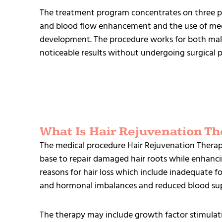
The treatment program concentrates on three pr
and blood flow enhancement and the use of medi
development. The procedure works for both mal
noticeable results without undergoing surgical 
What Is Hair Rejuvenation Th
The medical procedure Hair Rejuvenation Therapy
base to repair damaged hair roots while enhanci
reasons for hair loss which include inadequate f
and hormonal imbalances and reduced blood sup
The therapy may include growth factor stimulati