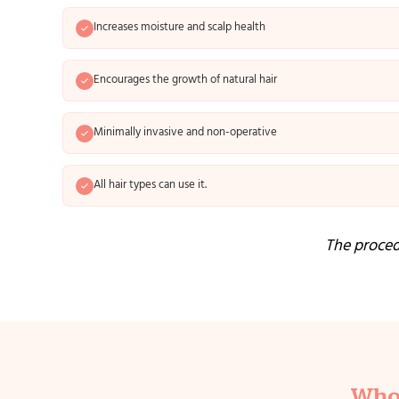
Increases moisture and scalp health
Encourages the growth of natural hair
Minimally invasive and non-operative
All hair types can use it.
The procedu
Who 