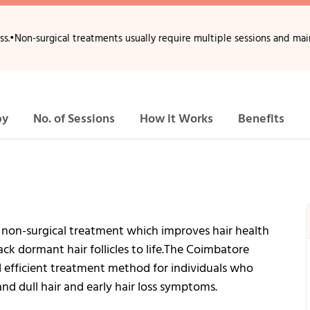
ical treatments usually require multiple sessions and maintenance.
•
H
py
No. of Sessions
How it Works
Benefits
 non-surgical treatment which improves hair health
ck dormant hair follicles to life.The Coimbatore
 efficient treatment method for individuals who
and dull hair and early hair loss symptoms.