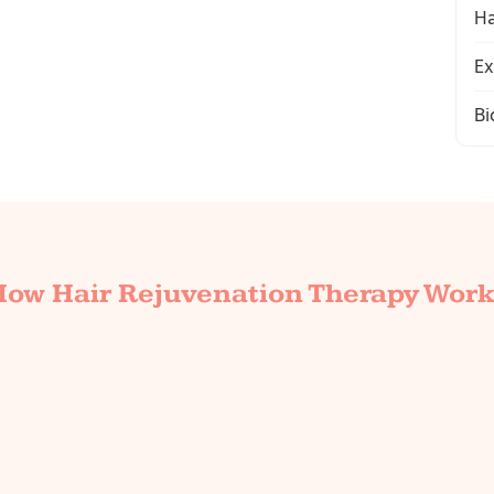
Ha
Ex
Bi
How Hair Rejuvenation Therapy Work