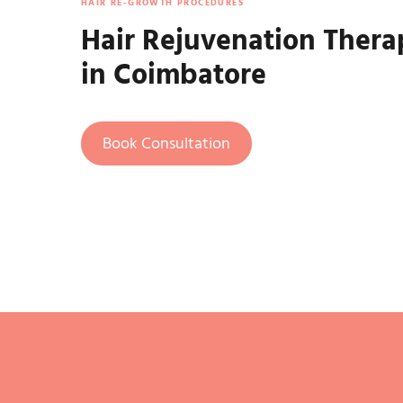
HAIR RE-GROWTH PROCEDURES
Hair Rejuvenation Thera
in Coimbatore
Book Consultation