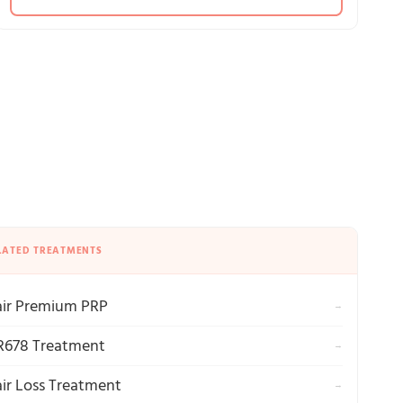
LATED TREATMENTS
ir Premium PRP
→
678 Treatment
→
ir Loss Treatment
→