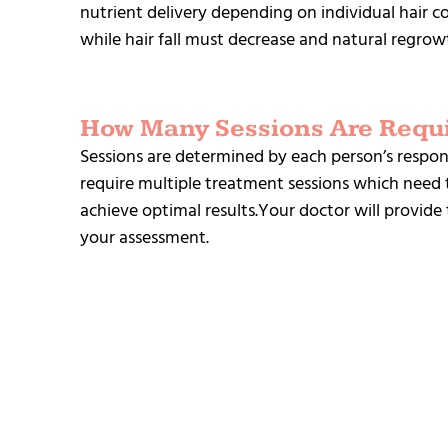
nutrient delivery depending on individual hair co
while hair fall must decrease and natural regrowth
How Many Sessions Are Requ
Sessions are determined by each person’s respons
require multiple treatment sessions which need 
achieve optimal results.Your doctor will provi
your assessment.