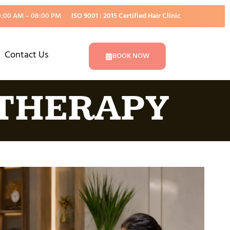
0:00 AM – 08:00 PM
ISO 9001 : 2015 Certified Hair Clinic
Contact Us
BOOK NOW
 THERAPY