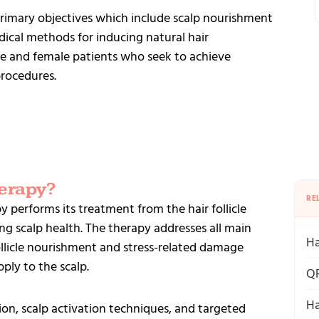
imary objectives which include scalp nourishment
cal methods for inducing natural hair
e and female patients who seek to achieve
procedures.
erapy?
RE
 performs its treatment from the hair follicle
ng scalp health. The therapy addresses all main
Ha
ollicle nourishment and stress-related damage
ply to the scalp.
QR
Ha
on, scalp activation techniques, and targeted