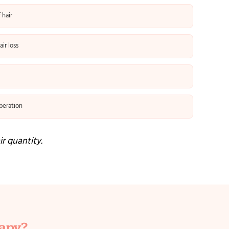
 hair
ir loss
peration
ir quantity.
rapy?