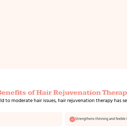
Benefits of Hair Rejuvenation Therap
ld to moderate hair issues, hair rejuvenation therapy has s
Strengthens thinning and feeble h