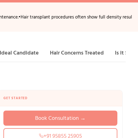
air transplant procedures often show full density results after 10–12 
Ideal Candidate
Hair Concerns Treated
Is it Safe?
GET STARTED
Book Consultation →
+91 95855 25905