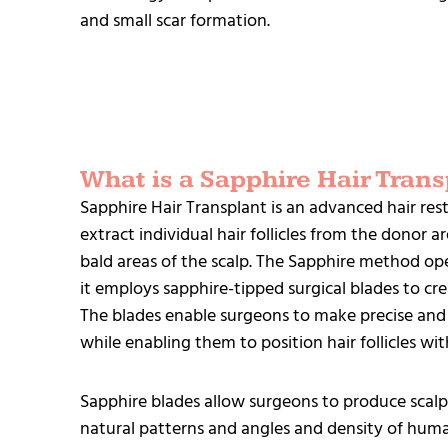
and small scar formation.
What is a Sapphire Hair Trans
Sapphire Hair Transplant is an advanced hair res
extract individual hair follicles from the donor 
bald areas of the scalp. The Sapphire method ope
it employs sapphire-tipped surgical blades to crea
The blades enable surgeons to make precise and
while enabling them to position hair follicles wit
Sapphire blades allow surgeons to produce scalp
natural patterns and angles and density of huma