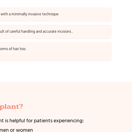
 with a minimally invasive technique
sult of careful handling and accurate incisions .
orms of hair loss
plant?
t is helpful for patients experiencing:
n men or women