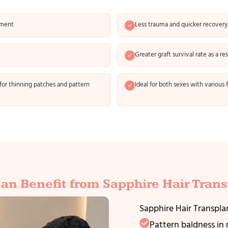
ement
Less trauma and quicker recovery
Greater graft survival rate as a re
for thinning patches and pattern
Ideal for both sexes with various f
an Benefit from Sapphire Hair Trans
Sapphire Hair Transplan
Pattern baldness i