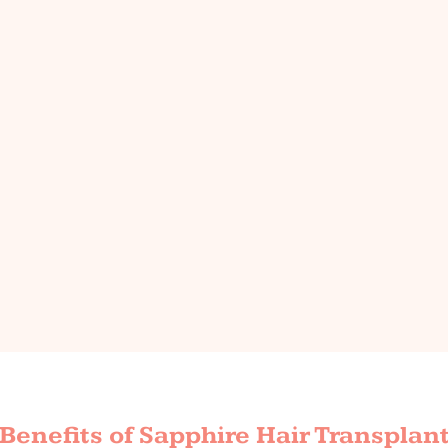
Benefits of Sapphire Hair Transplan