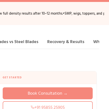
ty results after 10–12 months.
•
SMP, wigs, toppers, and patches provid
ades vs Steel Blades
Recovery & Results
Why Ch
GET STARTED
Book Consultation →
+91 95855 25905