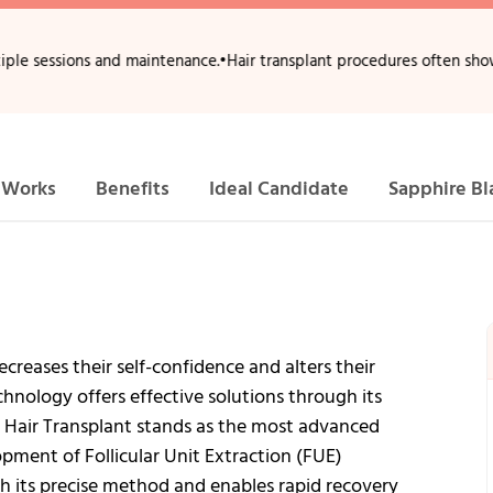
ons and maintenance.
•
Hair transplant procedures often show full densi
 Works
Benefits
Ideal Candidate
Sapphire Bl
creases their self-confidence and alters their
hnology offers effective solutions through its
 Hair Transplant stands as the most advanced
pment of Follicular Unit Extraction (FUE)
h its precise method and enables rapid recovery