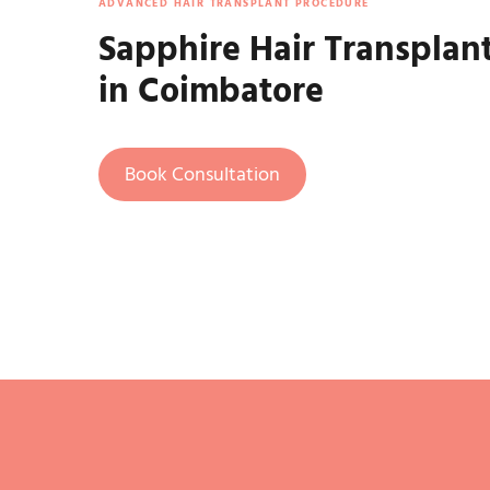
ADVANCED HAIR TRANSPLANT PROCEDURE
Sapphire Hair Transplan
in Coimbatore
Book Consultation