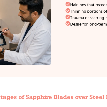
Hairlines that reced
Thinning portions o
Trauma or scarring-r
Desire for long-term,
ages of Sapphire Blades over Steel