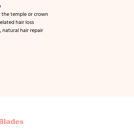
e
f the temple or crown
elated hair loss
 natural hair repair
 Blades