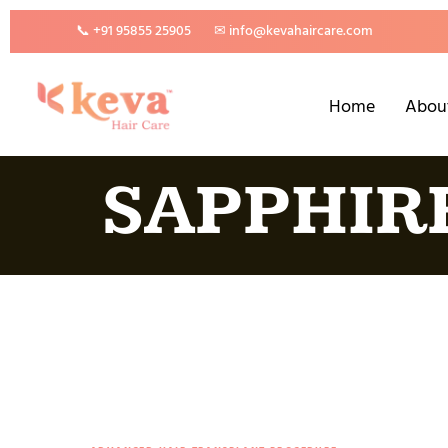
📞 +91 95855 25905
✉ info@kevahaircare.com
Home
Abou
SAPPHIR