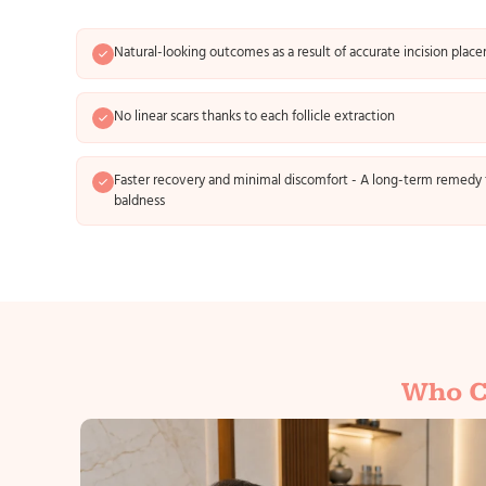
Natural-looking outcomes as a result of accurate incision plac
No linear scars thanks to each follicle extraction
Faster recovery and minimal discomfort - A long-term remedy 
baldness
Who C