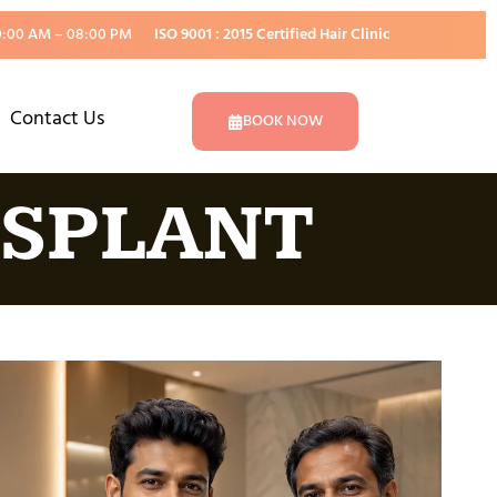
0:00 AM – 08:00 PM
ISO 9001 : 2015 Certified Hair Clinic
Contact Us
BOOK NOW
NSPLANT