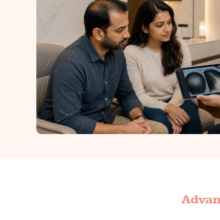
Advant