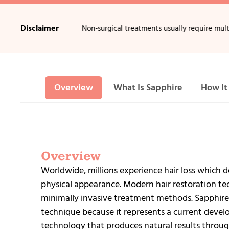
Disclaimer
 of hair loss.
•
Non-surgical treatments usually require multiple sessi
Overview
What Is Sapphire
How It
Overview
Worldwide, millions experience hair loss which de
physical appearance. Modern hair restoration tec
minimally invasive treatment methods. Sapphire
technique because it represents a current develo
technology that produces natural results throug