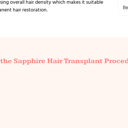
ing overall hair density which makes it suitable
Be
ent hair restoration.
the Sapphire Hair Transplant Proce