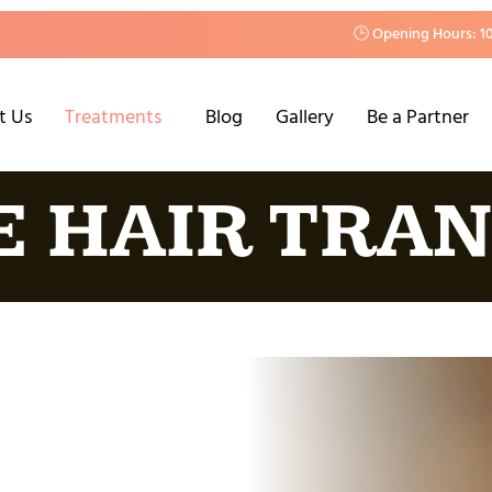
🕒 Opening Hours: 1
t Us
Treatments
Blog
Gallery
Be a Partner
E HAIR TRA