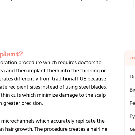
plant?
RE
toration procedure which requires doctors to
area and then implant them into the thinning or
Di
rates differently from traditional FUE because
te recipient sites instead of using steel blades.
Bi
 thin cuts which minimize damage to the scalp
h greater precision.
Fe
Ey
 microchannels which accurately replicate the
n hair growth. The procedure creates a hairline
Mu