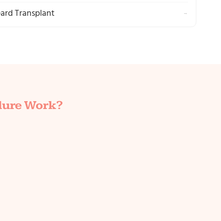
ard Transplant
→
dure Work?