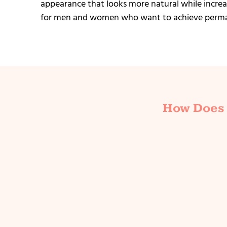
appearance that looks more natural while increas
for men and women who want to achieve perman
How Does 