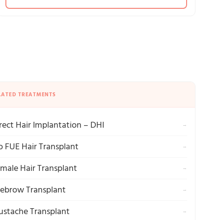
LATED TREATMENTS
rect Hair Implantation – DHI
→
o FUE Hair Transplant
→
male Hair Transplant
→
ebrow Transplant
→
stache Transplant
→