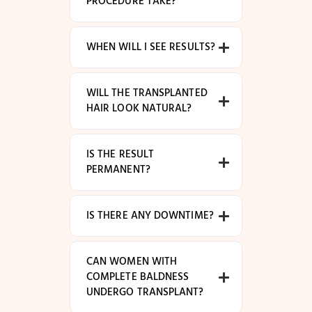
PROCEDURE TAKE?
WHEN WILL I SEE RESULTS?
WILL THE TRANSPLANTED
HAIR LOOK NATURAL?
IS THE RESULT
PERMANENT?
IS THERE ANY DOWNTIME?
CAN WOMEN WITH
COMPLETE BALDNESS
UNDERGO TRANSPLANT?