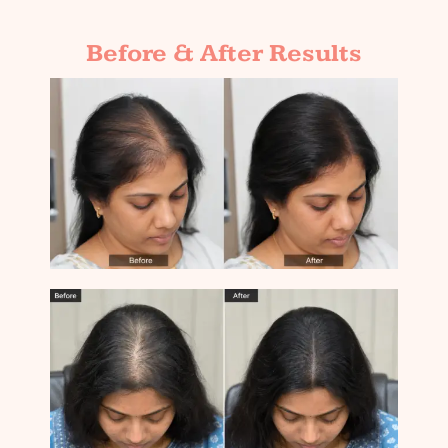
Before & After Results