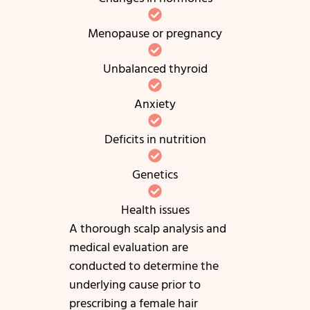
Menopause or pregnancy
Unbalanced thyroid
Anxiety
Deficits in nutrition
Genetics
Health issues
A thorough scalp analysis and
medical evaluation are
conducted to determine the
underlying cause prior to
prescribing a female hair