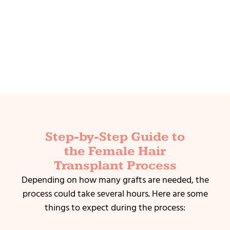
Step-by-Step Guide to
the Female Hair
Transplant Process
Depending on how many grafts are needed, the
process could take several hours.
Here are some
things to expect during the process: