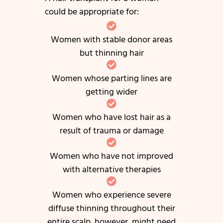
could be appropriate for:
Women with stable donor areas
but thinning hair
Women whose parting lines are
getting wider
Women who have lost hair as a
result of trauma or damage
Women who have not improved
with alternative therapies
Women who experience severe
diffuse thinning throughout their
entire scalp, however, might need