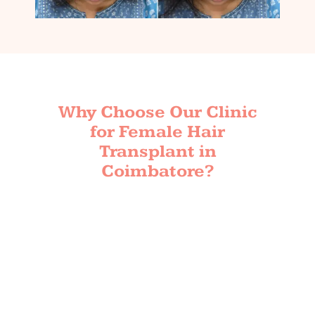
Why Choose Our Clinic
for Female Hair
Transplant in
Coimbatore?