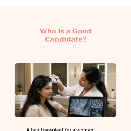
Who Is a Good
Candidate?
A hair transplant for a woman