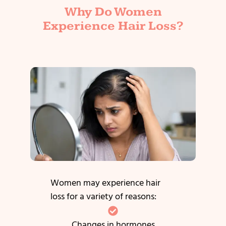
Why Do Women
Experience Hair Loss?
Women may experience hair
loss for a variety of reasons:
Changes in hormones