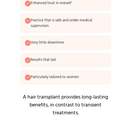
Enhanced trust in oneself
Practice that is safe and under medical
supervision
Very little downtime
Results that last
Particularly tailored to women
A hair transplant provides long-lasting
benefits, in contrast to transient
treatments.