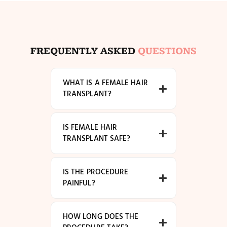
FREQUENTLY ASKED
QUESTIONS
WHAT IS A FEMALE HAIR
TRANSPLANT?
IS FEMALE HAIR
TRANSPLANT SAFE?
IS THE PROCEDURE
PAINFUL?
HOW LONG DOES THE