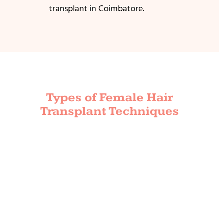
transplant in Coimbatore.
Types of Female Hair
Transplant Techniques