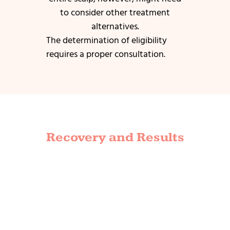
to consider other treatment
alternatives.
The determination of eligibility
requires a proper consultation.
Recovery and Results