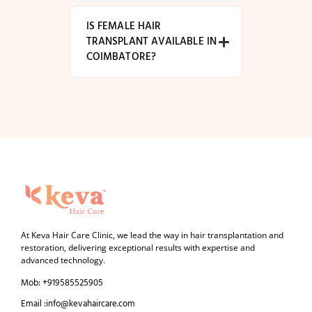
IS FEMALE HAIR
TRANSPLANT AVAILABLE IN
COIMBATORE?
At Keva Hair Care Clinic, we lead the way in hair transplantation and
restoration, delivering exceptional results with expertise and
advanced technology.
Mob: +919585525905
Email :info@kevahaircare.com