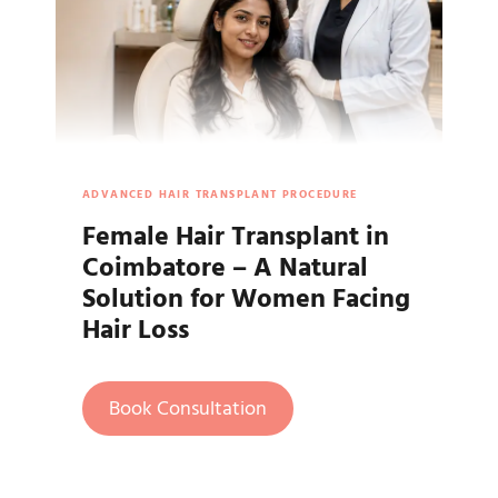
ADVANCED HAIR TRANSPLANT PROCEDURE
Female Hair Transplant in
Coimbatore – A Natural
Solution for Women Facing
Hair Loss
Book Consultation