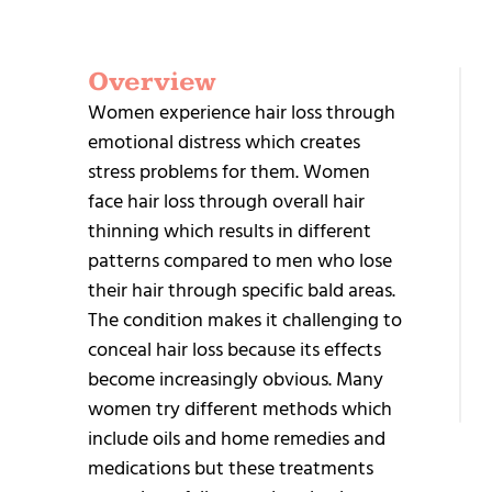
Overview
G
Women experience hair loss through
S
emotional distress which creates
stress problems for them. Women
face hair loss through overall hair
thinning which results in different
patterns compared to men who lose
their hair through specific bald areas.
+9
The condition makes it challenging to
95
conceal hair loss because its effects
25
become increasingly obvious. Many
women try different methods which
include oils and home remedies and
medications but these treatments