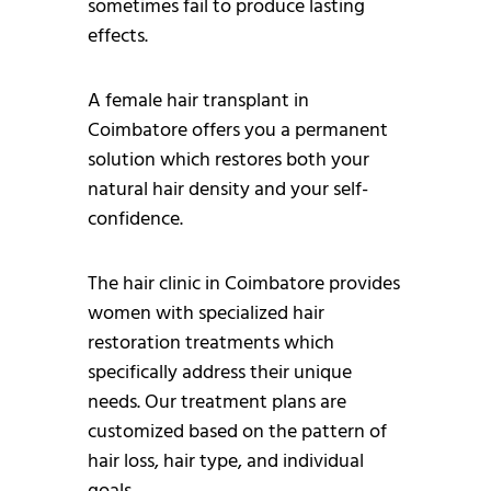
sometimes fail to produce lasting
effects.
A female hair transplant in
Coimbatore offers you a permanent
solution which restores both your
natural hair density and your self-
confidence.
The hair clinic in Coimbatore provides
women with specialized hair
restoration treatments which
specifically address their unique
needs. Our treatment plans are
customized based on the pattern of
hair loss, hair type, and individual
goals.