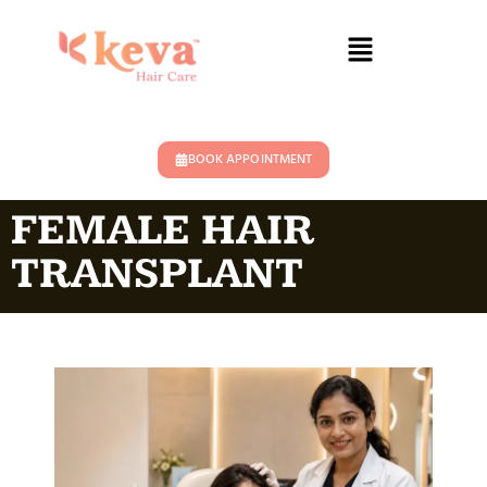
BOOK APPOINTMENT
FEMALE HAIR
TRANSPLANT