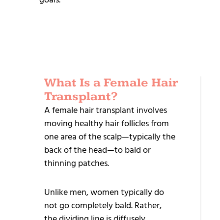
What Is a Female Hair
REL
Transplant?
TR
A female hair transplant involves
moving healthy hair follicles from
Sa
one area of the scalp—typically the
Ha
back of the head—to bald or
Tr
thinning patches.
Dir
Unlike men, women typically do
Im
not go completely bald. Rather,
– 
the dividing line is diffusely