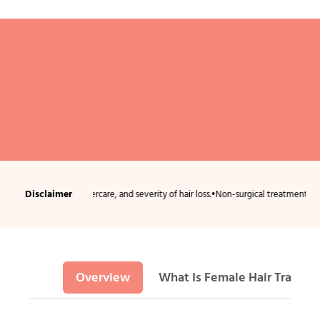
Disclaimer
ndition, aftercare, and severity of hair loss.
•
Non-surgical treatments usually requ
Overview
What Is Female Hair Transpl