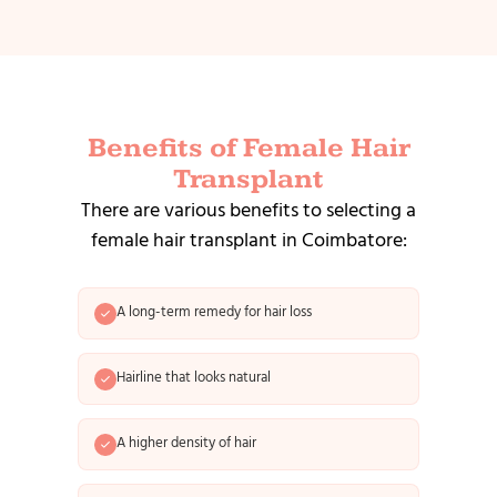
Benefits of Female Hair
Transplant
There are various benefits to selecting a
female hair transplant in Coimbatore:
A long-term remedy for hair loss
Hairline that looks natural
A higher density of hair