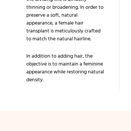
Bi
thinning or broadening. In order to
Ha
preserve a soft, natural
Tr
appearance, a female hair
transplant is meticulously crafted
Ey
to match the natural hairline.
Tr
Mu
In addition to adding hair, the
Tr
objective is to maintain a feminine
appearance while restoring natural
Be
density.
Tr