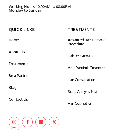
Working Hours 10:00AM to 08:00PM
Monday to Sunday
QUICK LINKS
TREATMENTS
Home
Advanced Hair Transplant
Procedure
About Us
Hair Re-Growth
Treatments
Anti Dandruff Trearment
Be a Partner
Hair Consultation
Blog
Scalp Analysis Test
Contact Us
Hair Cosmetics