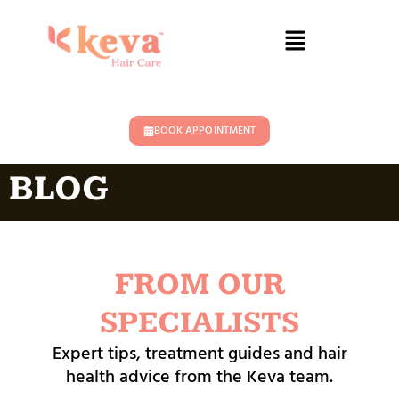
BOOK APPOINTMENT
BLOG
FROM OUR
SPECIALISTS
Expert tips, treatment guides and hair
health advice from the Keva team.