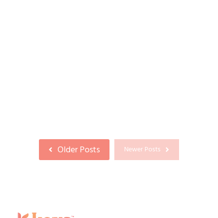
DHI Hair Transplant in Coimbatore: A
Complete Guide to the Direct Hair
Implantation Technique
23/06/2026
If you’ve been researching ways to restore a
receding hairline or thinning crown, chances
are you’ve come across the term...
Read More
Older Posts
Newer Posts