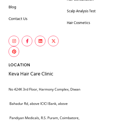
Blog
Scalp Analysis Test
Contact Us
Hair Cosmetics
LOCATION
Keva Hair Care Clinic
No 424K 3rd Floor, Harmony Complex, Diwan
Bahadur Rd, above ICICI Bank, above
Pandiyan Medicals, R.S. Puram, Coimbatore,