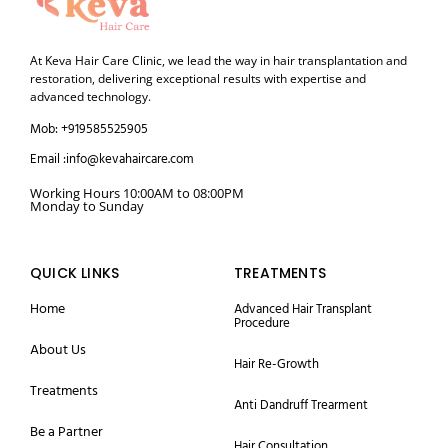
At Keva Hair Care Clinic, we lead the way in hair transplantation and
restoration, delivering exceptional results with expertise and
advanced technology.
Mob: +919585525905
Email :info@kevahaircare.com
Working Hours 10:00AM to 08:00PM
Monday to Sunday
QUICK LINKS
TREATMENTS
Home
Advanced Hair Transplant
Procedure
About Us
Hair Re-Growth
Treatments
Anti Dandruff Trearment
Be a Partner
Hair Consultation