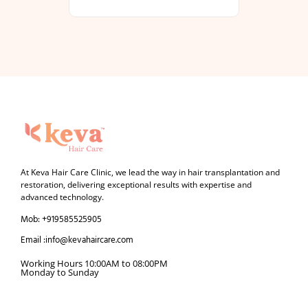
At Keva Hair Care Clinic, we lead the way in hair transplantation and
restoration, delivering exceptional results with expertise and
advanced technology.
Mob: +919585525905
Email :info@kevahaircare.com
Working Hours 10:00AM to 08:00PM
Monday to Sunday