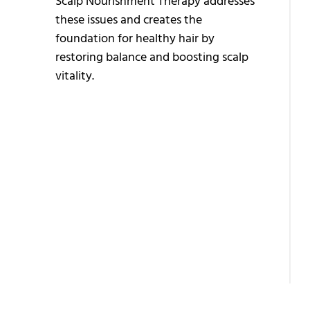
Scalp Nourishment Therapy addresses
B
these issues and creates the
H
foundation for healthy hair by
T
restoring balance and boosting scalp
vitality.
A
A
H
T
E
H
T
B
T