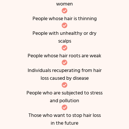
women
People whose hair is thinning
People with unhealthy or dry
scalps
People whose hair roots are weak
Individuals recuperating from hair
loss caused by disease
People who are subjected to stress
and pollution
Those who want to stop hair loss
in the future