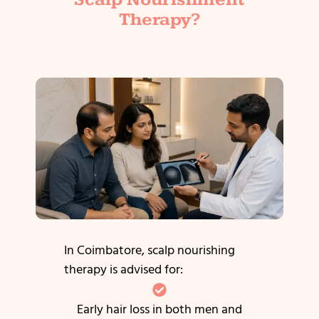
Therapy?
In Coimbatore, scalp nourishing
therapy is advised for:
Early hair loss in both men and