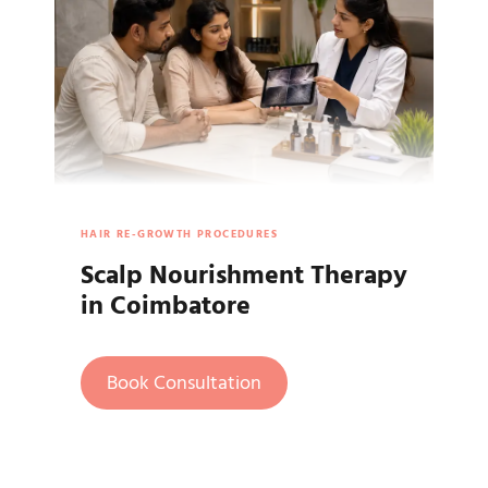
HAIR RE-GROWTH PROCEDURES
Scalp Nourishment Therapy
in Coimbatore
Book Consultation