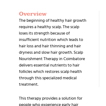
Overview
G
The beginning of healthy hair growth
S
requires a healthy scalp. The scalp
loses its strength because of
insufficient nutrition which leads to
hair loss and hair thinning and hair
dryness and slow hair growth. Scalp
Nourishment Therapy in Coimbatore
+9
delivers essential nutrients to hair
95
follicles which restores scalp health
25
through this specialized medical
treatment.
This therapy provides a solution for
people who experience early hair