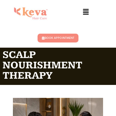
BOOK APPOINTMENT
SCALP
NOURISHMENT
THERAPY