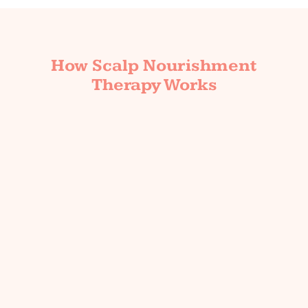
How Scalp Nourishment
Therapy Works