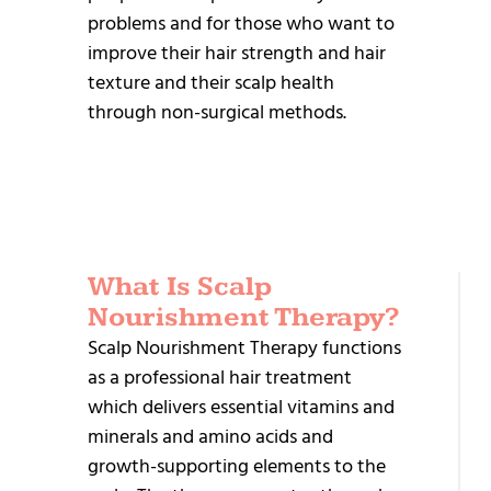
problems and for those who want to
improve their hair strength and hair
texture and their scalp health
through non-surgical methods.
What Is Scalp
R
Nourishment Therapy?
T
Scalp Nourishment Therapy functions
as a professional hair treatment
H
which delivers essential vitamins and
P
minerals and amino acids and
P
growth-supporting elements to the