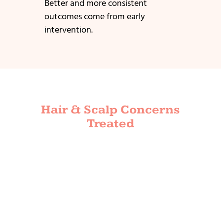
Better and more consistent
outcomes come from early
intervention.
Hair & Scalp Concerns
Treated