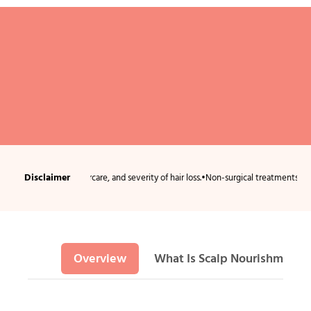
Disclaimer
ition, aftercare, and severity of hair loss.
•
Non-surgical treatments usually requi
Overview
What Is Scalp Nourishment 