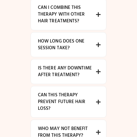
CAN I COMBINE THIS
THERAPY WITH OTHER
HAIR TREATMENTS?
HOW LONG DOES ONE
SESSION TAKE?
IS THERE ANY DOWNTIME
AFTER TREATMENT?
CAN THIS THERAPY
PREVENT FUTURE HAIR
LOSS?
WHO MAY NOT BENEFIT
FROM THIS THERAPY?