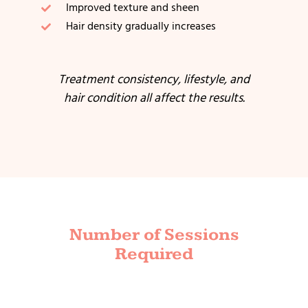
Improved texture and sheen
Hair density gradually increases
Treatment consistency, lifestyle, and
hair condition all affect the results.
Number of Sessions
Required