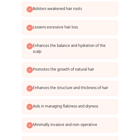
Bolsters weakened hair roots
Lessens excessive hair loss
Enhances the balance and hydration of the
scalp
Promotes the growth of natural hair
Enhances the structure and thickness of hair
Aids in managing flakiness and dryness
Minimally invasive and non-operative