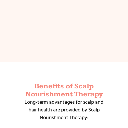
Benefits of Scalp
Nourishment Therapy
Long-term advantages for scalp and
hair health are provided by Scalp
Nourishment Therapy: