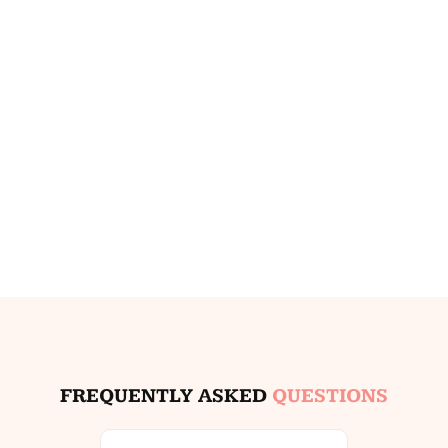
FREQUENTLY ASKED
QUESTIONS