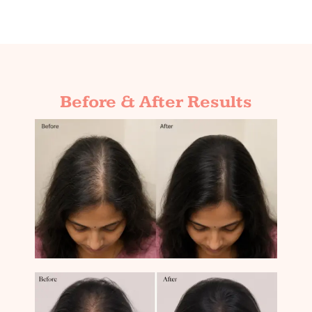
Before & After Results