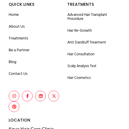
QUICK LINKS
TREATMENTS
Home
Advanced Hair Transplant
Procedure
About Us
Hair Re-Growth
Treatments
Anti Dandruff Trearment
Be a Partner
Hair Consultation
Blog
Scalp Analysis Test
Contact Us
Hair Cosmetics
LOCATION