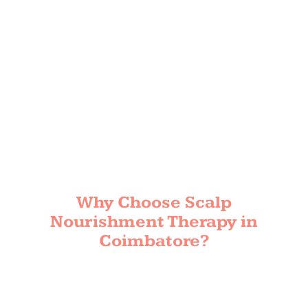
Why Choose Scalp
Nourishment Therapy in
Coimbatore?