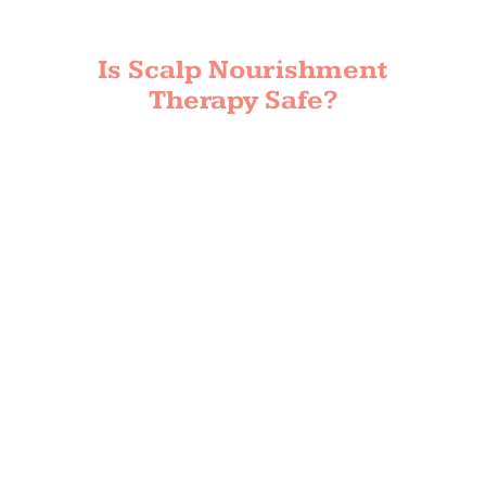
Is Scalp Nourishment
Therapy Safe?