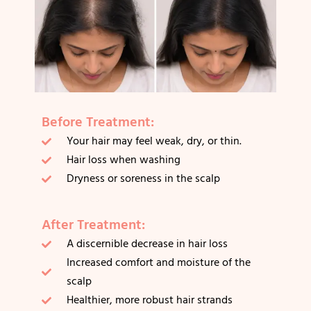
Before Treatment:
Your hair may feel weak, dry, or thin.
Hair loss when washing
Dryness or soreness in the scalp
After Treatment:
A discernible decrease in hair loss
Increased comfort and moisture of the
scalp
Healthier, more robust hair strands