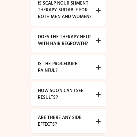
IS SCALP NOURISHMENT
THERAPY SUITABLE FOR
BOTH MEN AND WOMEN?
DOES THE THERAPY HELP
WITH HAIR REGROWTH?
IS THE PROCEDURE
PAINFUL?
HOW SOON CAN I SEE
RESULTS?
ARE THERE ANY SIDE
EFFECTS?