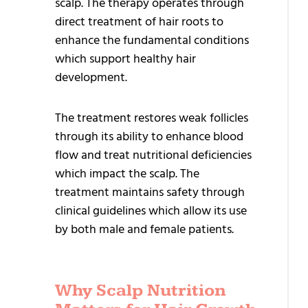
scalp. The therapy operates through
Q
direct treatment of hair roots to
T
enhance the fundamental conditions
H
which support healthy hair
T
development.
H
The treatment restores weak follicles
G
through its ability to enhance blood
flow and treat nutritional deficiencies
A
which impact the scalp. The
G
treatment maintains safety through
T
clinical guidelines which allow its use
H
by both male and female patients.
T
T
Why Scalp Nutrition
H