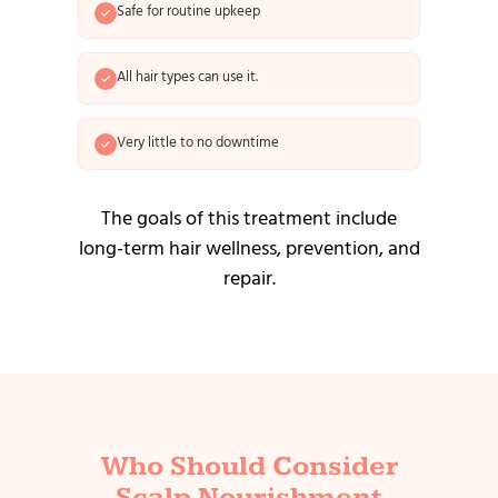
Safe for routine upkeep
All hair types can use it.
Very little to no downtime
The goals of this treatment include
long-term hair wellness, prevention, and
repair.
Who Should Consider
Scalp Nourishment