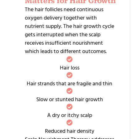
Matters for Hair Growth
R
T
The hair follicles need continuous
oxygen delivery together with
M
nutrient supply. The hair growth cycle
gets interrupted when the scalp
I
receives insufficient nourishment
R
which leads to different outcomes.
T
P
Hair loss
T
Hair strands that are fragile and thin
L
L
Slow or stunted hair growth
L
T
A dry or itchy scalp
S
Reduced hair density
C