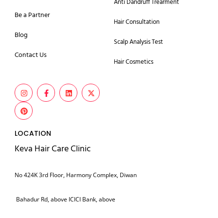
Anti Dandruff Trearment
Be a Partner
Hair Consultation
Blog
Scalp Analysis Test
Contact Us
Hair Cosmetics
LOCATION
Keva Hair Care Clinic
No 424K 3rd Floor, Harmony Complex, Diwan
Bahadur Rd, above ICICI Bank, above