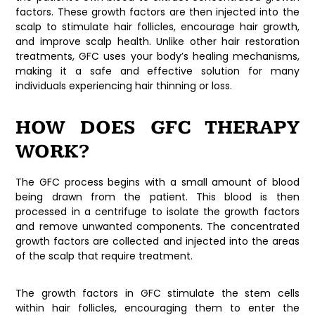
factors. These growth factors are then injected into the
scalp to stimulate hair follicles, encourage hair growth,
and improve scalp health. Unlike other hair restoration
treatments, GFC uses your body’s healing mechanisms,
making it a safe and effective solution for many
individuals experiencing hair thinning or loss.
HOW DOES GFC THERAPY
WORK?
The GFC process begins with a small amount of blood
being drawn from the patient. This blood is then
processed in a centrifuge to isolate the growth factors
and remove unwanted components. The concentrated
growth factors are collected and injected into the areas
of the scalp that require treatment.
The growth factors in GFC stimulate the stem cells
within hair follicles, encouraging them to enter the