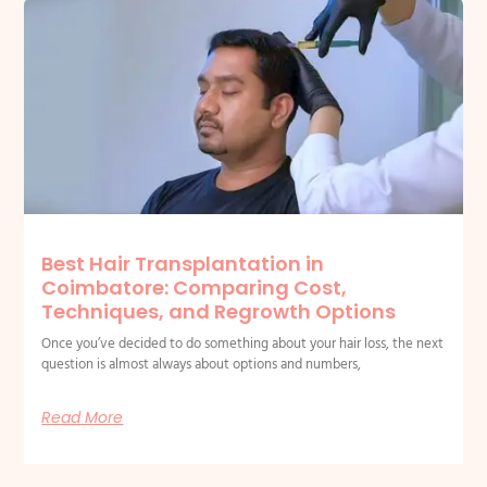
Best Hair Transplantation in
Coimbatore: Comparing Cost,
Techniques, and Regrowth Options
Once you’ve decided to do something about your hair loss, the next
question is almost always about options and numbers,
Read More