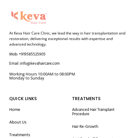
At Keva Hair Care Clinic, we lead the way in hair transplantation and
restoration, delivering exceptional results with expertise and
advanced technology.
Mob: +919585525905
Email :info@kevahaircare.com
Working Hours 10:00AM to 08:00PM
Monday to Sunday
QUICK LINKS
TREATMENTS
Home
Advanced Hair Transplant
Procedure
About Us
Hair Re-Growth
Treatments