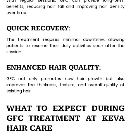
With regular sessions, GFC can provide long-term
benefits, reducing hair fall and improving hair density
over time.
QUICK RECOVERY:
The treatment requires minimal downtime, allowing
patients to resume their daily activities soon after the
session.
ENHANCED HAIR QUALITY:
GFC not only promotes new hair growth but also
improves the thickness, texture, and overall quality of
existing hair.
WHAT TO EXPECT DURING
GFC TREATMENT AT KEVA
HAIR CARE