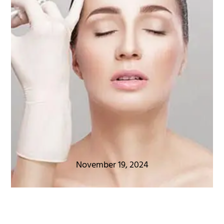
November 19, 2024