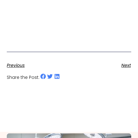
Previous
Next
Share the Post: