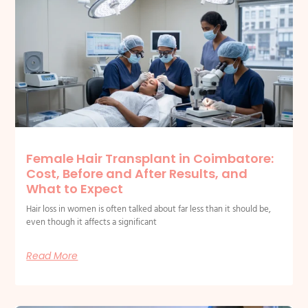
Related Posts
Female Hair Transplant in Coimbatore:
Cost, Before and After Results, and
What to Expect
Hair loss in women is often talked about far less than it should be,
even though it affects a significant
Read More