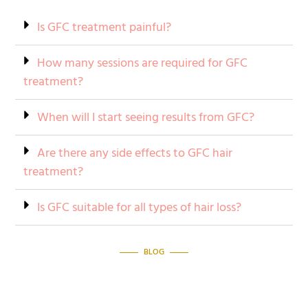
Is GFC treatment painful?
How many sessions are required for GFC
treatment?
When will I start seeing results from GFC?
Are there any side effects to GFC hair
treatment?
Is GFC suitable for all types of hair loss?
BLOG