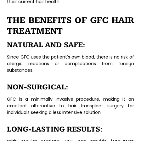
their current hair health.
THE BENEFITS OF GFC HAIR
TREATMENT
NATURAL AND SAFE:
Since GFC uses the patient’s own blood, there is no risk of
allergic reactions or complications from foreign
substances.
NON-SURGICAL:
GFC is a minimally invasive procedure, making it an
excellent alternative to hair transplant surgery for
individuals seeking a less intensive solution.
LONG-LASTING RESULTS: