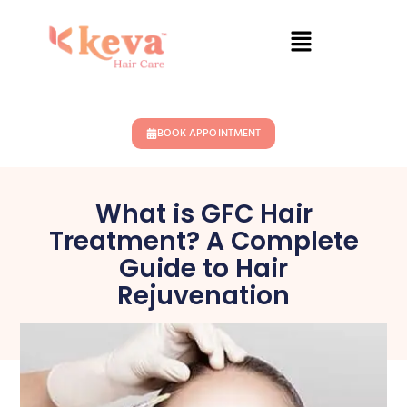
BOOK APPOINTMENT
What is GFC Hair
Treatment? A Complete
Guide to Hair
Rejuvenation
November 19, 2024