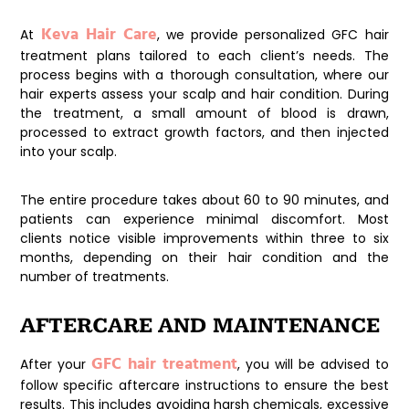
Keva Hair Care
At
, we provide personalized GFC hair
treatment plans tailored to each client’s needs. The
process begins with a thorough consultation, where our
hair experts assess your scalp and hair condition. During
the treatment, a small amount of blood is drawn,
processed to extract growth factors, and then injected
into your scalp.
The entire procedure takes about 60 to 90 minutes, and
patients can experience minimal discomfort. Most
clients notice visible improvements within three to six
months, depending on their hair condition and the
number of treatments.
AFTERCARE AND MAINTENANCE
GFC hair treatment
After your
, you will be advised to
follow specific aftercare instructions to ensure the best
results. This includes avoiding harsh chemicals, excessive