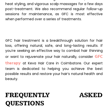
heat styling, and vigorous scalp massages for a few days
post-treatment. We also recommend regular follow-up
sessions for maintenance, as GFC is most effective
when performed over a series of treatments.
Conclusion
GFC hair treatment is a breakthrough solution for hair
loss, offering natural, safe, and long-lasting results. If
you’re seeking an effective way to combat hair thinning
GFC
or want to rejuvenate your hair naturally, consider
therapy
at Keva Hair Care in Coimbatore. Our expert
team is dedicated to helping you achieve the best
possible results and restore your hair’s natural health and
beauty.
FREQUENTLY ASKED
QUESTIONS