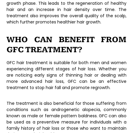
growth phase. This leads to the regeneration of healthy
hair and an increase in hair density over time. The
treatment also improves the overall quality of the scalp,
which further promotes healthier hair growth.
WHO CAN BENEFIT FROM
GFC TREATMENT?
GFC hair treatment is suitable for both men and women
experiencing different stages of hair loss. Whether you
are noticing early signs of thinning hair or dealing with
more advanced hair loss, GFC can be an effective
treatment to stop hair fall and promote regrowth.
The treatment is also beneficial for those suffering from
conditions such as androgenetic alopecia, commonly
known as male or female pattern baldness. GFC can also
be used as a preventive measure for individuals with a
family history of hair loss or those who want to maintain