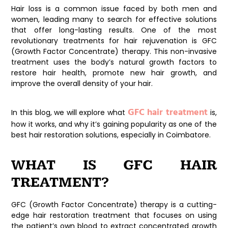
Hair loss is a common issue faced by both men and
women, leading many to search for effective solutions
that offer long-lasting results. One of the most
revolutionary treatments for hair rejuvenation is GFC
(Growth Factor Concentrate) therapy. This non-invasive
treatment uses the body’s natural growth factors to
restore hair health, promote new hair growth, and
improve the overall density of your hair.
GFC hair treatment
In this blog, we will explore what
is,
how it works, and why it’s gaining popularity as one of the
best hair restoration solutions, especially in Coimbatore.
WHAT IS GFC HAIR
TREATMENT?
GFC (Growth Factor Concentrate) therapy is a cutting-
edge hair restoration treatment that focuses on using
the patient’s own blood to extract concentrated growth