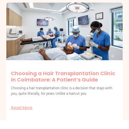
Choosing a Hair Transplantation Clinic
in Coimbatore: A Patient’s Guide
Choosing a hair transplantation clinic is a decision that stays with
you, quite literally, for years. Unlike a haircut you
Read More