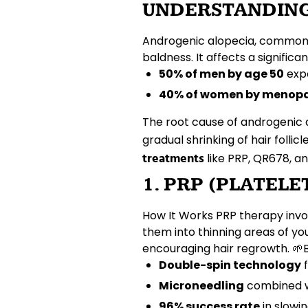
UNDERSTANDING
Androgenic alopecia, common
baldness. It affects a signifi
50% of men by age 50
exp
40% of women by menop
The root cause of androgenic al
gradual shrinking of
hair follicl
treatments
like
PRP
,
QR678
, a
1. PRP (PLATEL
How It Works
PRP therapy invo
them into thinning areas of yo
encouraging
hair regrowth
. 🌱
Double-spin technology
f
Microneedling
combined w
96% success rate
in slowi