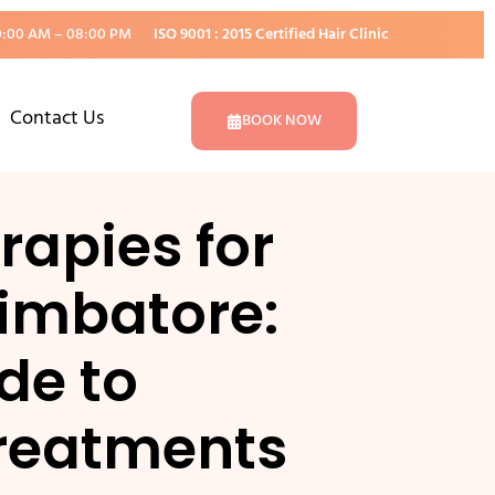
0:00 AM – 08:00 PM
ISO 9001 : 2015 Certified Hair Clinic
Contact Us
BOOK NOW
apies for
imbatore:
de to
reatments