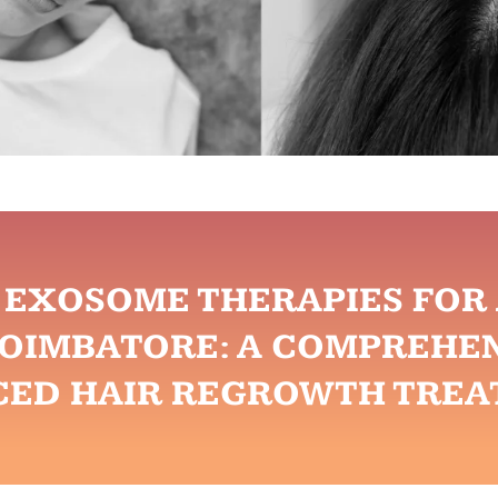
& EXOSOME THERAPIES FO
COIMBATORE: A COMPREHEN
CED HAIR REGROWTH TREA