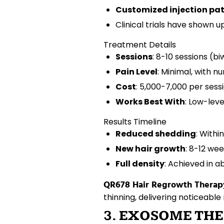
Customized injection pa
Clinical trials have shown u
Treatment Details
Sessions
: 8-10 sessions (b
Pain Level
: Minimal, with 
Cost
: ₹5,000-7,000 per sess
Works Best With
: Low-lev
Results Timeline
Reduced shedding
: Withi
New hair growth
: 8-12 we
Full density
: Achieved in 
QR678 Hair Regrowth Therap
thinning
, delivering noticeable 
3. EXOSOME THE