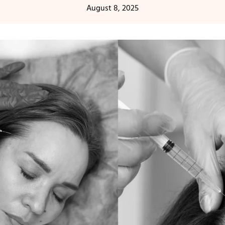
August 8, 2025