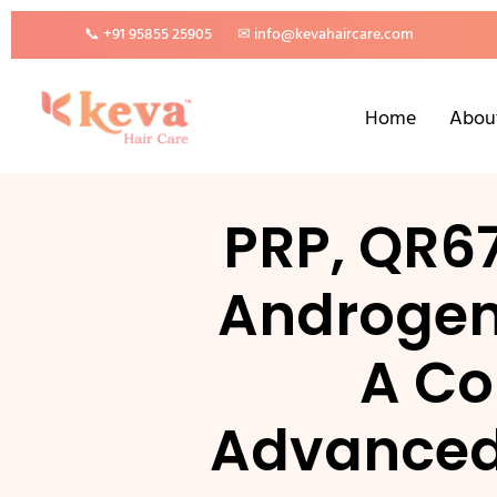
📞 +91 95855 25905
✉ info@kevahaircare.com
Home
Abou
PRP, QR6
Androgeni
A Co
Advanced