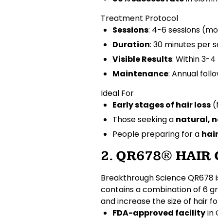
Treatment Protocol
Sessions
: 4-6 sessions (mo
Duration
: 30 minutes per s
Visible Results
: Within 3-
Maintenance
: Annual foll
Ideal For
Early stages of hair loss
(
Those seeking a
natural, 
People preparing for a
hai
2. QR678® HAI
Breakthrough Science
QR678 i
contains a combination of
6 g
and increase the size of
hair fo
FDA-approved facility
in 