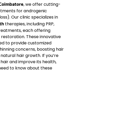
 Coimbatore
, we offer cutting-
atments for
androgenic
oss). Our clinic specializes in
th
therapies, including
PRP
,
reatments, each offering
r restoration
. These innovative
ed to provide customized
thinning
concerns, boosting
hair
g
natural hair growth
. If you’re
 hair
and improve its health,
 need to know about these