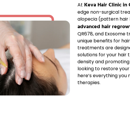
Keva Hair Clinic in
At
edge non-surgical tre
alopecia
(pattern hair l
advanced hair regrow
QR678
, and
Exosome
t
unique benefits for
hai
treatments are design
solutions for your
hair 
density
and promotin
looking to
restore your
here’s everything you
therapies.