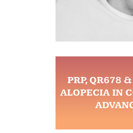
PRP, QR678 
ALOPECIA IN 
ADVAN