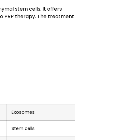
ymal stem cells
. It offers
to
PRP therapy
. The treatment
Exosomes
Stem cells