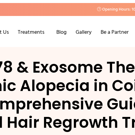
🕒 Opening Hours: 1
t Us
Treatments
Blog
Gallery
Be a Partner
78 & Exosome Ther
c Alopecia in Co
mprehensive Gui
 Hair Regrowth T