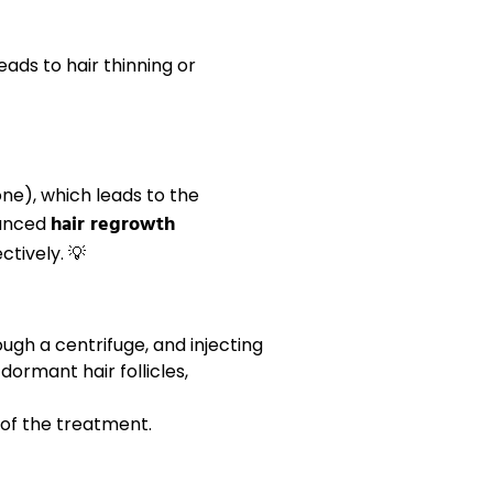
 leads to
hair thinning
or
ne), which leads to the
hair regrowth
vanced
tively. 💡
ugh a centrifuge, and injecting
e dormant
hair follicles
,
 of the treatment.