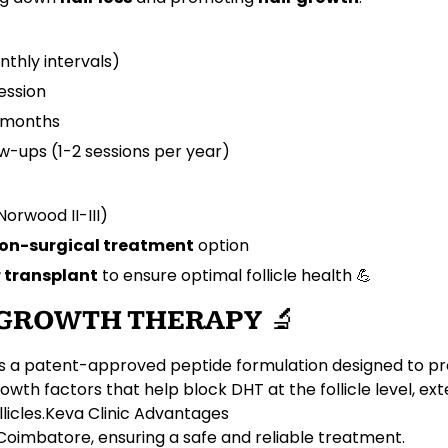
nthly intervals)
ession
4 months
ow-ups (1-2 sessions per year)
Norwood II-III)
non-surgical treatment
option
r transplant
to ensure optimal follicle health 💪
R GROWTH THERAPY
🔬
s a
patent-approved peptide formulation
designed to p
rowth factors
that help block
DHT
at the follicle level, e
llicles
.
Keva Clinic Advantages
Coimbatore, ensuring a safe and reliable treatment.