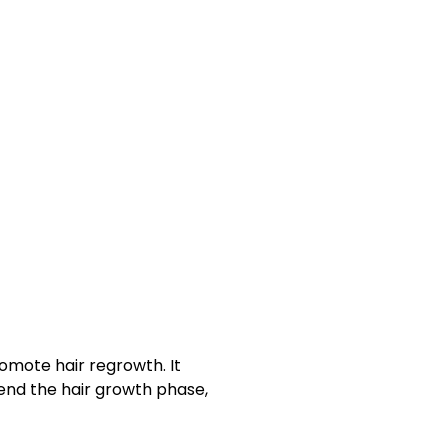
romote
hair regrowth
. It
xtend the
hair growth phase
,