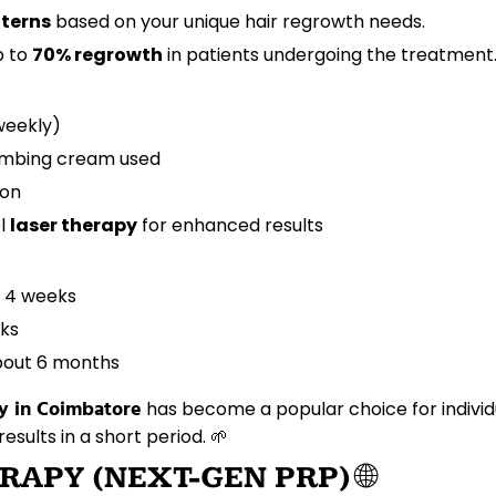
tterns
based on your unique hair regrowth needs.
p to
70% regrowth
in patients undergoing the treatment.
iweekly)
numbing cream used
ion
el
laser therapy
for enhanced results
n 4 weeks
eks
about 6 months
y in Coimbatore
has become a popular choice for individ
results in a short period. 🌱
RAPY (NEXT-GEN PRP)
🌐