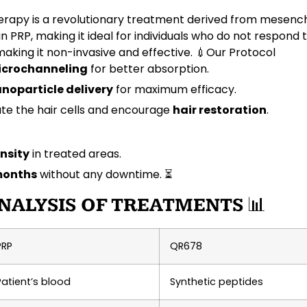
rapy is a revolutionary treatment derived from
mesench
n PRP, making it ideal for individuals who do not respond 
 making it non-invasive and effective. 💉
Our Protocol
crochanneling
for better absorption.
noparticle delivery
for maximum efficacy.
ate the hair cells and encourage
hair restoration
.
nsity
in treated areas.
months
without any downtime. ⏳
NALYSIS OF TREATMENTS
📊
PRP
QR678
Patient’s blood
Synthetic peptides