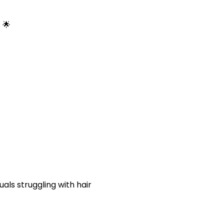
 🌟
uals struggling with
hair