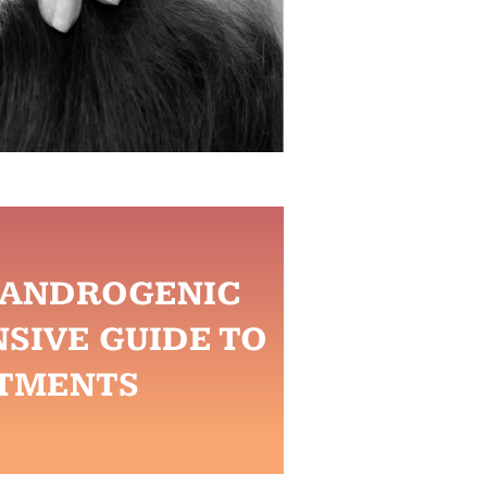
R ANDROGENIC
SIVE GUIDE TO
TMENTS