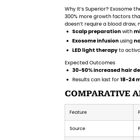
Why It’s Superior?
Exosome the
300% more growth factors
tha
doesn’t require a
blood draw
,
Scalp preparation
with
mi
Exosome infusion
using
na
LED light therapy
to activ
Expected Outcomes
30-50% increased hair de
Results can last for
18-24 
COMPARATIVE A
Feature
Source