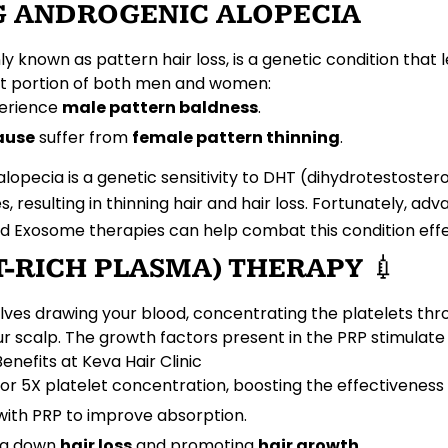
 ANDROGENIC ALOPECIA
ly known as
pattern hair loss
, is a genetic condition that
cant portion of both men and women:
erience
male pattern baldness
.
ause
suffer from
female pattern thinning
.
opecia is a genetic sensitivity to
DHT
(dihydrotestostero
es
, resulting in
thinning hair
and
hair loss
. Fortunately, ad
nd
Exosome therapies
can help combat this condition effec
ET-RICH PLASMA) THERAPY
💉
lves drawing your blood, concentrating the
platelets
thro
ur scalp. The
growth factors
present in the PRP stimulat
Benefits at Keva Hair Clinic
or 5X platelet concentration, boosting the effectiveness
ith PRP to improve absorption.
ng down
hair loss
and promoting
hair growth
.