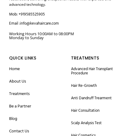
advanced technology.
Mob: +919585525905
Email :info@kevahaircare.com
Working Hours 10:00AM to 08:00PM
Monday to Sunday
QUICK LINKS
TREATMENTS
Home
Advanced Hair Transplant
Procedure
About Us
Hair Re-Growth
Treatments
Anti Dandruff Trearment
Be a Partner
Hair Consultation
Blog
Scalp Analysis Test
Contact Us
Hair Cosmetics