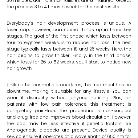
30 minutes, dormant hair follicles are stimulated. Repeat
the process 3 to 4 times a week for the best results.
Everybody’s hair development process is unique. A
laser cap, however, can speed things up in three key
stages. The goal of the first phase, which lasts between
four to eighteen weeks, is to reduce hair loss. The next
stage typically lasts between 18 and 26 weeks. Here, the
hair begins to grow thicker. Finally, in the third phase,
which lasts for 26 to 52 weeks, you’ll start to notice new
hair growth.
Unlike other cosmetic procedures, this treatment has no
downtime, making it suitable for any lifestyle. You can
wear it discreetly without anyone noticing. Plus, for
patients with low pain tolerance, this treatment is
completely pain-free. The procedure is non-surgical
and drug-free and improves blood circulation. However,
the cap may be less effective if genetic factors like
Androgenetic alopecia are present. Device quality is
key, so ensure it operates at a wavelength of 650 nm for