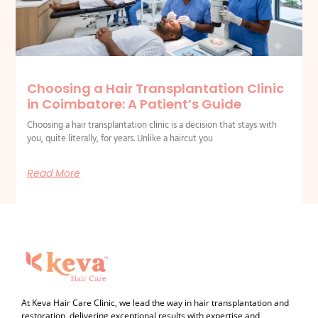
Choosing a Hair Transplantation Clinic
in Coimbatore: A Patient’s Guide
Choosing a hair transplantation clinic is a decision that stays with
you, quite literally, for years. Unlike a haircut you
Read More
At Keva Hair Care Clinic, we lead the way in hair transplantation and
restoration, delivering exceptional results with expertise and