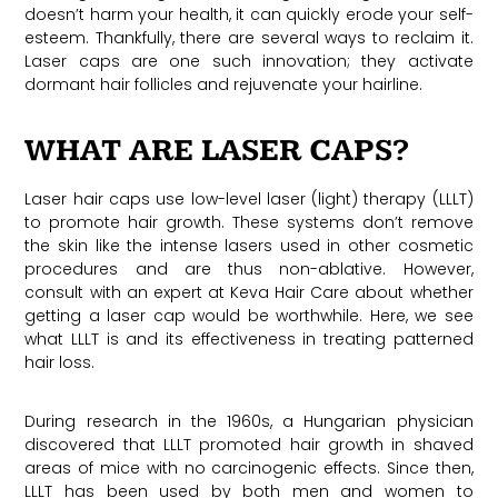
doesn’t harm your health, it can quickly erode your self-
esteem. Thankfully, there are several ways to reclaim it.
Laser caps are one such innovation; they activate
dormant hair follicles and rejuvenate your hairline.
WHAT ARE LASER CAPS?
Laser hair caps use low-level laser (light) therapy (LLLT)
to promote hair growth. These systems don’t remove
the skin like the intense lasers used in other cosmetic
procedures and are thus non-ablative. However,
consult with an expert at Keva Hair Care about whether
getting a laser cap would be worthwhile. Here, we see
what LLLT is and its effectiveness in treating patterned
hair loss.
During research in the 1960s, a Hungarian physician
discovered that LLLT promoted hair growth in shaved
areas of mice with no carcinogenic effects. Since then,
LLLT has been used by both men and women to