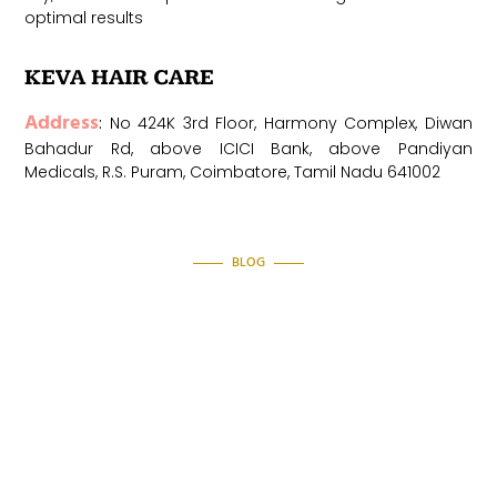
optimal results
KEVA HAI
R CARE
Address
:
No 424K 3rd Floor, Harmony Complex, Diwan
Bahadur Rd, above ICICI Bank, above Pandiyan
Medicals, R.S. Puram, Coimbatore, Tamil Nadu 641002
BLOG