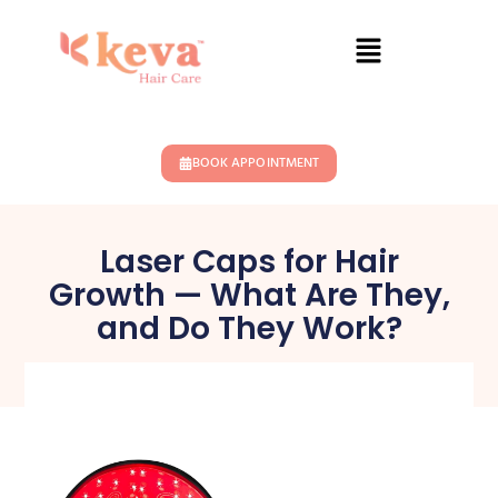
BOOK APPOINTMENT
Laser Caps for Hair
Growth — What Are They,
and Do They Work?
November 5, 2024