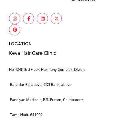
LOCATION
Keva Hair Care Clinic
No 424K 3rd Floor, Harmony Complex, Diwan
Bahadur Rd, above ICICI Bank, above
Pandiyan Medicals, R.S. Puram, Coimbatore,
Tamil Nadu 641002