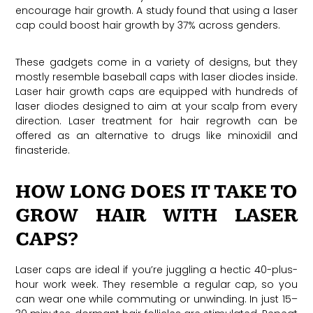
encourage hair growth. A study found that using a laser
cap could boost hair growth by 37% across genders.
These gadgets come in a variety of designs, but they
mostly resemble baseball caps with laser diodes inside.
Laser hair growth caps are equipped with hundreds of
laser diodes designed to aim at your scalp from every
direction. Laser treatment for hair regrowth can be
offered as an alternative to drugs like minoxidil and
finasteride.
HOW LONG DOES IT TAKE TO
GROW HAIR WITH LASER
CAPS?
Laser caps are ideal if you’re juggling a hectic 40-plus-
hour work week. They resemble a regular cap, so you
can wear one while commuting or unwinding. In just 15–