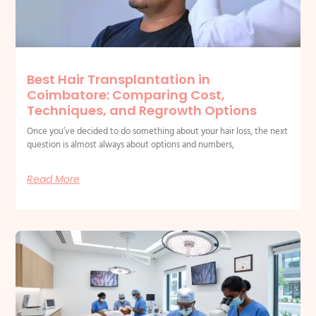
Best Hair Transplantation in
Coimbatore: Comparing Cost,
Techniques, and Regrowth Options
Once you’ve decided to do something about your hair loss, the next
question is almost always about options and numbers,
Read More