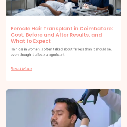
Female Hair Transplant in Coimbatore:
Cost, Before and After Results, and
What to Expect
Hair loss in women is often talked about far less than it should be,
even though it affects a significant
Read More