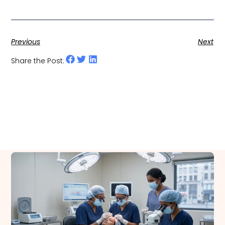
Previous
Next
Share the Post:
Related Posts