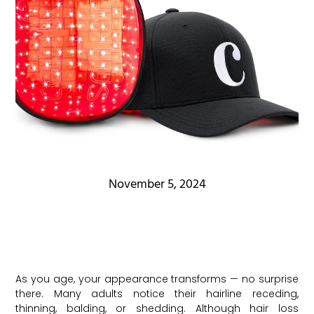
November 5, 2024
As you age, your appearance transforms — no surprise
there. Many adults notice their hairline receding,
thinning, balding, or shedding. Although hair loss