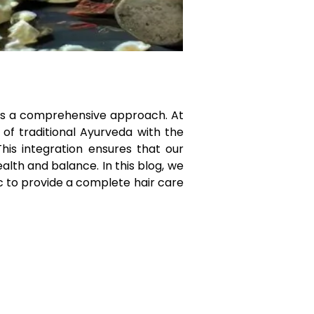
uires a comprehensive approach. At
 of traditional Ayurveda with the
his integration ensures that our
alth and balance. In this blog, we
 to provide a complete hair care