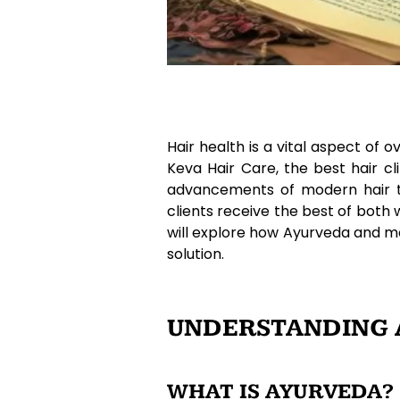
Hair health is a vital aspect of 
Keva Hair Care, the best hair c
advancements of modern hair tre
clients receive the best of both 
will explore how Ayurveda and m
solution.
UNDERSTANDING A
WHAT IS AYURVEDA?