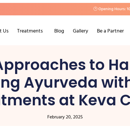
🕒 Opening Hours: 1
t Us
Treatments
Blog
Gallery
Be a Partner
 Approaches to Hai
ing Ayurveda wi
tments at Keva C
February 20, 2025