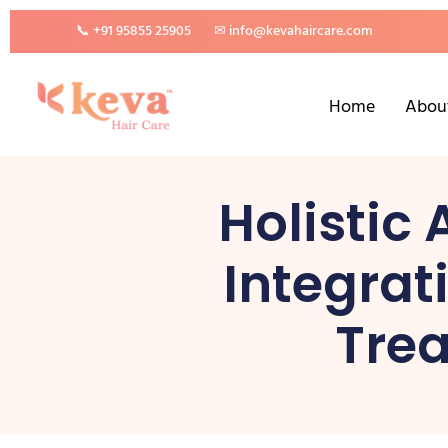
📞 +91 95855 25905
✉ info@kevahaircare.com
Home
Abou
Holistic
Integrat
Trea