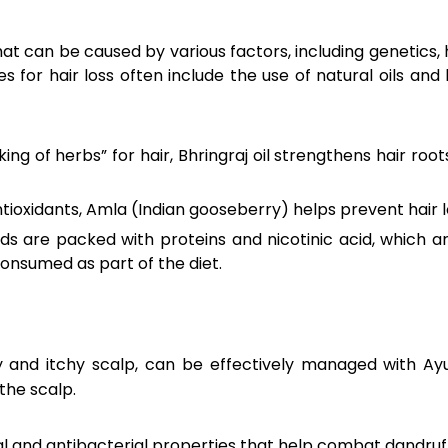
at can be caused by various factors, including genetics,
s for hair loss often include the use of natural oils an
ng of herbs” for hair, Bhringraj oil strengthens hair root
ntioxidants, Amla (Indian gooseberry) helps prevent hair
s are packed with proteins and nicotinic acid, which are
consumed as part of the diet.
ky and itchy scalp, can be effectively managed with A
the scalp.
 and antibacterial properties that help combat dandruff