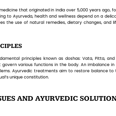
medicine that originated in India over 5,000 years ago,
ing to Ayurveda, health and wellness depend on a deli
zes the use of natural remedies, dietary changes, and l
CIPLES
damental principles known as doshas: Vata, Pitta, an
at govern various functions in the body. An imbalance i
roblems. Ayurvedic treatments aim to restore balance to
al’s unique constitution.
UES AND AYURVEDIC SOLUTIO