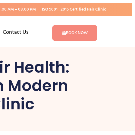
0:00 AM – 08:00 PM
ISO 9001 : 2015 Certified Hair Clinic
Contact Us
BOOK NOW
r Health:
th Modern
linic