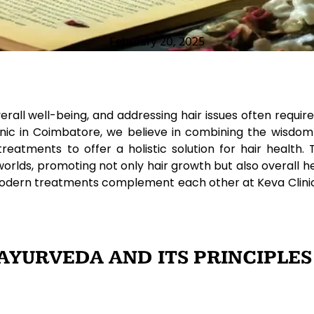
February 20, 2025
overall well-being, and addressing hair issues often req
linic in Coimbatore, we believe in combining the wisdom
atments to offer a holistic solution for hair health. T
worlds, promoting not only hair growth but also overall he
odern treatments complement each other at Keva Clinic
YURVEDA AND ITS PRINCIPLES