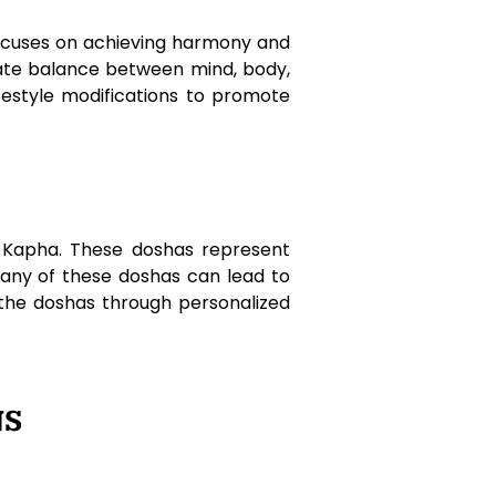
 focuses on achieving harmony and
cate balance between mind, body,
ifestyle modifications to promote
d Kapha. These doshas represent
n any of these doshas can lead to
 the doshas through personalized
NS