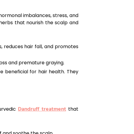
 hormonal imbalances, stress, and
d herbs that nourish the scalp and
s, reduces hair fall, and promotes
 loss and premature graying.
 beneficial for hair health. They
Dandruff treatment
yurvedic
that
 and soothe the scalp.