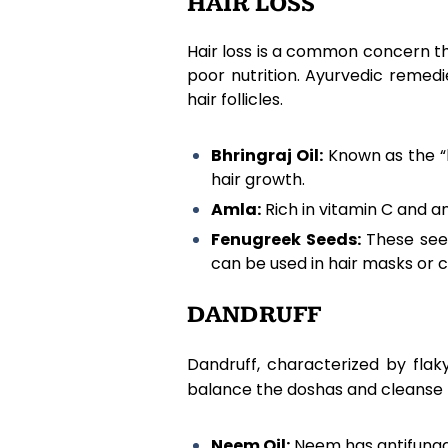
HAIR LOSS
Hair loss is a common concern th
poor nutrition. Ayurvedic remedie
hair follicles.
Bhringraj Oil:
Known as the “ki
hair growth.
Amla:
Rich in vitamin C and a
Fenugreek Seeds:
These seed
can be used in hair masks or 
DANDRUFF
Dandruff, characterized by fla
balance the doshas and cleanse 
Neem Oil:
Neem has antifungal