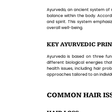
Ayurveda, an ancient system of 
balance within the body. Accord
and spirit. This system emphasi
overall well-being.
KEY AYURVEDIC PRIN
Ayurveda is based on three fun
different biological energies th
health issues, including hair p
approaches tailored to an individu
COMMON HAIR ISS