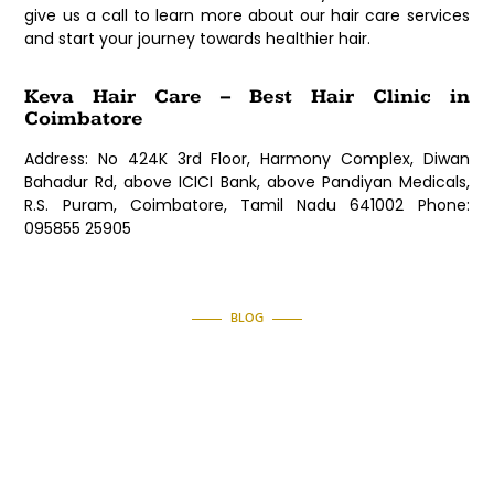
give us a call to learn more about our hair care services
and start your journey towards healthier hair.
Keva Hair Care – Best Hair Clinic in
Coimbatore
Address: No 424K 3rd Floor, Harmony Complex, Diwan
Bahadur Rd, above ICICI Bank, above Pandiyan Medicals,
R.S. Puram, Coimbatore, Tamil Nadu 641002 Phone:
095855 25905
BLOG