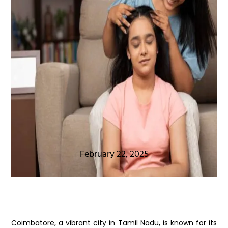
February 22, 2025
Coimbatore, a vibrant city in Tamil Nadu, is known for its