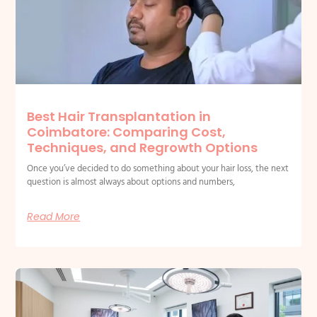
Best Hair Transplantation in
Coimbatore: Comparing Cost,
Techniques, and Regrowth Options
Once you’ve decided to do something about your hair loss, the next
question is almost always about options and numbers,
Read More