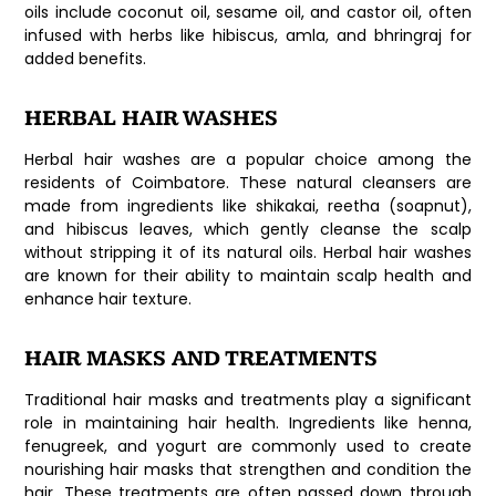
oils include coconut oil, sesame oil, and castor oil, often
infused with herbs like hibiscus, amla, and bhringraj for
added benefits.
HERBAL HAIR WASHES
Herbal hair washes are a popular choice among the
residents of Coimbatore. These natural cleansers are
made from ingredients like shikakai, reetha (soapnut),
and hibiscus leaves, which gently cleanse the scalp
without stripping it of its natural oils. Herbal hair washes
are known for their ability to maintain scalp health and
enhance hair texture.
HAIR MASKS AND TREATMENTS
Traditional hair masks and treatments play a significant
role in maintaining hair health. Ingredients like henna,
fenugreek, and yogurt are commonly used to create
nourishing hair masks that strengthen and condition the
hair. These treatments are often passed down through