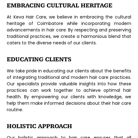
EMBRACING CULTURAL HERITAGE
At Keva Hair Care, we believe in embracing the cultural
heritage of Coimbatore while incorporating modern
advancements in hair care. By respecting and preserving
traditional practices, we create a harmonious blend that
caters to the diverse needs of our clients.
EDUCATING CLIENTS
We take pride in educating our clients about the benefits
of integrating traditional and modern hair care practices.
Our specialists provide valuable insights into how these
practices can work together to achieve optimal hair
health. By empowering our clients with knowledge, we
help them make informed decisions about their hair care
routine.
HOLISTIC APPROACH
Our holistic approach to hair care ensures that all