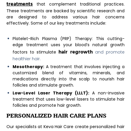
treatments
that complement traditional practices.
These treatments are backed by scientific research and
are designed to address various hair concerns
effectively. Some of our key treatments include:
Platelet-Rich Plasma (PRP) Therapy:
This cutting-
edge treatment uses your blood’s natural growth
hair regrowth
factors to stimulate
and promote
healthier hair.
Mesotherapy:
A treatment that involves injecting a
customized blend of vitamins, minerals, and
medications directly into the scalp to nourish hair
follicles and stimulate growth.
Low-Level Laser Therapy (LLLT):
A non-invasive
treatment that uses low-level lasers to stimulate hair
follicles and promote hair growth.
PERSONALIZED HAIR CARE PLANS
Our specialists at Keva Hair Care create personalized hair