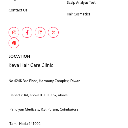
Scalp Analysis Test
Contact Us
Hair Cosmetics
LOCATION
Keva Hair Care Clinic
No 424K 3rd Floor, Harmony Complex, Diwan
Bahadur Rd, above ICICI Bank, above
Pandiyan Medicals, R.S. Puram, Coimbatore,
Tamil Nadu 641002