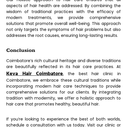
aspects of hair health are addressed. By combining the
wisdom of traditional practices with the efficacy of
modern treatments, we provide comprehensive
solutions that promote overall well-being. This approach
not only targets the symptoms of hair problems but also
addresses the root causes, ensuring long-lasting results.
Conclusion
Coimbatore’s rich cultural heritage and diverse traditions
are beautifully reflected in its hair care practices. At
Keva Hair Coimbatore
, the best hair clinic in
Coimbatore, we embrace these cultural traditions while
incorporating modern hair care techniques to provide
comprehensive solutions for our clients. By integrating
tradition with modernity, we offer a holistic approach to
hair care that promotes healthy, beautiful hair.
If you’re looking to experience the best of both worlds,
schedule a consultation with us today. Visit our clinic or