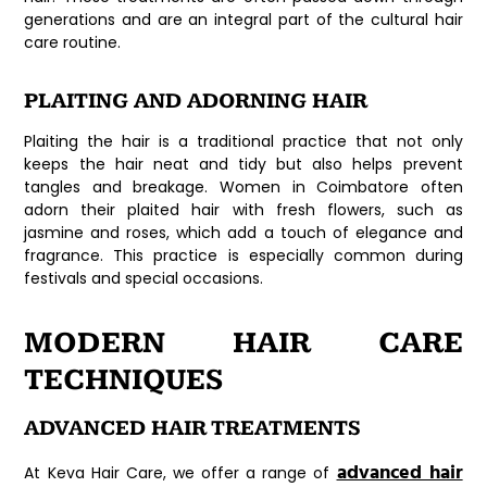
generations and are an integral part of the cultural hair
care routine.
PLAITING AND ADORNING HAIR
Plaiting the hair is a traditional practice that not only
keeps the hair neat and tidy but also helps prevent
tangles and breakage. Women in Coimbatore often
adorn their plaited hair with fresh flowers, such as
jasmine and roses, which add a touch of elegance and
fragrance. This practice is especially common during
festivals and special occasions.
MODERN HAIR CARE
TECHNIQUES
ADVANCED HAIR TREATMENTS
advanced hair
At Keva Hair Care, we offer a range of