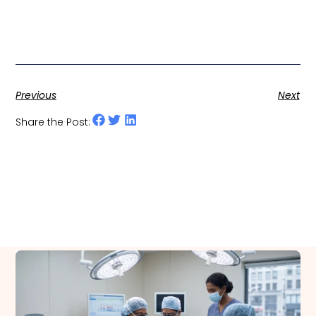
Previous
Next
Share the Post:
Related Posts