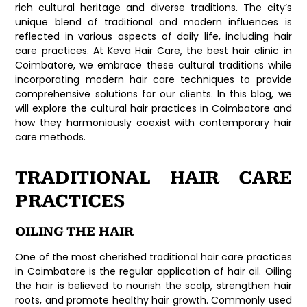
rich cultural heritage and diverse traditions. The city’s
unique blend of traditional and modern influences is
reflected in various aspects of daily life, including hair
care practices. At Keva Hair Care, the best hair clinic in
Coimbatore, we embrace these cultural traditions while
incorporating modern hair care techniques to provide
comprehensive solutions for our clients. In this blog, we
will explore the cultural hair practices in Coimbatore and
how they harmoniously coexist with contemporary hair
care methods.
TRADITIONAL HAIR CARE
PRACTICES
OILING THE HAIR
One of the most cherished traditional hair care practices
in Coimbatore is the regular application of hair oil. Oiling
the hair is believed to nourish the scalp, strengthen hair
roots, and promote healthy hair growth. Commonly used