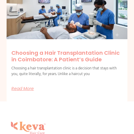
Choosing a Hair Transplantation Clinic
in Coimbatore: A Patient’s Guide
Choosing a hair transplantation clinic is a decision that stays with
you, quite literally, for years. Unlike a haircut you
Read More