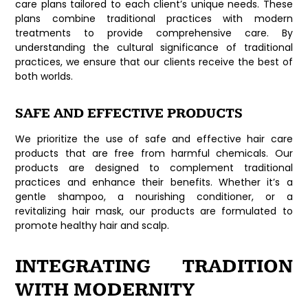
care plans tailored to each client’s unique needs. These
plans combine traditional practices with modern
treatments to provide comprehensive care. By
understanding the cultural significance of traditional
practices, we ensure that our clients receive the best of
both worlds.
SAFE AND EFFECTIVE PRODUCTS
We prioritize the use of safe and effective hair care
products that are free from harmful chemicals. Our
products are designed to complement traditional
practices and enhance their benefits. Whether it’s a
gentle shampoo, a nourishing conditioner, or a
revitalizing hair mask, our products are formulated to
promote healthy hair and scalp.
INTEGRATING TRADITION
WITH MODERNITY