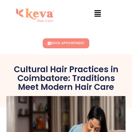
BOOK APPOINTMENT
Cultural Hair Practices in
Coimbatore: Traditions
Meet Modern Hair Care
February 22, 2025