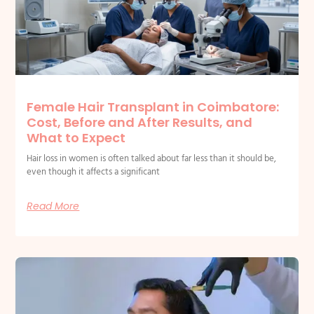
Female Hair Transplant in Coimbatore:
Cost, Before and After Results, and
What to Expect
Hair loss in women is often talked about far less than it should be,
even though it affects a significant
Read More