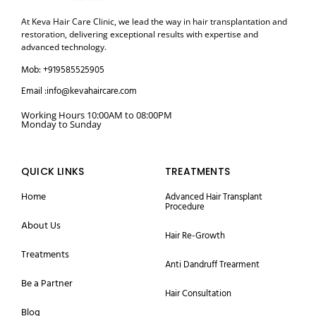
At Keva Hair Care Clinic, we lead the way in hair transplantation and
restoration, delivering exceptional results with expertise and
advanced technology.
Mob: +919585525905
Email :info@kevahaircare.com
Working Hours 10:00AM to 08:00PM
Monday to Sunday
QUICK LINKS
TREATMENTS
Home
Advanced Hair Transplant
Procedure
About Us
Hair Re-Growth
Treatments
Anti Dandruff Trearment
Be a Partner
Hair Consultation
Blog