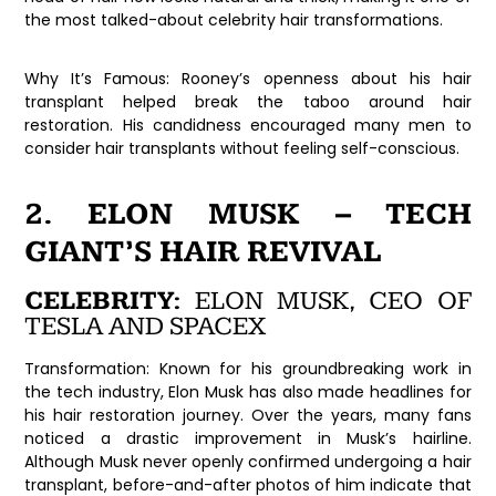
the most talked-about celebrity hair transformations.
Why It’s Famous:
Rooney’s openness about his hair
transplant helped break the taboo around hair
restoration. His candidness encouraged many men to
consider hair transplants without feeling self-conscious.
2. ELON MUSK – TECH
GIANT’S HAIR REVIVAL
CELEBRITY:
ELON MUSK, CEO OF
TESLA AND SPACEX
Transformation:
Known for his groundbreaking work in
the tech industry, Elon Musk has also made headlines for
his hair restoration journey. Over the years, many fans
noticed a drastic improvement in Musk’s hairline.
Although Musk never openly confirmed undergoing a hair
transplant, before-and-after photos of him indicate that