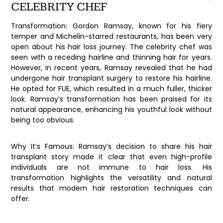
CELEBRITY CHEF
Transformation:
Gordon Ramsay, known for his fiery
temper and Michelin-starred restaurants, has been very
open about his hair loss journey. The celebrity chef was
seen with a receding hairline and thinning hair for years.
However, in recent years, Ramsay revealed that he had
undergone hair transplant surgery to restore his hairline.
He opted for FUE, which resulted in a much fuller, thicker
look. Ramsay’s transformation has been praised for its
natural appearance, enhancing his youthful look without
being too obvious.
Why It’s Famous:
Ramsay’s decision to share his hair
transplant story made it clear that even high-profile
individuals are not immune to hair loss. His
transformation highlights the versatility and natural
results that modern hair restoration techniques can
offer.