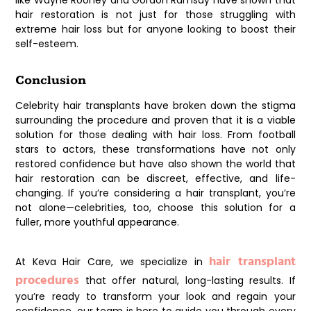
like Wayne Rooney and Gordon Ramsay have shown that
hair restoration is not just for those struggling with
extreme hair loss but for anyone looking to boost their
self-esteem.
Conclusion
Celebrity hair transplants have broken down the stigma
surrounding the procedure and proven that it is a viable
solution for those dealing with hair loss. From football
stars to actors, these transformations have not only
restored confidence but have also shown the world that
hair restoration can be discreet, effective, and life-
changing. If you’re considering a hair transplant, you’re
not alone—celebrities, too, choose this solution for a
fuller, more youthful appearance.
hair transplant
At
Keva Hair Care
, we specialize in
procedures
that offer natural, long-lasting results. If
you’re ready to transform your look and regain your