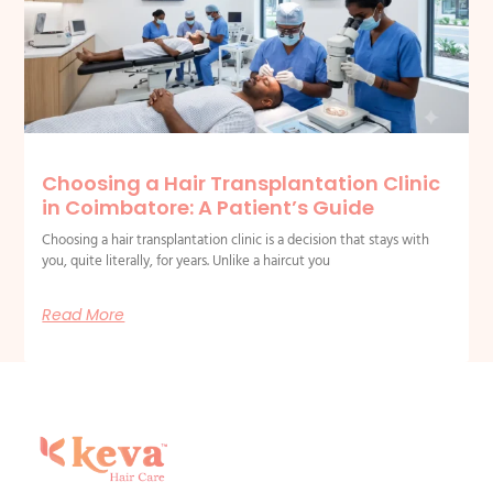
Choosing a Hair Transplantation Clinic
in Coimbatore: A Patient’s Guide
Choosing a hair transplantation clinic is a decision that stays with
you, quite literally, for years. Unlike a haircut you
Read More