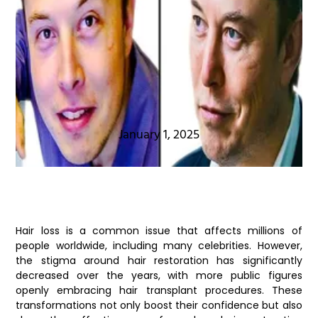
January 1, 2025
Hair loss is a common issue that affects millions of
people worldwide, including many celebrities. However,
the stigma around hair restoration has significantly
decreased over the years, with more public figures
openly embracing hair transplant procedures. These
transformations not only boost their confidence but also