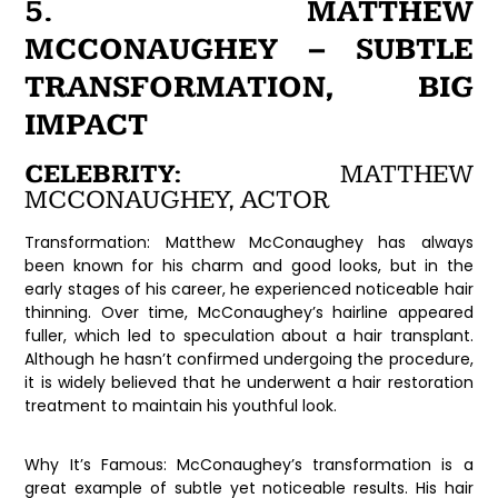
5. MATTHEW
MCCONAUGHEY – SUBTLE
TRANSFORMATION, BIG
IMPACT
CELEBRITY:
MATTHEW
MCCONAUGHEY, ACTOR
Transformation:
Matthew McConaughey has always
been known for his charm and good looks, but in the
early stages of his career, he experienced noticeable hair
thinning. Over time, McConaughey’s hairline appeared
fuller, which led to speculation about a hair transplant.
Although he hasn’t confirmed undergoing the procedure,
it is widely believed that he underwent a hair restoration
treatment to maintain his youthful look.
Why It’s Famous:
McConaughey’s transformation is a
great example of subtle yet noticeable results. His hair