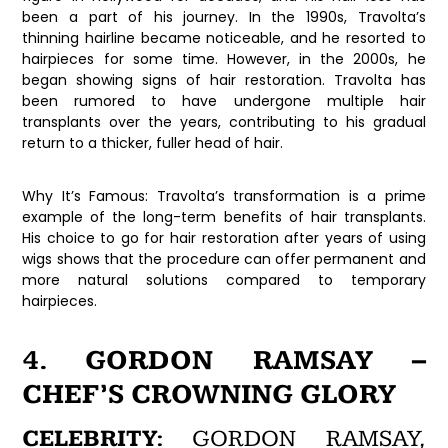
been a part of his journey. In the 1990s, Travolta’s
thinning hairline became noticeable, and he resorted to
hairpieces for some time. However, in the 2000s, he
began showing signs of hair restoration. Travolta has
been rumored to have undergone multiple hair
transplants over the years, contributing to his gradual
return to a thicker, fuller head of hair.
Why It’s Famous:
Travolta’s transformation is a prime
example of the long-term benefits of hair transplants.
His choice to go for hair restoration after years of using
wigs shows that the procedure can offer permanent and
more natural solutions compared to temporary
hairpieces.
4. GORDON RAMSAY –
CHEF’S CROWNING GLORY
CELEBRITY:
GORDON RAMSAY,