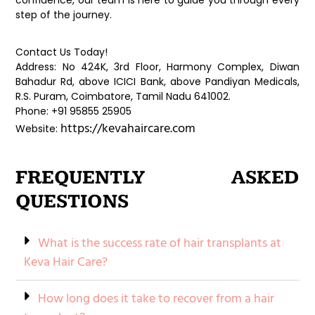
confidence, our team is here to guide you through every
step of the journey.
Contact Us Today!
Address: No 424K, 3rd Floor, Harmony Complex, Diwan
Bahadur Rd, above ICICI Bank, above Pandiyan Medicals,
R.S. Puram, Coimbatore, Tamil Nadu 641002.
Phone: +91 95855 25905
https://kevahaircare.com
Website:
FREQUENTLY ASKED
QUESTIONS
What is the success rate of hair transplants at
Keva Hair Care?
How long does it take to recover from a hair