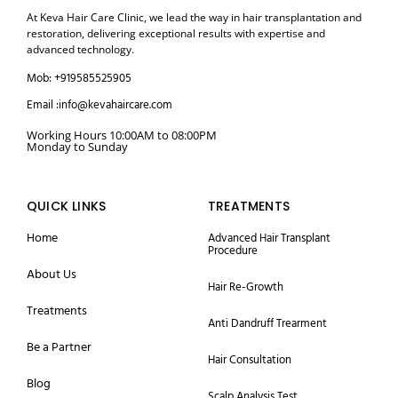
At Keva Hair Care Clinic, we lead the way in hair transplantation and
restoration, delivering exceptional results with expertise and
advanced technology.
Mob: +919585525905
Email :info@kevahaircare.com
Working Hours 10:00AM to 08:00PM
Monday to Sunday
QUICK LINKS
TREATMENTS
Home
Advanced Hair Transplant
Procedure
About Us
Hair Re-Growth
Treatments
Anti Dandruff Trearment
Be a Partner
Hair Consultation
Blog
Scalp Analysis Test