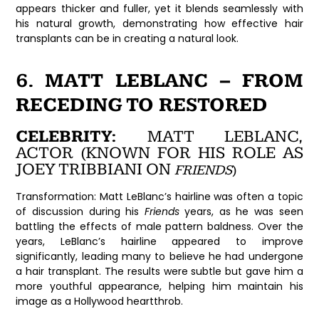
appears thicker and fuller, yet it blends seamlessly with
his natural growth, demonstrating how effective hair
transplants can be in creating a natural look.
6. MATT LEBLANC – FROM
RECEDING TO RESTORED
CELEBRITY:
MATT LEBLANC,
ACTOR (KNOWN FOR HIS ROLE AS
JOEY TRIBBIANI ON
FRIENDS
)
Transformation:
Matt LeBlanc’s hairline was often a topic
of discussion during his
Friends
years, as he was seen
battling the effects of male pattern baldness. Over the
years, LeBlanc’s hairline appeared to improve
significantly, leading many to believe he had undergone
a hair transplant. The results were subtle but gave him a
more youthful appearance, helping him maintain his
image as a Hollywood heartthrob.