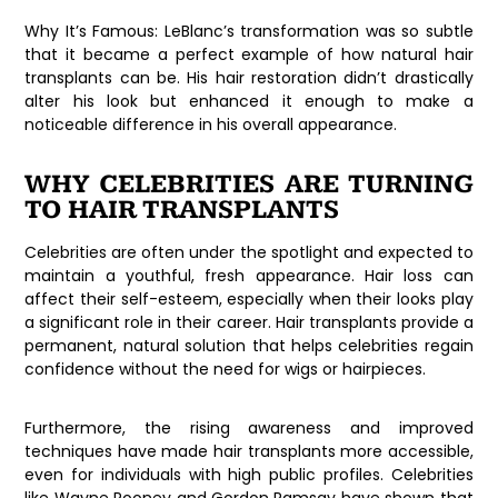
Why It’s Famous:
LeBlanc’s transformation was so subtle
that it became a perfect example of how natural hair
transplants can be. His hair restoration didn’t drastically
alter his look but enhanced it enough to make a
noticeable difference in his overall appearance.
WHY CELEBRITIES ARE TURNING
TO HAIR TRANSPLANTS
Celebrities are often under the spotlight and expected to
maintain a youthful, fresh appearance. Hair loss can
affect their self-esteem, especially when their looks play
a significant role in their career. Hair transplants provide a
permanent, natural solution that helps celebrities regain
confidence without the need for wigs or hairpieces.
Furthermore, the rising awareness and improved
techniques have made hair transplants more accessible,
even for individuals with high public profiles. Celebrities