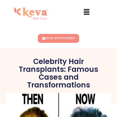
BOOK APPOINTMENT
Celebrity Hair
Transplants: Famous
Cases and
Transformations
January 1, 2025