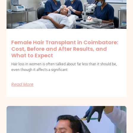
Female Hair Transplant in Coimbatore:
Cost, Before and After Results, and
What to Expect
Hair loss in women is often talked about far less than it should be,
even though it affects a significant
Read More