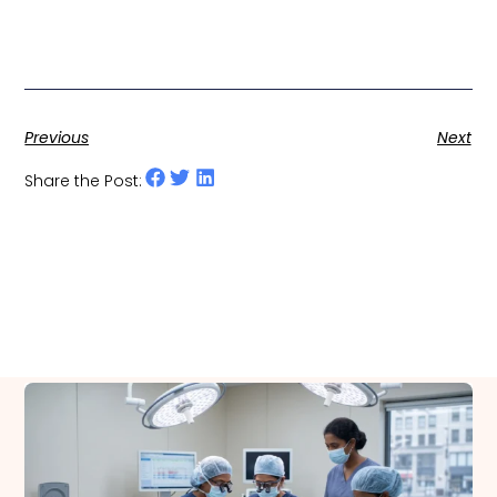
Previous
Next
Share the Post:
Related Posts