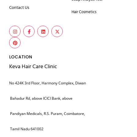
Contact Us
Hair Cosmetics
LOCATION
Keva Hair Care Clinic
No 424K 3rd Floor, Harmony Complex, Diwan
Bahadur Rd, above ICICI Bank, above
Pandiyan Medicals, R.S. Puram, Coimbatore,
Tamil Nadu 641002