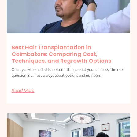
Best Hair Transplantation in
Coimbatore: Comparing Cost,
Techniques, and Regrowth Options
Once you’ve decided to do something about your hair loss, the next
question is almost always about options and numbers,
Read More