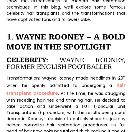
show the effectiveness of modern hair restoration
techniques. In this blog, we’ll explore some famous
celebrity hair transplants and the transformations that
have captivated fans and followers alike.
1. WAYNE ROONEY – A BOLD
MOVE IN THE SPOTLIGHT
CELEBRITY:
WAYNE ROONEY,
FORMER ENGLISH FOOTBALLER
Transformation:
Wayne Rooney made headlines in 2011
hair
when he openly admitted to undergoing a
transplant procedure
. At the time, he was struggling
with receding hairlines and thinning hair. He decided to
take action and underwent a FUT (Follicular Unit
Transplantation) procedure, with the results being quite
dramatic. Rooney’s decision to publicly share his journey
helped normalize hair restoration procedures. His full
head of hair now looks natural and thick, making it one of