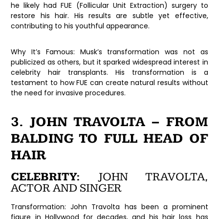
he likely had FUE (Follicular Unit Extraction) surgery to
restore his hair. His results are subtle yet effective,
contributing to his youthful appearance.
Why It’s Famous:
Musk’s transformation was not as
publicized as others, but it sparked widespread interest in
celebrity hair transplants. His transformation is a
testament to how FUE can create natural results without
the need for invasive procedures.
3. JOHN TRAVOLTA – FROM
BALDING TO FULL HEAD OF
HAIR
CELEBRITY:
JOHN TRAVOLTA,
ACTOR AND SINGER
Transformation:
John Travolta has been a prominent
figure in Hollywood for decades, and his hair loss has