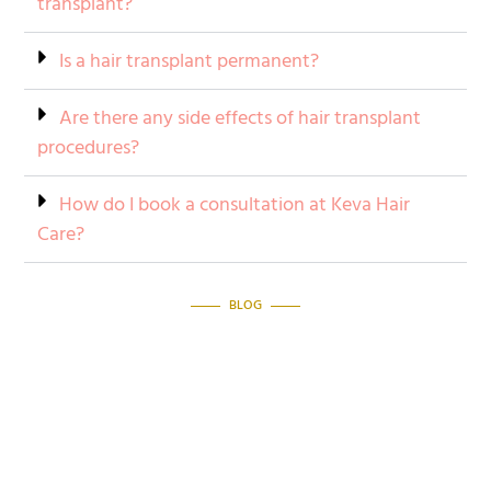
transplant?
Is a hair transplant permanent?
Are there any side effects of hair transplant
procedures?
How do I book a consultation at Keva Hair
Care?
BLOG