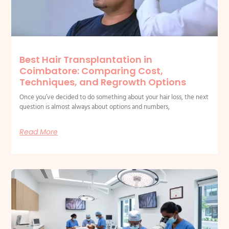
Best Hair Transplantation in
Coimbatore: Comparing Cost,
Techniques, and Regrowth Options
Once you’ve decided to do something about your hair loss, the next
question is almost always about options and numbers,
Read More