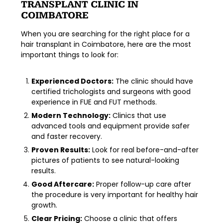
TRANSPLANT CLINIC IN
COIMBATORE
When you are searching for the right place for a
hair transplant in Coimbatore
, here are the most
important things to look for:
Experienced Doctors:
The clinic should have
certified trichologists and surgeons with good
experience in FUE and FUT methods.
Modern Technology:
Clinics that use
advanced tools and equipment provide safer
and faster recovery.
Proven Results:
Look for real before-and-after
pictures of patients to see natural-looking
results.
Good Aftercare:
Proper follow-up care after
the procedure is very important for healthy hair
growth.
Clear Pricing:
Choose a clinic that offers