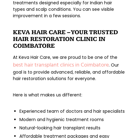
treatments
designed especially for Indian hair
types and scalp conditions. You can see visible
improvement in a few sessions.
KEVA HAIR CARE – YOUR TRUSTED
HAIR RESTORATION CLINIC IN
COIMBATORE
At
Keva Hair Care
, we are proud to be one of the
best hair transplant clinics in Coimbatore
. Our
goal is to provide advanced, reliable, and affordable
hair restoration solutions for everyone.
Here is what makes us different:
Experienced team of doctors and hair specialists
Modern and hygienic treatment rooms
Natural-looking hair transplant results
Affordable treatment packages and easy