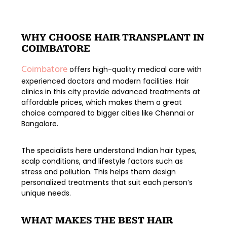
WHY CHOOSE HAIR TRANSPLANT IN
COIMBATORE
Coimbatore
offers high-quality medical care with
experienced doctors and modern facilities. Hair
clinics in this city provide
advanced treatments at
affordable prices
, which makes them a great
choice compared to bigger cities like Chennai or
Bangalore.
The specialists here understand Indian hair types,
scalp conditions, and lifestyle factors such as
stress and pollution. This helps them design
personalized treatments
that suit each person’s
unique needs.
WHAT MAKES THE BEST HAIR