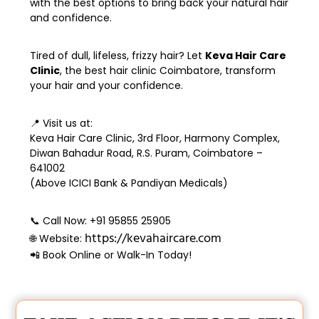
with the best options to bring back your natural hair
and confidence.
Tired of dull, lifeless, frizzy hair? Let
Keva Hair Care
Clinic
, the
best hair clinic Coimbatore
, transform
your hair and your confidence.
📍
Visit us at:
Keva Hair Care Clinic, 3rd Floor, Harmony Complex,
Diwan Bahadur Road, R.S. Puram, Coimbatore –
641002
(Above ICICI Bank & Pandiyan Medicals)
📞
Call Now:
+91 95855 25905
https://kevahaircare.com
🌐
Website:
📲 Book Online or Walk-In Today!