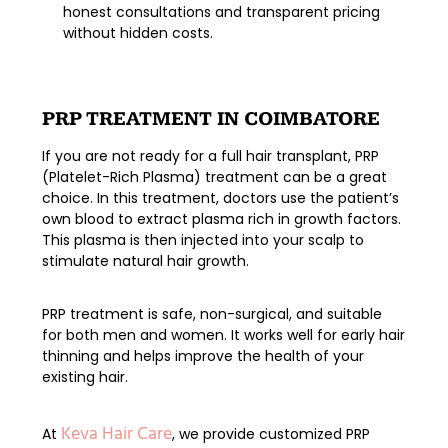
honest consultations and transparent pricing
without hidden costs.
PRP TREATMENT IN COIMBATORE
If you are not ready for a full hair transplant,
PRP
(Platelet-Rich Plasma) treatment
can be a great
choice. In this treatment, doctors use the patient’s
own blood to extract plasma rich in growth factors.
This plasma is then injected into your scalp to
stimulate natural hair growth
.
PRP treatment is safe, non-surgical, and suitable
for both men and women. It works well for early hair
thinning and helps improve the health of your
existing hair.
Keva Hair Care
At
, we provide
customized PRP