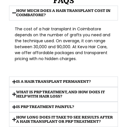
FAQS
HOW MUCH DOES A HAIR TRANSPLANT COST IN
COIMBATORE?
The cost of a hair transplant in Coimbatore
depends on the number of grafts you need and
the technique used. On average, it can range
between
₹30,000 and ₹90,000
. At
Keva Hair Care
,
we offer affordable packages and transparent
pricing with no hidden charges.
IS A HAIR TRANSPLANT PERMANENT?
WHAT IS PRP TREATMENT, AND HOW DOES IT
HELP WITH HAIR LOSS?
IS PRP TREATMENT PAINFUL?
HOW LONG DOES IT TAKE TO SEE RESULTS AFTER
A HAIR TRANSPLANT OR PRP TREATMENT?