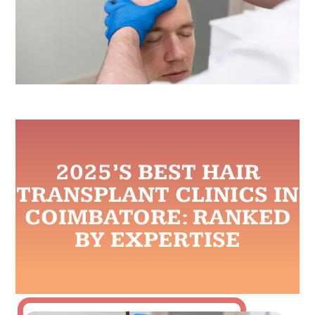
2025’S BEST HAIR
TRANSPLANT CLINICS IN
COIMBATORE: RANKED
BY EXPERTISE