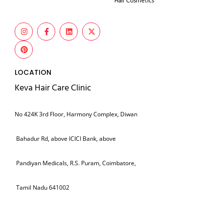
Hair Cosmetics
LOCATION
Keva Hair Care Clinic
No 424K 3rd Floor, Harmony Complex, Diwan
Bahadur Rd, above ICICI Bank, above
Pandiyan Medicals, R.S. Puram, Coimbatore,
Tamil Nadu 641002