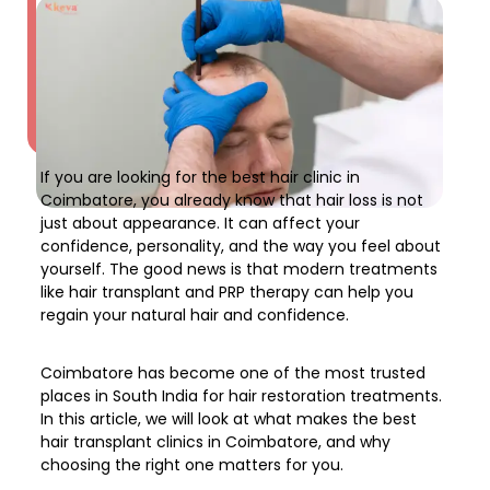
If you are looking for the
best hair clinic in
Coimbatore
, you already know that hair loss is not
just about appearance. It can affect your
confidence, personality, and the way you feel about
yourself. The good news is that modern treatments
like
hair transplant and PRP therapy
can help you
regain your natural hair and confidence.
Coimbatore has become one of the most trusted
places in South India for
hair restoration treatments
.
In this article, we will look at what makes the
best
hair transplant clinics in Coimbatore
, and why
choosing the right one matters for you.