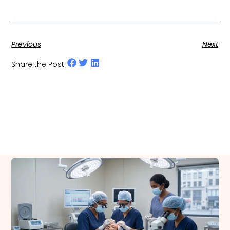
Previous
Next
Share the Post:
Related Posts