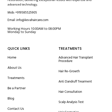
advanced technology.
Mob: +919585525905
Email :info@kevahaircare.com
Working Hours 10:00AM to 08:00PM
Monday to Sunday
QUICK LINKS
TREATMENTS
Home
Advanced Hair Transplant
Procedure
About Us
Hair Re-Growth
Treatments
Anti Dandruff Trearment
Be a Partner
Hair Consultation
Blog
Scalp Analysis Test
Contact Us