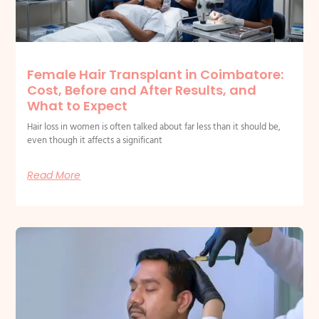
Female Hair Transplant in Coimbatore:
Cost, Before and After Results, and
What to Expect
Hair loss in women is often talked about far less than it should be,
even though it affects a significant
Read More