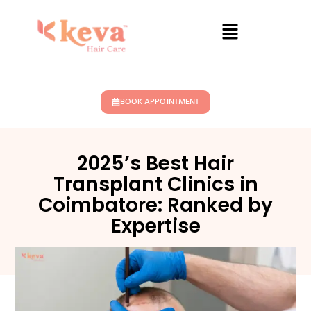
BOOK APPOINTMENT
2025’s Best Hair
Transplant Clinics in
Coimbatore: Ranked by
Expertise
October 9, 2025