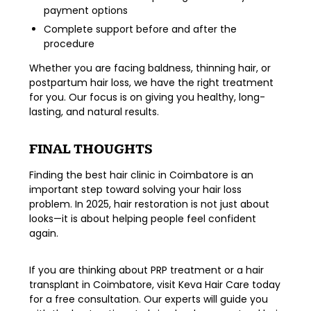
payment options
Complete support before and after the
procedure
Whether you are facing
baldness, thinning hair, or
postpartum hair loss
, we have the right treatment
for you. Our focus is on giving you healthy, long-
lasting, and natural results.
FINAL THOUGHTS
Finding the
best hair clinic in Coimbatore
is an
important step toward solving your hair loss
problem. In 2025, hair restoration is not just about
looks—it is about helping people feel confident
again.
If you are thinking about
PRP treatment
or a
hair
transplant in Coimbatore
, visit
Keva Hair Care
today
for a free consultation. Our experts will guide you