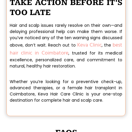
TAKE ACTION BEFORE IT’S
TOO LATE
Hair and scalp issues rarely resolve on their own—and
delaying professional help can make them worse. If
you’ve noticed any of the ten warning signs discussed
Keva Clinic
best
above, don’t wait. Reach out to
, the
hair clinic in Coimbatore
, trusted for its medical
excellence, personalized care, and commitment to
natural, healthy hair restoration.
Whether you’re looking for a preventive check-up,
advanced therapies, or a
female hair transplant in
Coimbatore
,
Keva Hair Care Clinic
is your one-stop
destination for complete hair and scalp care.