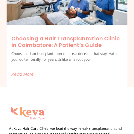
Choosing a Hair Transplantation Clinic
in Coimbatore: A Patient’s Guide
Choosing a hair transplantation clinic is a decision that stays with
you, quite literally, for years. Unlike a haircut you
Read More
At Keva Hair Care Clinic, we lead the way in hair transplantation and
restoration, delivering exceptional results with expertise and