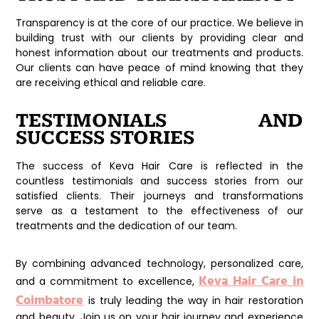
Transparency is at the core of our practice. We believe in
building trust with our clients by providing clear and
honest information about our treatments and products.
Our clients can have peace of mind knowing that they
are receiving ethical and reliable care.
TESTIMONIALS AND
SUCCESS STORIES
The success of Keva Hair Care is reflected in the
countless testimonials and success stories from our
satisfied clients. Their journeys and transformations
serve as a testament to the effectiveness of our
treatments and the dedication of our team.
By combining advanced technology, personalized care,
Keva Hair Care in
and a commitment to excellence,
Coimbatore
is truly leading the way in hair restoration
and beauty. Join us on your hair journey and experience