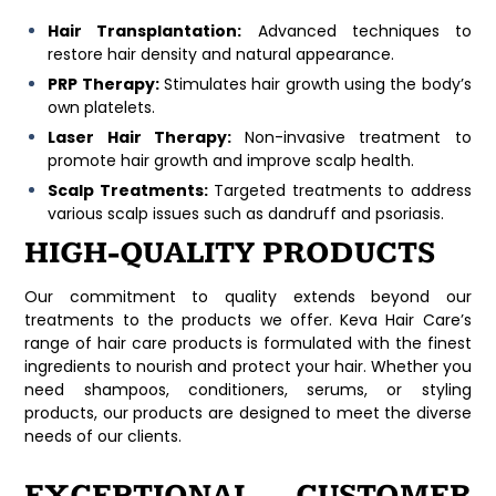
Hair Transplantation:
Advanced techniques to
restore hair density and natural appearance.
PRP Therapy:
Stimulates hair growth using the body’s
own platelets.
Laser Hair Therapy:
Non-invasive treatment to
promote hair growth and improve scalp health.
Scalp Treatments:
Targeted treatments to address
various scalp issues such as dandruff and psoriasis.
HIGH-QUALITY PRODUCTS
Our commitment to quality extends beyond our
treatments to the products we offer. Keva Hair Care’s
range of hair care products is formulated with the finest
ingredients to nourish and protect your hair. Whether you
need shampoos, conditioners, serums, or styling
products, our products are designed to meet the diverse
needs of our clients.
EXCEPTIONAL CUSTOMER