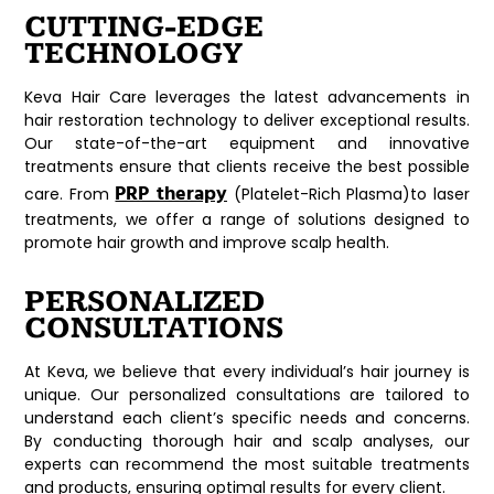
CUTTING-EDGE
TECHNOLOGY
Keva Hair Care leverages the latest advancements in
hair restoration technology to deliver exceptional results.
Our state-of-the-art equipment and innovative
treatments ensure that clients receive the best possible
PRP therapy
care. From
(Platelet-Rich Plasma)to laser
treatments, we offer a range of solutions designed to
promote hair growth and improve scalp health.
PERSONALIZED
CONSULTATIONS
At Keva, we believe that every individual’s hair journey is
unique. Our personalized consultations are tailored to
understand each client’s specific needs and concerns.
By conducting thorough hair and scalp analyses, our
experts can recommend the most suitable treatments
and products, ensuring optimal results for every client.