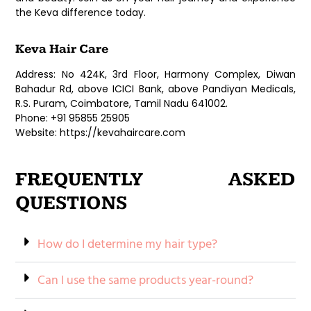
the Keva difference today.
Keva Hair Care
Address: No 424K, 3rd Floor, Harmony Complex, Diwan
Bahadur Rd, above ICICI Bank, above Pandiyan Medicals,
R.S. Puram, Coimbatore, Tamil Nadu 641002.
Phone: +91 95855 25905
Website: https://kevahaircare.com
FREQUENTLY ASKED
QUESTIONS
How do I determine my hair type?
Can I use the same products year-round?