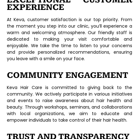
EXPERIENCE
At Keva, customer satisfaction is our top priority. From
the moment you step into our clinic, you’ll experience a
warm and welcoming atmosphere. Our friendly staff is
dedicated to making your visit comfortable and
enjoyable. We take the time to listen to your concerns
and provide personalized recommendations, ensuring
you leave with a smile on your face.
COMMUNITY ENGAGEMENT
Keva Hair Care is committed to giving back to the
community. We actively participate in various initiatives
and events to raise awareness about hair health and
beauty. Through workshops, seminars, and collaborations
with local organizations, we aim to educate and
empower individuals to take control of their hair health.
TRUST AND TRANSPARENCY