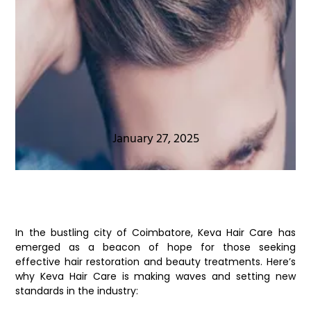
January 27, 2025
In the bustling city of Coimbatore, Keva Hair Care has
emerged as a beacon of hope for those seeking
effective hair restoration and beauty treatments. Here’s
why Keva Hair Care is making waves and setting new
standards in the industry: