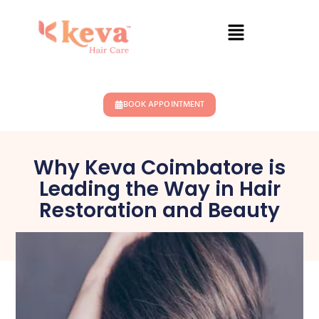
BOOK APPOINTMENT
Why Keva Coimbatore is
Leading the Way in Hair
Restoration and Beauty
January 27, 2025