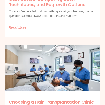
Techniques, and Regrowth Options
Once you’ve decided to do something about your hair loss, the next
question is almost always about options and numbers,
Read More
Choosing a Hair Transplantation Clinic