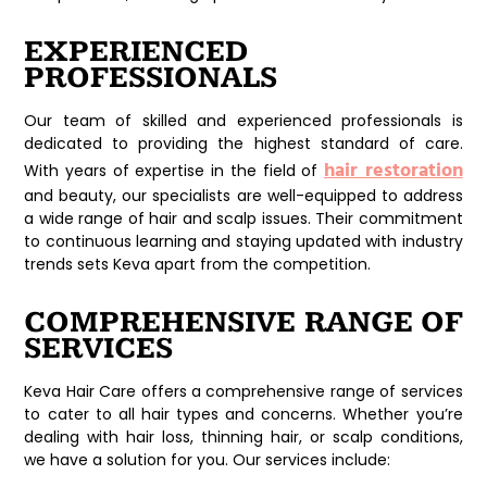
EXPERIENCED
PROFESSIONALS
Our team of skilled and experienced professionals is
dedicated to providing the highest standard of care.
hair restoration
With years of expertise in the field of
and beauty, our specialists are well-equipped to address
a wide range of hair and scalp issues. Their commitment
to continuous learning and staying updated with industry
trends sets Keva apart from the competition.
COMPREHENSIVE RANGE OF
SERVICES
Keva Hair Care offers a comprehensive range of services
to cater to all hair types and concerns. Whether you’re
dealing with hair loss, thinning hair, or scalp conditions,
we have a solution for you. Our services include: