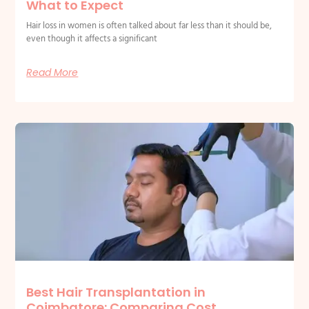
What to Expect
Hair loss in women is often talked about far less than it should be,
even though it affects a significant
Read More
Best Hair Transplantation in
Coimbatore: Comparing Cost,