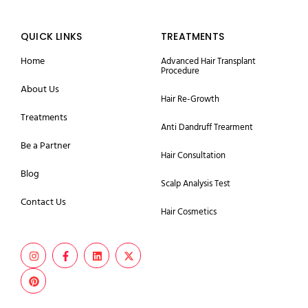
QUICK LINKS
TREATMENTS
Home
Advanced Hair Transplant
Procedure
About Us
Hair Re-Growth
Treatments
Anti Dandruff Trearment
Be a Partner
Hair Consultation
Blog
Scalp Analysis Test
Contact Us
Hair Cosmetics