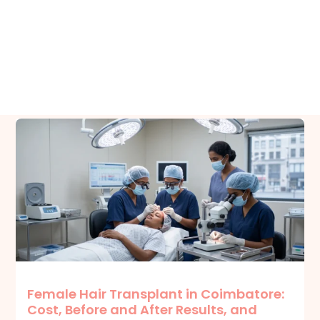
Related Posts
Female Hair Transplant in Coimbatore:
Cost, Before and After Results, and