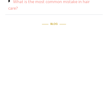
What is the most common mistake in hair
care?
BLOG