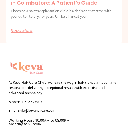
in Coimbatore: A Patient’s Guide
Choosing a hair transplantation clinic is a decision that stays with
you, quite literally, for years. Unlike a haircut you
Read More
At Keva Hair Care Clinic, we lead the way in hair transplantation and
restoration, delivering exceptional results with expertise and
advanced technology.
Mob: +919585525905
Email :info@kevahaircare.com
Working Hours 10:00AM to 08:00PM
Monday to Sunday