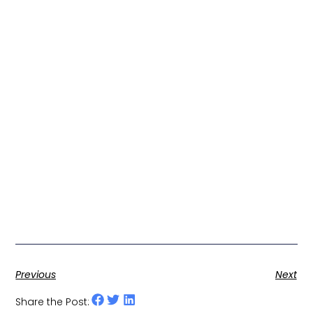
Previous
Next
Share the Post: