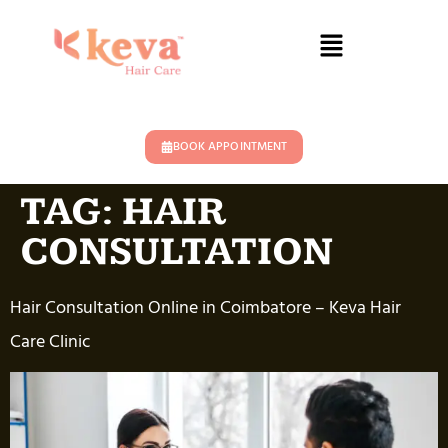
BOOK APPOINTMENT
TAG:
HAIR
CONSULTATION
Hair Consultation Online in Coimbatore – Keva Hair
Care Clinic