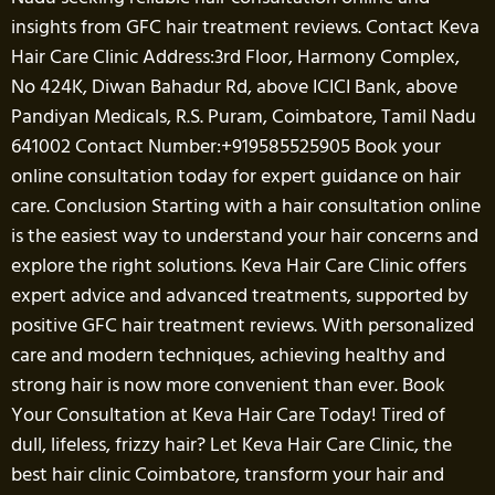
insights from GFC hair treatment reviews. Contact Keva
Hair Care Clinic Address:3rd Floor, Harmony Complex,
No 424K, Diwan Bahadur Rd, above ICICI Bank, above
Pandiyan Medicals, R.S. Puram, Coimbatore, Tamil Nadu
641002 Contact Number:+919585525905 Book your
online consultation today for expert guidance on hair
care. Conclusion Starting with a hair consultation online
is the easiest way to understand your hair concerns and
explore the right solutions. Keva Hair Care Clinic offers
expert advice and advanced treatments, supported by
positive GFC hair treatment reviews. With personalized
care and modern techniques, achieving healthy and
strong hair is now more convenient than ever. Book
Your Consultation at Keva Hair Care Today! Tired of
dull, lifeless, frizzy hair? Let Keva Hair Care Clinic, the
best hair clinic Coimbatore, transform your hair and