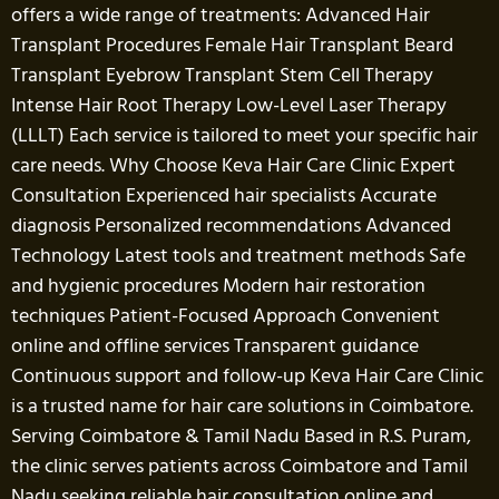
offers a wide range of treatments: Advanced Hair
Transplant Procedures Female Hair Transplant Beard
Transplant Eyebrow Transplant Stem Cell Therapy
Intense Hair Root Therapy Low-Level Laser Therapy
(LLLT) Each service is tailored to meet your specific hair
care needs. Why Choose Keva Hair Care Clinic Expert
Consultation Experienced hair specialists Accurate
diagnosis Personalized recommendations Advanced
Technology Latest tools and treatment methods Safe
and hygienic procedures Modern hair restoration
techniques Patient-Focused Approach Convenient
online and offline services Transparent guidance
Continuous support and follow-up Keva Hair Care Clinic
is a trusted name for hair care solutions in Coimbatore.
Serving Coimbatore & Tamil Nadu Based in R.S. Puram,
the clinic serves patients across Coimbatore and Tamil
Nadu seeking reliable hair consultation online and