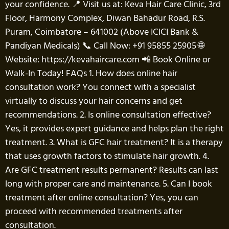
your confidence. 📍 Visit us at: Keva Hair Care Clinic, 3rd
Floor, Harmony Complex, Diwan Bahadur Road, R.S.
Puram, Coimbatore – 641002 (Above ICICI Bank &
Pandiyan Medicals) 📞 Call Now: +91 95855 25905 🌐
Website: https://kevahaircare.com 📲 Book Online or
Walk-In Today! FAQs 1. How does online hair
consultation work? You connect with a specialist
virtually to discuss your hair concerns and get
recommendations. 2. Is online consultation effective?
Yes, it provides expert guidance and helps plan the right
treatment. 3. What is GFC hair treatment? It is a therapy
that uses growth factors to stimulate hair growth. 4.
Are GFC treatment results permanent? Results can last
long with proper care and maintenance. 5. Can I book
treatment after online consultation? Yes, you can
proceed with recommended treatments after
consultation.