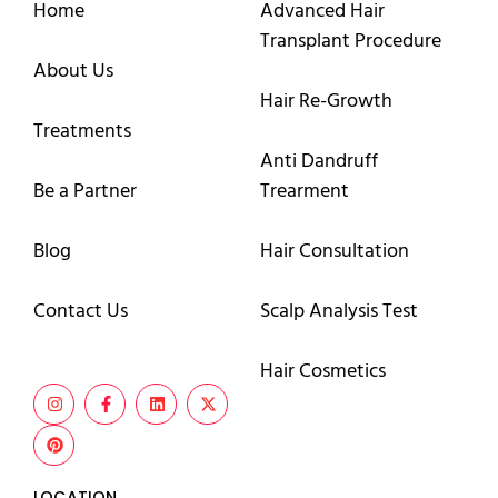
Home
Advanced Hair
Transplant Procedure
About Us
Hair Re-Growth
Treatments
Anti Dandruff
Be a Partner
Trearment
Blog
Hair Consultation
Contact Us
Scalp Analysis Test
Hair Cosmetics
LOCATION