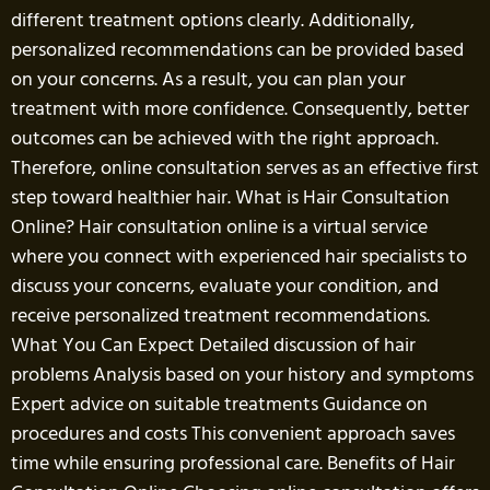
different treatment options clearly. Additionally,
personalized recommendations can be provided based
on your concerns. As a result, you can plan your
treatment with more confidence. Consequently, better
outcomes can be achieved with the right approach.
Therefore, online consultation serves as an effective first
step toward healthier hair. What is Hair Consultation
Online? Hair consultation online is a virtual service
where you connect with experienced hair specialists to
discuss your concerns, evaluate your condition, and
receive personalized treatment recommendations.
What You Can Expect Detailed discussion of hair
problems Analysis based on your history and symptoms
Expert advice on suitable treatments Guidance on
procedures and costs This convenient approach saves
time while ensuring professional care. Benefits of Hair