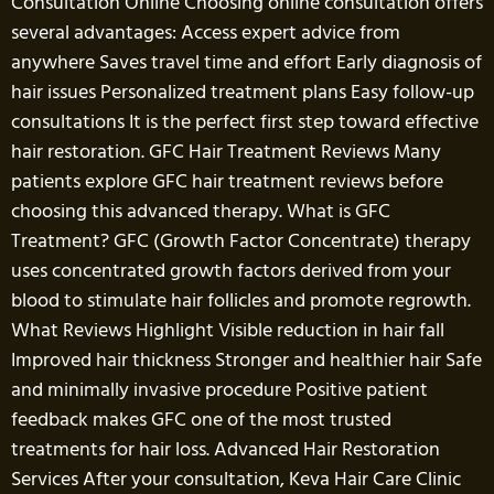
Consultation Online Choosing online consultation offers
several advantages: Access expert advice from
anywhere Saves travel time and effort Early diagnosis of
hair issues Personalized treatment plans Easy follow-up
consultations It is the perfect first step toward effective
hair restoration. GFC Hair Treatment Reviews Many
patients explore GFC hair treatment reviews before
choosing this advanced therapy. What is GFC
Treatment? GFC (Growth Factor Concentrate) therapy
uses concentrated growth factors derived from your
blood to stimulate hair follicles and promote regrowth.
What Reviews Highlight Visible reduction in hair fall
Improved hair thickness Stronger and healthier hair Safe
and minimally invasive procedure Positive patient
feedback makes GFC one of the most trusted
treatments for hair loss. Advanced Hair Restoration
Services After your consultation, Keva Hair Care Clinic