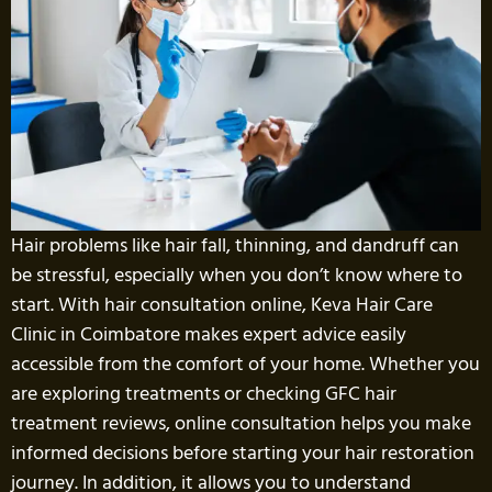
Hair problems like hair fall, thinning, and dandruff can
be stressful, especially when you don’t know where to
start. With hair consultation online, Keva Hair Care
Clinic in Coimbatore makes expert advice easily
accessible from the comfort of your home. Whether you
are exploring treatments or checking GFC hair
treatment reviews, online consultation helps you make
informed decisions before starting your hair restoration
journey. In addition, it allows you to understand