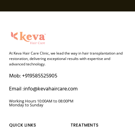
At Keva Hair Care Clinic, we lead the way in hair transplantation and
restoration, delivering exceptional results with expertise and
advanced technology.
Mob: +919585525905
Email :info@kevahaircare.com
Working Hours 10:00AM to 08:00PM
Monday to Sunday
QUICK LINKS
TREATMENTS