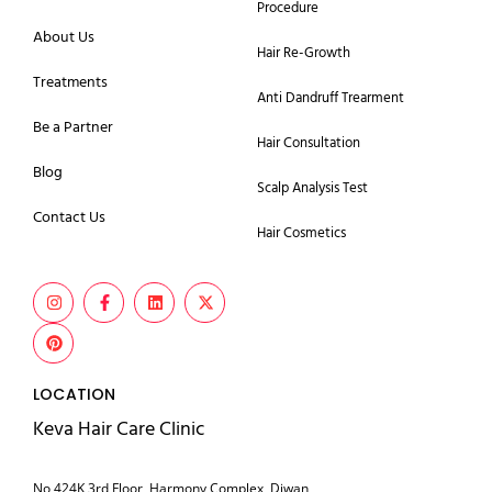
Procedure
About Us
Hair Re-Growth
Treatments
Anti Dandruff Trearment
Be a Partner
Hair Consultation
Blog
Scalp Analysis Test
Contact Us
Hair Cosmetics
LOCATION
Keva Hair Care Clinic
No 424K 3rd Floor, Harmony Complex, Diwan