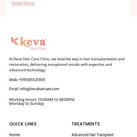
Read More
At Keva Hair Care Clinic, we lead the way in hair transplantation and
restoration, delivering exceptional results with expertise and
advanced technology.
Mob: +919585525905
Email :info@kevahaircare.com
Working Hours 10:00AM to 08:00PM
Monday to Sunday
QUICK LINKS
TREATMENTS
Home
Advanced Hair Transplant