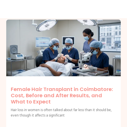
Related Posts
Female Hair Transplant in Coimbatore:
Cost, Before and After Results, and
What to Expect
Hair loss in women is often talked about far less than it should be,
even though it affects a significant