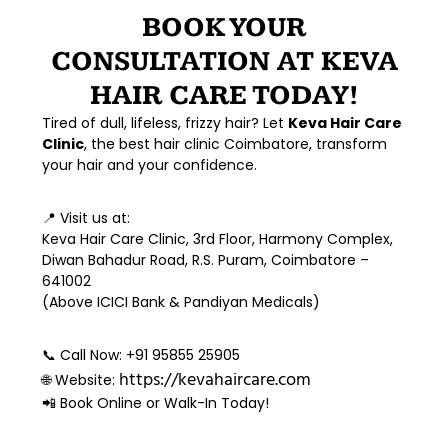
BOOK YOUR
CONSULTATION AT KEVA
HAIR CARE TODAY!
Tired of dull, lifeless, frizzy hair? Let
Keva Hair Care
Clinic
, the
best hair clinic Coimbatore
, transform
your hair and your confidence.
📍
Visit us at:
Keva Hair Care Clinic, 3rd Floor, Harmony Complex,
Diwan Bahadur Road, R.S. Puram, Coimbatore –
641002
(Above ICICI Bank & Pandiyan Medicals)
📞
Call Now:
+91 95855 25905
https://kevahaircare.com
🌐
Website:
📲 Book Online or Walk-In Today!