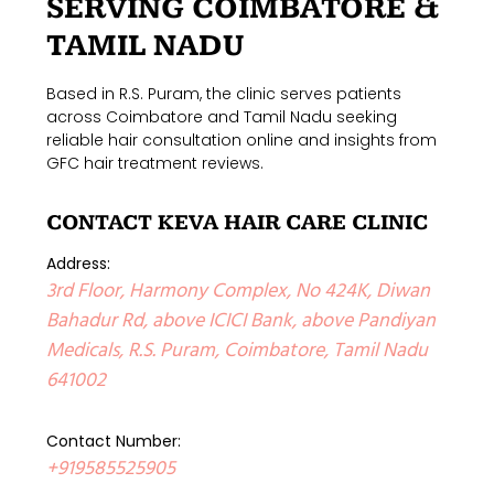
SERVING COIMBATORE &
TAMIL NADU
Based in R.S. Puram, the clinic serves patients
across Coimbatore and Tamil Nadu seeking
reliable hair consultation online and insights from
GFC hair treatment reviews.
CONTACT KEVA HAIR CARE CLINIC
Address:
3rd Floor, Harmony Complex, No 424K, Diwan
Bahadur Rd, above ICICI Bank, above Pandiyan
Medicals, R.S. Puram, Coimbatore, Tamil Nadu
641002
Contact Number:
+919585525905