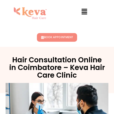
BOOK APPOINTMENT
Hair Consultation Online
in Coimbatore – Keva Hair
Care Clinic
May 11, 2026