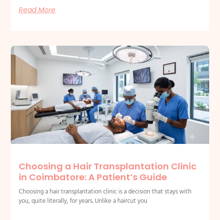
Read More
Choosing a Hair Transplantation Clinic
in Coimbatore: A Patient’s Guide
Choosing a hair transplantation clinic is a decision that stays with
you, quite literally, for years. Unlike a haircut you