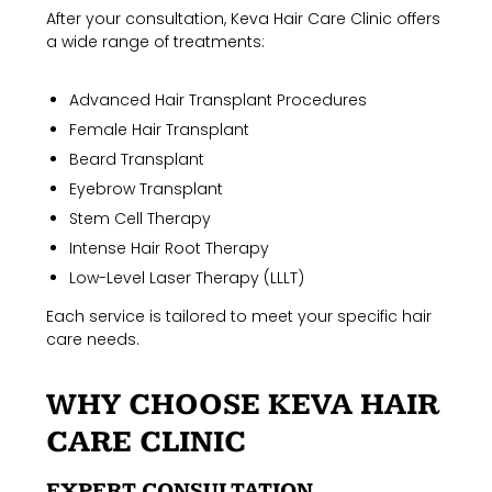
After your consultation, Keva Hair Care Clinic offers
a wide range of treatments:
Advanced Hair Transplant Procedures
Female Hair Transplant
Beard Transplant
Eyebrow Transplant
Stem Cell Therapy
Intense Hair Root Therapy
Low-Level Laser Therapy (LLLT)
Each service is tailored to meet your specific hair
care needs.
WHY CHOOSE KEVA HAIR
CARE CLINIC
EXPERT CONSULTATION