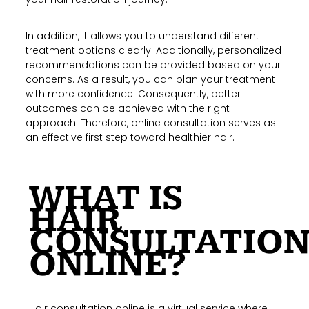
In addition, it allows you to understand different
treatment options clearly. Additionally, personalized
recommendations can be provided based on your
concerns. As a result, you can plan your treatment
with more confidence. Consequently, better
outcomes can be achieved with the right
approach. Therefore, online consultation serves as
an effective first step toward healthier hair.
WHAT IS
HAIR
CONSULTATIO
ONLINE?
Hair consultation online is a virtual service where