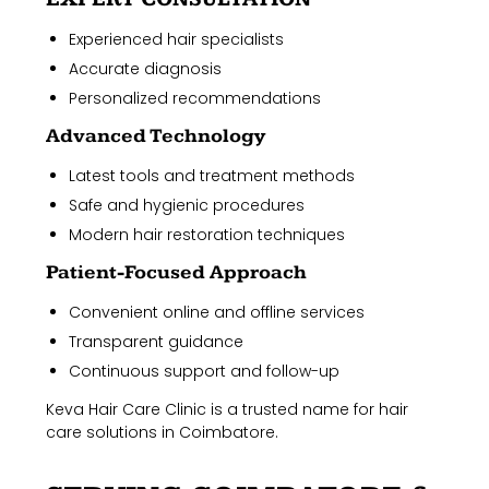
Experienced hair specialists
Accurate diagnosis
Personalized recommendations
Advanced Technology
Latest tools and treatment methods
Safe and hygienic procedures
Modern hair restoration techniques
Patient-Focused Approach
Convenient online and offline services
Transparent guidance
Continuous support and follow-up
Keva Hair Care Clinic is a trusted name for hair
care solutions in Coimbatore.