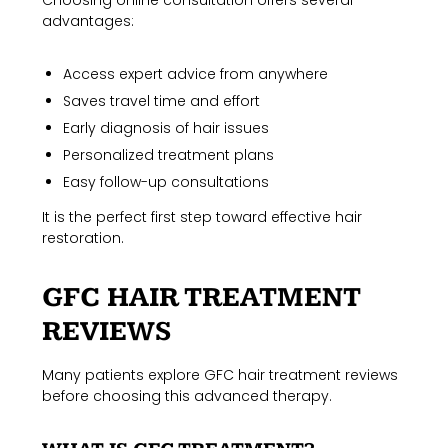
Choosing online consultation offers several
advantages:
Access expert advice from anywhere
Saves travel time and effort
Early diagnosis of hair issues
Personalized treatment plans
Easy follow-up consultations
It is the perfect first step toward effective hair
restoration.
GFC HAIR TREATMENT
REVIEWS
Many patients explore GFC hair treatment reviews
before choosing this advanced therapy.