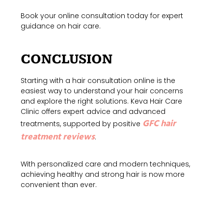
Book your online consultation today for expert
guidance on hair care.
CONCLUSION
Starting with a hair consultation online is the
easiest way to understand your hair concerns
and explore the right solutions. Keva Hair Care
Clinic offers expert advice and advanced
GFC hair
treatments, supported by positive
treatment reviews
.
With personalized care and modern techniques,
achieving healthy and strong hair is now more
convenie
nt than ever
.