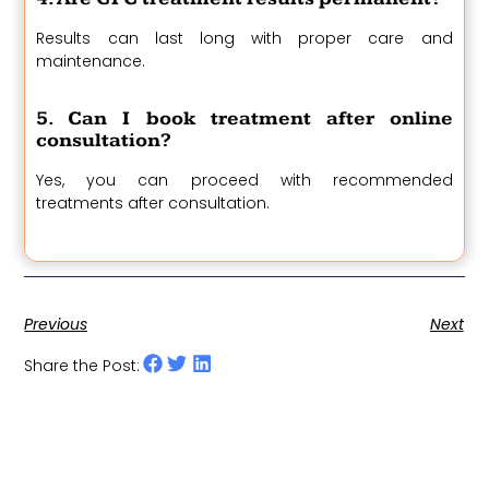
Results can last long with proper care and
maintenance.
5. Can I book treatment after online
consultation?
Yes, you can proceed with recommended
treatments after consultation.
Previous
Next
Share the Post: