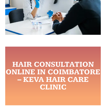
HAIR CONSULTATION
ONLINE IN COIMBATORE
– KEVA HAIR CARE
CLINIC