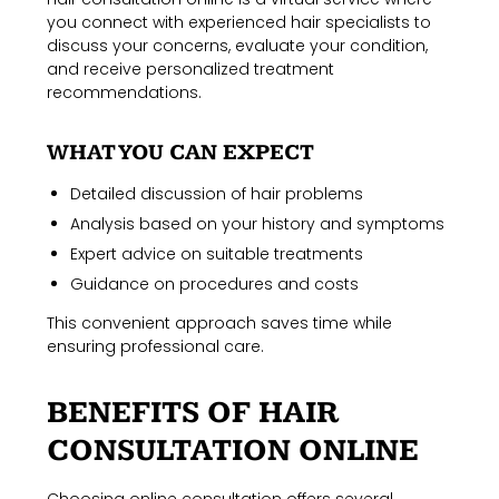
you connect with experienced hair specialists to
discuss your concerns, evaluate your condition,
and receive personalized treatment
recommendations.
WHAT YOU CAN EXPECT
Detailed discussion of hair problems
Analysis based on your history and symptoms
Expert advice on suitable treatments
Guidance on procedures and costs
This convenient approach saves time while
ensuring professional care.
BENEFITS OF HAIR
CONSULTATION ONLINE