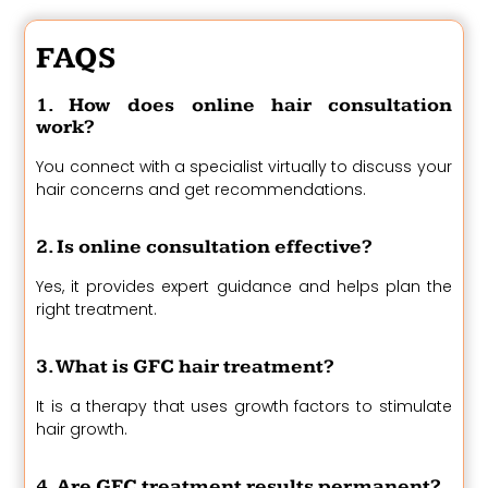
FAQS
1. How does online hair consultation
work?
You connect with a specialist virtually to discuss your
hair concerns and get recommendations.
2. Is online consultation effective?
Yes, it provides expert guidance and helps plan the
right treatment.
3. What is GFC hair treatment?
It is a therapy that uses growth factors to stimulate
hair growth.
4. Are GFC treatment results permanent?