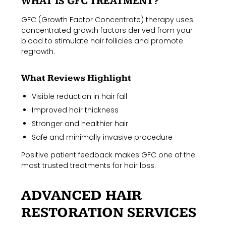
WHAT IS GFC TREATMENT?
GFC (Growth Factor Concentrate) therapy uses
concentrated growth factors derived from your
blood to stimulate hair follicles and promote
regrowth.
What Reviews Highlight
Visible reduction in hair fall
Improved hair thickness
Stronger and healthier hair
Safe and minimally invasive procedure
Positive patient feedback makes GFC one of the
most trusted treatments for hair loss.
ADVANCED HAIR
RESTORATION SERVICES