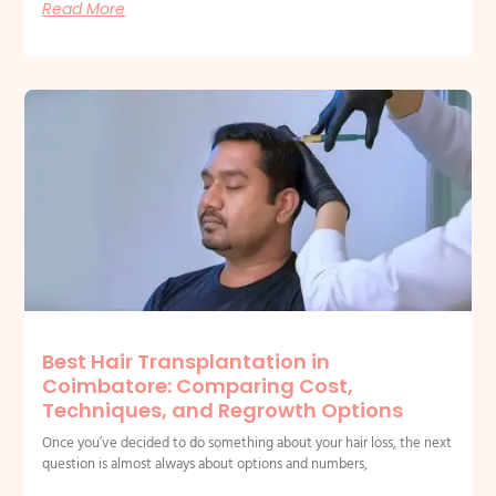
Read More
Best Hair Transplantation in
Coimbatore: Comparing Cost,
Techniques, and Regrowth Options
Once you’ve decided to do something about your hair loss, the next
question is almost always about options and numbers,