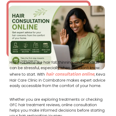
Hair problems like hair fall, thinning, and dandruff
can be stressful, especially when you don’t know
hair consultation online
where to start. With
, Keva
Hair Care Clinic in
Coimbatore
makes expert advice
easily accessible from the comfort of your home.
Whether you are exploring treatments or checking
GFC hair treatment reviews, online consultation
helps you make informed decisions before starting
your hair restoration journey.