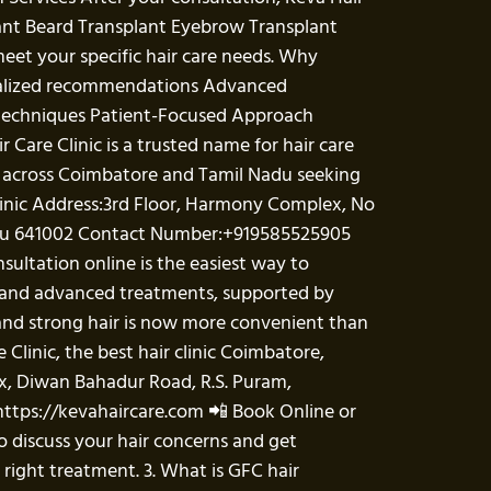
lant Beard Transplant Eyebrow Transplant
eet your specific hair care needs. Why
sonalized recommendations Advanced
 techniques Patient-Focused Approach
Care Clinic is a trusted name for hair care
ts across Coimbatore and Tamil Nadu seeking
Clinic Address:3rd Floor, Harmony Complex, No
Nadu 641002 Contact Number:+919585525905
sultation online is the easiest way to
ce and advanced treatments, supported by
and strong hair is now more convenient than
e Clinic, the best hair clinic Coimbatore,
ex, Diwan Bahadur Road, R.S. Puram,
https://kevahaircare.com 📲 Book Online or
o discuss your hair concerns and get
 right treatment. 3. What is GFC hair