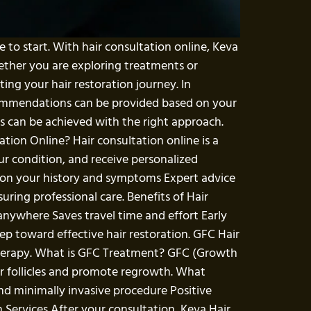
e to start. With hair consultation online, Keva
ether you are exploring treatments or
ing your hair restoration journey. In
recommendations can be provided based on your
s can be achieved with the right approach.
ation Online? Hair consultation online is a
ur condition, and receive personalized
 on your history and symptoms Expert advice
ing professional care. Benefits of Hair
anywhere Saves travel time and effort Early
tep toward effective hair restoration. GFC Hair
therapy. What is GFC Treatment? GFC (Growth
r follicles and promote regrowth. What
and minimally invasive procedure Positive
 Services After your consultation, Keva Hair