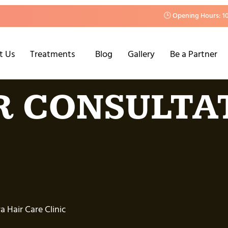
🕒 Opening Hours: 1
t Us
Treatments
Blog
Gallery
Be a Partner
R CONSULTA
 Hair Care Clinic