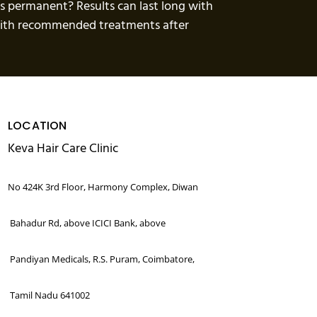
ts permanent? Results can last long with
 with recommended treatments after
LOCATION
Keva Hair Care Clinic
No 424K 3rd Floor, Harmony Complex, Diwan
Bahadur Rd, above ICICI Bank, above
Pandiyan Medicals, R.S. Puram, Coimbatore,
Tamil Nadu 641002