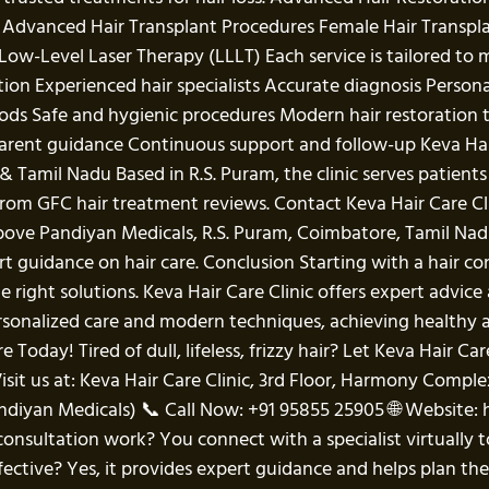
s: Advanced Hair Transplant Procedures Female Hair Transp
ow-Level Laser Therapy (LLLT) Each service is tailored to m
ation Experienced hair specialists Accurate diagnosis Per
ods Safe and hygienic procedures Modern hair restoration
arent guidance Continuous support and follow-up Keva Hair 
& Tamil Nadu Based in R.S. Puram, the clinic serves patien
s from GFC hair treatment reviews. Contact Keva Hair Care 
above Pandiyan Medicals, R.S. Puram, Coimbatore, Tamil 
t guidance on hair care. Conclusion Starting with a hair con
 right solutions. Keva Hair Care Clinic offers expert advi
rsonalized care and modern techniques, achieving healthy 
Today! Tired of dull, lifeless, frizzy hair? Let Keva Hair Car
isit us at: Keva Hair Care Clinic, 3rd Floor, Harmony Compl
diyan Medicals) 📞 Call Now: +91 95855 25905 🌐 Website: 
onsultation work? You connect with a specialist virtually t
ective? Yes, it provides expert guidance and helps plan the