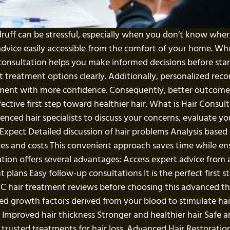
ndruff can be stressful, especially when you don’t know wher
advice easily accessible from the comfort of your home. Wh
onsultation helps you make informed decisions before start
ent treatment options clearly. Additionally, personalized 
atment with more confidence. Consequently, better outcome
ective first step toward healthier hair. What is Hair Consult
enced hair specialists to discuss your concerns, evaluate yo
ect Detailed discussion of hair problems Analysis based
s and costs This convenient approach saves time while ensur
tion offers several advantages: Access expert advice from 
 plans Easy follow-up consultations It is the perfect first s
C hair treatment reviews before choosing this advanced 
d growth factors derived from your blood to stimulate hai
ll Improved hair thickness Stronger and healthier hair Safe 
rusted treatments for hair loss. Advanced Hair Restoration