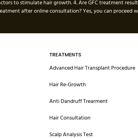
actors to stimulate hair growth. 4. Are GFC treatment resul
treatment after online consultation? Yes, you can proceed
TREATMENTS
Advanced Hair Transplant Procedure
Hair Re-Growth
Anti Dandruff Trearment
Hair Consultation
Scalp Analysis Test