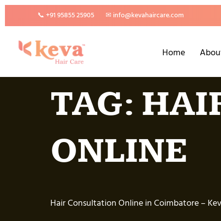
📞 +91 95855 25905
✉ info@kevahaircare.com
Home
Abou
TAG:
HAI
ONLINE
Hair Consultation Online in Coimbatore – Keva