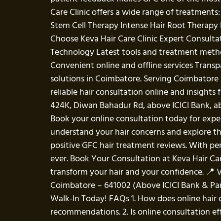
Care Clinic offers a wide range of treatment
Stem Cell Therapy Intense Hair Root Therapy L
Choose Keva Hair Care Clinic Expert Consult
Technology Latest tools and treatment meth
Convenient online and offline services Transp
solutions in Coimbatore. Serving Coimbatore 
reliable hair consultation online and insight
424K, Diwan Bahadur Rd, above ICICI Bank, 
Book your online consultation today for exper
understand your hair concerns and explore the
positive GFC hair treatment reviews. With pe
ever. Book Your Consultation at Keva Hair Care 
transform your hair and your confidence. 📍 V
Coimbatore – 641002 (Above ICICI Bank & Pan
Walk-In Today! FAQs 1. How does online hair c
recommendations. 2. Is online consultation eff