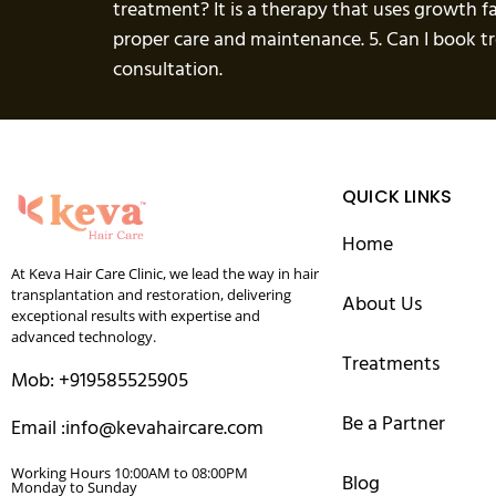
treatment? It is a therapy that uses growth f
proper care and maintenance. 5. Can I book 
consultation.
QUICK LINKS
Home
At Keva Hair Care Clinic, we lead the way in hair
transplantation and restoration, delivering
About Us
exceptional results with expertise and
advanced technology.
Treatments
Mob: +919585525905
Be a Partner
Email :info@kevahaircare.com
Working Hours 10:00AM to 08:00PM
Blog
Monday to Sunday