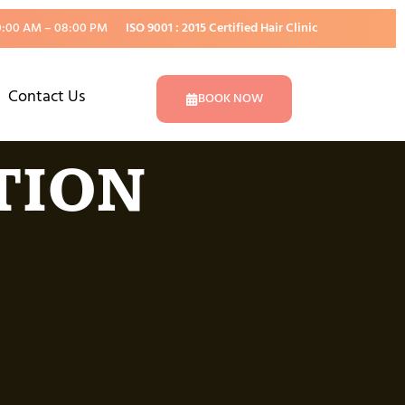
0:00 AM – 08:00 PM
ISO 9001 : 2015 Certified Hair Clinic
Contact Us
BOOK NOW
TION