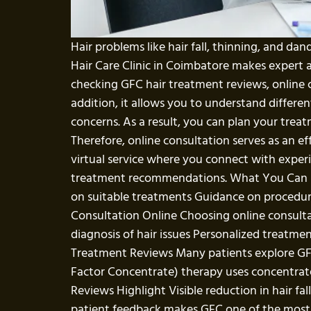
Hair problems like hair fall, thinning, and da
Hair Care Clinic in Coimbatore makes expert 
checking GFC hair treatment reviews, online c
addition, it allows you to understand differ
concerns. As a result, you can plan your tre
Therefore, online consultation serves as an eff
virtual service where you connect with experi
treatment recommendations. What You Can Exp
on suitable treatments Guidance on procedure
Consultation Online Choosing online consulta
diagnosis of hair issues Personalized treatment
Treatment Reviews Many patients explore GF
Factor Concentrate) therapy uses concentrate
Reviews Highlight Visible reduction in hair fa
patient feedback makes GFC one of the most t