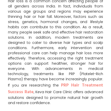
Hair loss is a common concern affecting people of
all genders across India. In fact, individuals from
various age groups and regions may experience
thinning hair or hair fall. Moreover, factors such as
stress, genetics, hormonal changes, and lifestyle
habits can contribute to this condition. As a result,
many people seek safe and effective hair restoration
solutions. In addition, modern treatments are
designed to cater to diverse hair types and scalp
conditions. Furthermore, early intervention and
professional care can help manage hair loss more
effectively. Therefore, accessing the right treatment
options can support healthier, stronger hair for
everyone. With advancements in medical
technology, treatments like PRP (Platelet-Rich
Plasma) therapy have become increasingly popular.
PRP Hair Treatment
If you are researching the
Success Rate
, Keva Hair Care Clinic offers advanced
solutions designed to promote natural hair growth
and restore confidence.