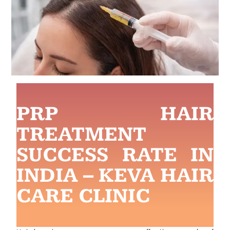
PRP HAIR
TREATMENT
SUCCESS RATE IN
INDIA – KEVA HAIR
CARE CLINIC