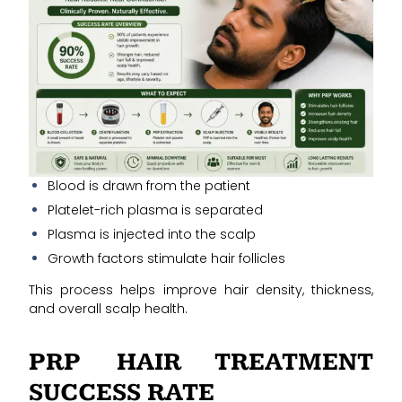
Blood is drawn from the patient
Platelet-rich plasma is separated
Plasma is injected into the scalp
Growth factors stimulate hair follicles
This process helps improve hair density, thickness,
and overall scalp health.
PRP HAIR TREATMENT
SUCCESS RATE