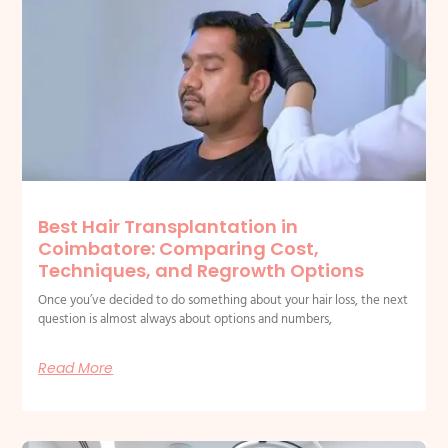
Best Hair Transplantation in
Coimbatore: Comparing Cost,
Techniques, and Regrowth Options
Once you’ve decided to do something about your hair loss, the next
question is almost always about options and numbers,
Read More