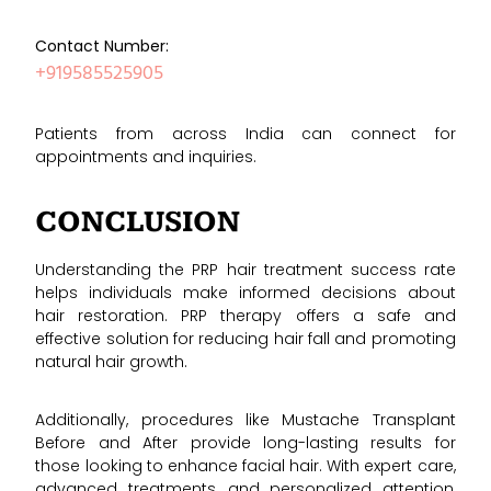
Contact Number:
+919585525905
Patients from across India can connect for
appointments and inquiries.
CONCLUSION
Understanding the PRP hair treatment success rate
helps individuals make informed decisions about
hair restoration. PRP therapy offers a safe and
effective solution for reducing hair fall and promoting
natural hair growth.
Additionally, procedures like Mustache Transplant
Before and After provide long-lasting results for
those looking to enhance facial hair. With expert care,
advanced treatments, and personalized attention,