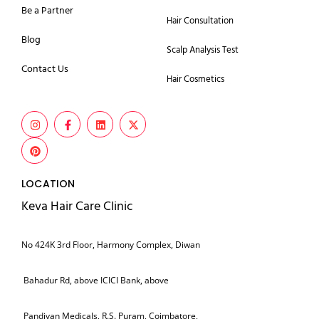
Be a Partner
Hair Consultation
Blog
Scalp Analysis Test
Contact Us
Hair Cosmetics
LOCATION
Keva Hair Care Clinic
No 424K 3rd Floor, Harmony Complex, Diwan
Bahadur Rd, above ICICI Bank, above
Pandiyan Medicals, R.S. Puram, Coimbatore,