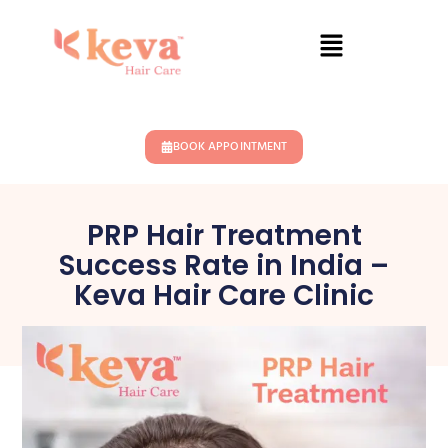
BOOK APPOINTMENT
PRP Hair Treatment
Success Rate in India –
Keva Hair Care Clinic
April 2, 2026