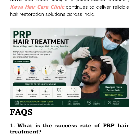
Keva Hair Care Clinic
continues to deliver reliable
hair restoration solutions across India.
FAQS
1. What is the success rate of PRP hair
treatment?