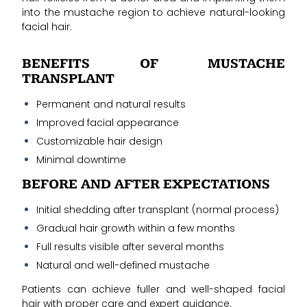
into the mustache region to achieve natural-looking
facial hair.
BENEFITS OF MUSTACHE
TRANSPLANT
Permanent and natural results
Improved facial appearance
Customizable hair design
Minimal downtime
BEFORE AND AFTER EXPECTATIONS
Initial shedding after transplant (normal process)
Gradual hair growth within a few months
Full results visible after several months
Natural and well-defined mustache
Patients can achieve fuller and well-shaped facial
hair with proper care and expert guidance.