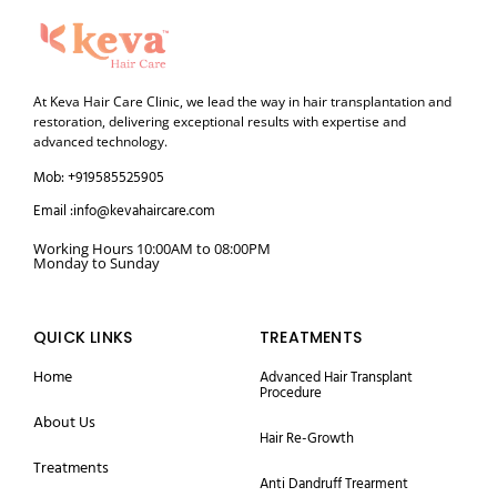
At Keva Hair Care Clinic, we lead the way in hair transplantation and
restoration, delivering exceptional results with expertise and
advanced technology.
Mob: +919585525905
Email :info@kevahaircare.com
Working Hours 10:00AM to 08:00PM
Monday to Sunday
QUICK LINKS
TREATMENTS
Home
Advanced Hair Transplant
Procedure
About Us
Hair Re-Growth
Treatments
Anti Dandruff Trearment