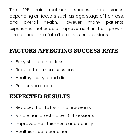
The PRP hair treatment success rate varies
depending on factors such as age, stage of hair loss,
and overall health. However, many patients
experience noticeable improvement in hair growth
and reduced hair fall after consistent sessions.
FACTORS AFFECTING SUCCESS RATE
Early stage of hair loss
Regular treatment sessions
Healthy lifestyle and diet
Proper scalp care
EXPECTED RESULTS
Reduced hair fall within a few weeks
Visible hair growth after 3–4 sessions
Improved hair thickness and density
Healthier scalp condition