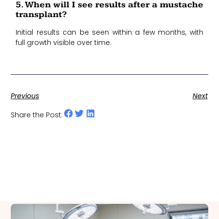
5. When will I see results after a mustache
transplant?
Initial results can be seen within a few months, with
full growth visible over time.
Previous
Next
Share the Post: