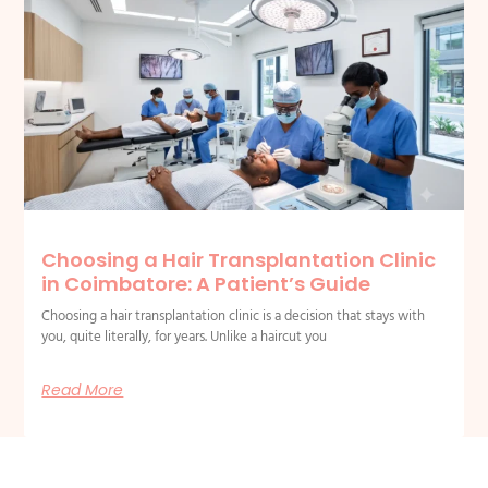
Choosing a Hair Transplantation Clinic
in Coimbatore: A Patient’s Guide
Choosing a hair transplantation clinic is a decision that stays with
you, quite literally, for years. Unlike a haircut you
Read More