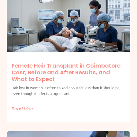
Related Posts
Female Hair Transplant in Coimbatore:
Cost, Before and After Results, and
What to Expect
Hair loss in women is often talked about far less than it should be,
even though it affects a significant
Read More