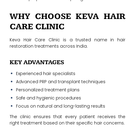
WHY CHOOSE KEVA HAIR
CARE CLINIC
Keva Hair Care Clinic is a trusted name in hair
restoration treatments across India.
KEY ADVANTAGES
Experienced hair specialists
Advanced PRP and transplant techniques
Personalized treatment plans
Safe and hygienic procedures
Focus on natural and long-lasting results
The clinic ensures that every patient receives the
right treatment based on their specific hair concerns.