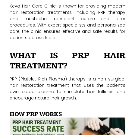
Keva Hair Care Clinic is known for providing modern
hair restoration treatments, including PRP therapy
and mustache transplant before and after
procedures. With expert specialists and personalized
care, the clinic ensures effective and safe results for
patients across India.
WHAT IS PRP HAIR
TREATMENT?
PRP (Platelet-Rich Plasma) therapy is a non-surgical
hair restoration treatment that uses the patient’s
own blood plasma to stimulate hair follicles and
encourage natural hair growth.
HOW PRP WORKS