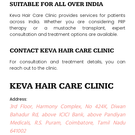
SUITABLE FOR ALL OVER INDIA
Keva Hair Care Clinic provides services for patients
across India. Whether you are considering PRP
therapy or a mustache transplant, expert
consultation and treatment options are available.
CONTACT KEVA HAIR CARE CLINIC
For consultation and treatment details, you can
reach out to the clinic.
KEVA HAIR CARE CLINIC
Address:
3rd Floor, Harmony Complex, No 424K, Diwan
Bahadur Rd, above ICICI Bank, above Pandiyan
Medicals, R.S. Puram, Coimbatore, Tamil Nadu
641002