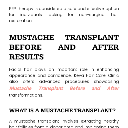
PRP therapy is considered a safe and effective option
for individuals looking for non-surgical hair
restoration.
MUSTACHE TRANSPLANT
BEFORE AND AFTER
RESULTS
Facial hair plays an important role in enhancing
appearance and confidence. Keva Hair Care Clinic
also offers advanced procedures showcasing
Mustache Transplant Before and After
transformations.
WHAT IS A MUSTACHE TRANSPLANT?
A mustache transplant involves extracting healthy
hair follicles from a donor area and implanting them