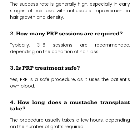
The success rate is generally high, especially in early
stages of hair loss, with noticeable improvement in
hair growth and density.
2. How many PRP sessions are required?
Typically, 3–6 sessions are recommended,
depending on the condition of hair loss.
3. Is PRP treatment safe?
Yes, PRP is a safe procedure, as it uses the patient’s
own blood.
4. How long does a mustache transplant
take?
The procedure usually takes a few hours, depending
on the number of grafts required.