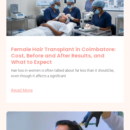
Female Hair Transplant in Coimbatore:
Cost, Before and After Results, and
What to Expect
Hair loss in women is often talked about far less than it should be,
even though it affects a significant
Read More