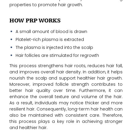
properties to promote hair growth.
HOW PRP WORKS
A small amount of blood is drawn
Platelet-rich plasma is extracted
The plasma is injected into the scalp
Hair follicles are stimulated for regrowth
This process strengthens hair roots, reduces hair fall,
and improves overall hair density. In addition, it helps
nourish the scalp and support healthier hair growth.
Moreover, improved follicle strength contributes to
better hair quality over time. Furthermore, it can
enhance the overall texture and volume of the hair.
As a result, individuals may notice thicker and more
resilient hair. Consequently, long-term hair health can
also be maintained with consistent care. Therefore,
this process plays a key role in achieving stronger
and healthier hair.