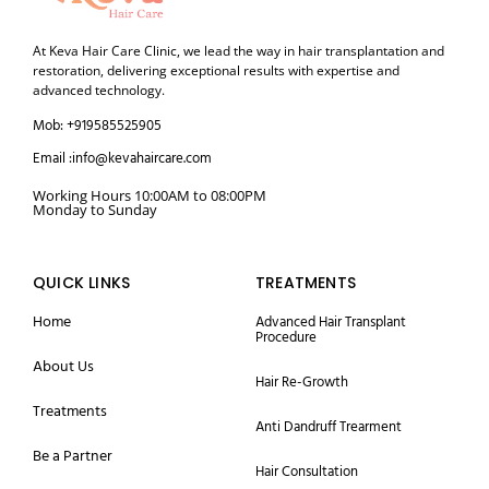
At Keva Hair Care Clinic, we lead the way in hair transplantation and
restoration, delivering exceptional results with expertise and
advanced technology.
Mob: +919585525905
Email :info@kevahaircare.com
Working Hours 10:00AM to 08:00PM
Monday to Sunday
QUICK LINKS
TREATMENTS
Home
Advanced Hair Transplant
Procedure
About Us
Hair Re-Growth
Treatments
Anti Dandruff Trearment
Be a Partner
Hair Consultation