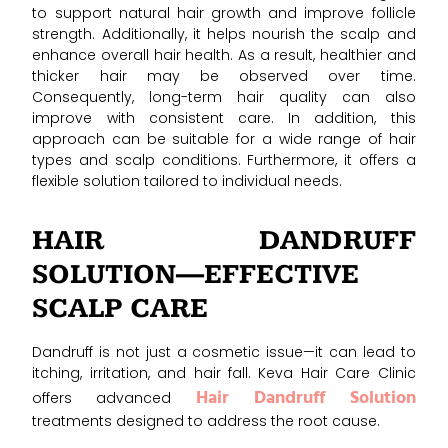
to support natural hair growth and improve follicle
strength. Additionally, it helps nourish the scalp and
enhance overall hair health. As a result, healthier and
thicker hair may be observed over time.
Consequently, long-term hair quality can also
improve with consistent care. In addition, this
approach can be suitable for a wide range of hair
types and scalp conditions. Furthermore, it offers a
flexible solution tailored to individual needs.
HAIR DANDRUFF
SOLUTION—EFFECTIVE
SCALP CARE
Dandruff is not just a cosmetic issue—it can lead to
itching, irritation, and hair fall. Keva Hair Care Clinic
Hair Dandruff Solution
offers advanced
treatments designed to address the root cause.