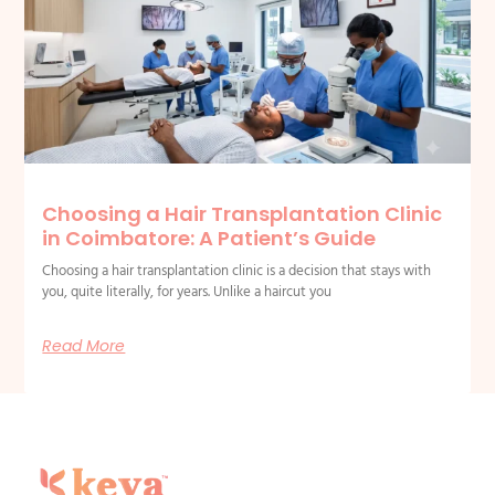
Choosing a Hair Transplantation Clinic
in Coimbatore: A Patient’s Guide
Choosing a hair transplantation clinic is a decision that stays with
you, quite literally, for years. Unlike a haircut you
Read More