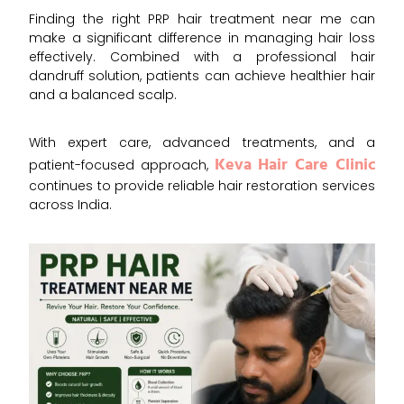
Finding the right PRP hair treatment near me can
make a significant difference in managing hair loss
effectively. Combined with a professional hair
dandruff solution, patients can achieve healthier hair
and a balanced scalp.
With expert care, advanced treatments, and a
Keva Hair Care Clinic
patient-focused approach,
continues to provide reliable hair restoration services
across Indi
a.