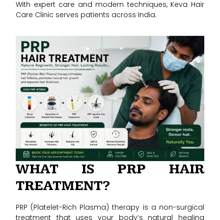
With expert care and modern techniques, Keva Hair
Care Clinic serves patients across India.
WHAT IS PRP HAIR
TREATMENT?
PRP (Platelet-Rich Plasma) therapy is a non-surgical
treatment that uses your body’s natural healing