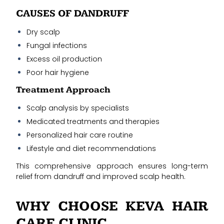
CAUSES OF DANDRUFF
Dry scalp
Fungal infections
Excess oil production
Poor hair hygiene
Treatment Approach
Scalp analysis by specialists
Medicated treatments and therapies
Personalized hair care routine
Lifestyle and diet recommendations
This comprehensive approach ensures long-term
relief from dandruff and improved scalp health.
WHY CHOOSE KEVA HAIR
CARE CLINIC