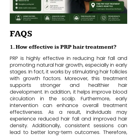
FAQS
1. How effective is PRP hair treatment?
PRP is highly effective in reducing hair fall and
promoting natural hair growth, especially in early
stages. In fact, it works by stimulating hair follicles
with growth factors. Moreover, this treatment
supports stronger and healthier hair
development. In addition, it helps improve blood
circulation in the scalp. Furthermore, early
intervention can enhance overall treatment
effectiveness. As a result, individuals may
experience reduced hair fall and improved hair
density. Additionally, consistent sessions can
lead to better long-term outcomes. Therefore,