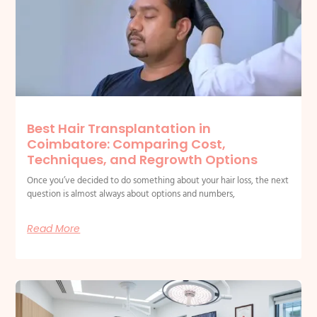
Best Hair Transplantation in
Coimbatore: Comparing Cost,
Techniques, and Regrowth Options
Once you’ve decided to do something about your hair loss, the next
question is almost always about options and numbers,
Read More