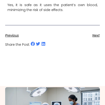
Yes, it is safe as it uses the patient’s own blood,
minimizing the risk of side effects.
Previous
Next
Share the Post:
Related Posts