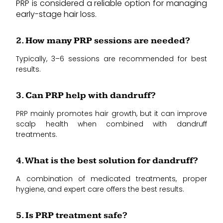
PRP is considered a reliable option for managing
early-stage hair loss.
2. How many PRP sessions are needed?
Typically, 3–6 sessions are recommended for best
results.
3. Can PRP help with dandruff?
PRP mainly promotes hair growth, but it can improve
scalp health when combined with dandruff
treatments.
4. What is the best solution for dandruff?
A combination of medicated treatments, proper
hygiene, and expert care offers the best results.
5. Is PRP treatment safe?