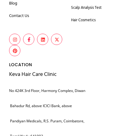
Blog
Scalp Analysis Test
Contact Us
Hair Cosmetics
LOCATION
Keva Hair Care Clinic
No 424K 3rd Floor, Harmony Complex, Diwan
Bahadur Rd, above ICICI Bank, above
Pandiyan Medicals, R.S. Puram, Coimbatore,