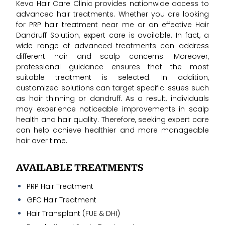
Keva Hair Care Clinic provides nationwide access to
advanced hair treatments. Whether you are looking
for PRP hair treatment near me or an effective Hair
Dandruff Solution, expert care is available. In fact, a
wide range of advanced treatments can address
different hair and scalp concerns. Moreover,
professional guidance ensures that the most
suitable treatment is selected. In addition,
customized solutions can target specific issues such
as hair thinning or dandruff. As a result, individuals
may experience noticeable improvements in scalp
health and hair quality. Therefore, seeking expert care
can help achieve healthier and more manageable
hair over time.
AVAILABLE TREATMENTS
PRP Hair Treatment
GFC Hair Treatment
Hair Transplant (FUE & DHI)