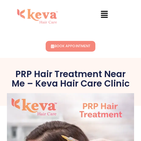
BOOK APPOINTMENT
PRP Hair Treatment Near
Me – Keva Hair Care Clinic
April 7, 2026