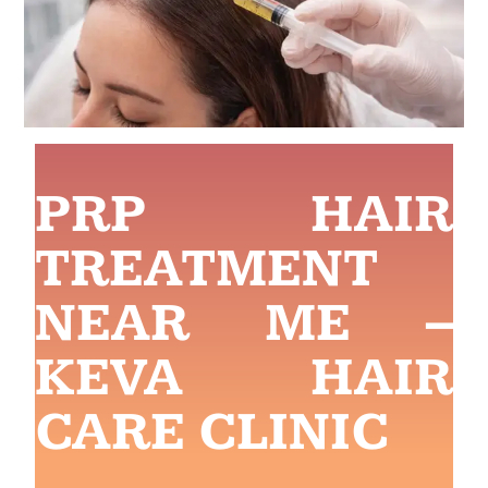
PRP HAIR
TREATMENT
NEAR ME –
KEVA HAIR
CARE CLINIC