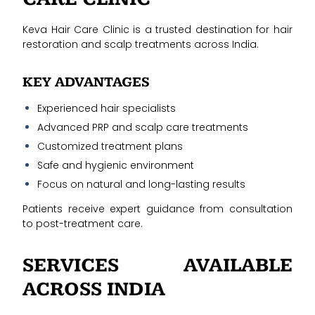
Keva Hair Care Clinic is a trusted destination for hair
restoration and scalp treatments across India.
KEY ADVANTAGES
Experienced hair specialists
Advanced PRP and scalp care treatments
Customized treatment plans
Safe and hygienic environment
Focus on natural and long-lasting results
Patients receive expert guidance from consultation
to post-treatment care.
SERVICES AVAILABLE
ACROSS INDIA