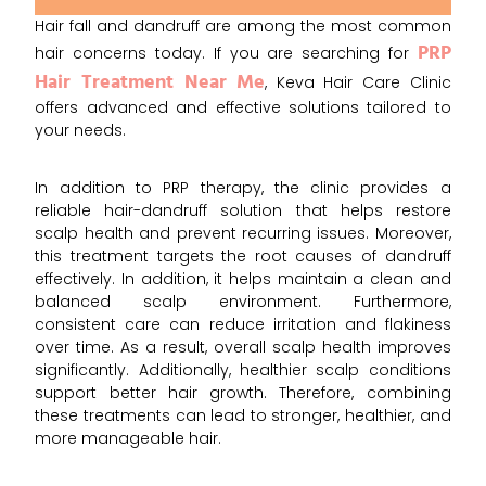
Hair fall and dandruff are among the most common
PRP
hair concerns today. If you are searching for
Hair Treatment Near Me
, Keva Hair Care Clinic
offers advanced and effective solutions tailored to
your needs.
In addition to PRP therapy, the clinic provides a
reliable hair-dandruff solution that helps restore
scalp health and prevent recurring issues. Moreover,
this treatment targets the root causes of dandruff
effectively. In addition, it helps maintain a clean and
balanced scalp environment. Furthermore,
consistent care can reduce irritation and flakiness
over time. As a result, overall scalp health improves
significantly. Additionally, healthier scalp conditions
support better hair growth. Therefore, combining
these treatments can lead to stronger, healthier, and
more manageable hair.