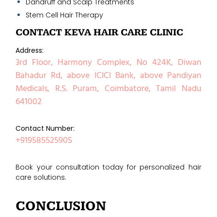
Dandruff and Scalp Treatments
Stem Cell Hair Therapy
CONTACT KEVA HAIR CARE CLINIC
Address:
3rd Floor, Harmony Complex, No 424K, Diwan
Bahadur Rd, above ICICI Bank, above Pandiyan
Medicals, R.S. Puram, Coimbatore, Tamil Nadu
641002
Contact Number:
+919585525905
Book your consultation today for personalized hair
care solutions.
CONCLUSION