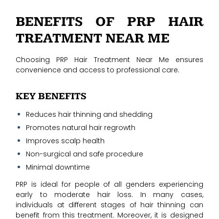
BENEFITS OF PRP HAIR
TREATMENT NEAR ME
Choosing PRP Hair Treatment Near Me ensures
convenience and access to professional care.
KEY BENEFITS
Reduces hair thinning and shedding
Promotes natural hair regrowth
Improves scalp health
Non-surgical and safe procedure
Minimal downtime
PRP is ideal for people of all genders experiencing
early to moderate hair loss. In many cases,
individuals at different stages of hair thinning can
benefit from this treatment. Moreover, it is designed