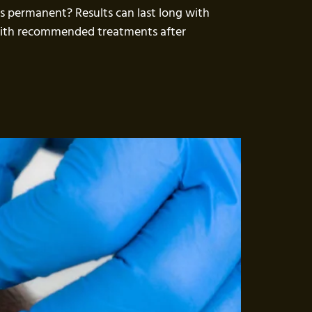
ts permanent? Results can last long with
 with recommended treatments after