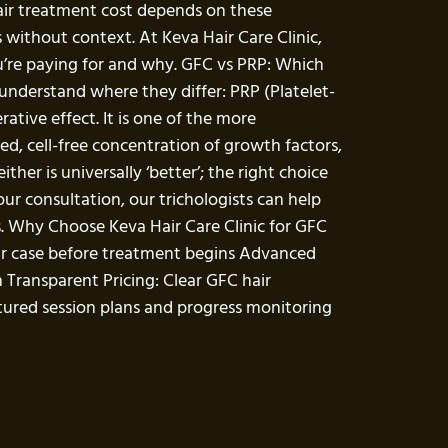
hair treatment cost depends on these
 without context. At Keva Hair Care Clinic,
u’re paying for and why. GFC vs PRP: Which
understand where they differ: PRP (Platelet-
tive effect. It is one of the more
ed, cell-free concentration of growth factors,
her is universally ‘better’; the right choice
ur consultation, our trichologists can help
. Why Choose Keva Hair Care Clinic for GFC
our case before treatment begins Advanced
 Transparent Pricing: Clear GFC hair
tured session plans and progress monitoring