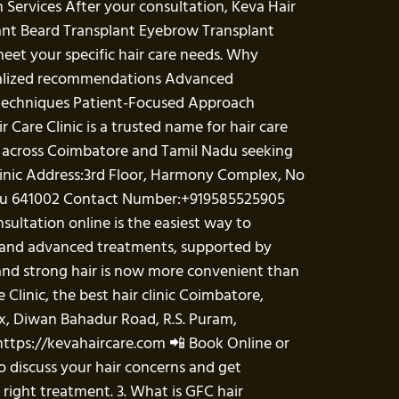
 Services After your consultation, Keva Hair
lant Beard Transplant Eyebrow Transplant
eet your specific hair care needs. Why
sonalized recommendations Advanced
 techniques Patient-Focused Approach
Care Clinic is a trusted name for hair care
ts across Coimbatore and Tamil Nadu seeking
Clinic Address:3rd Floor, Harmony Complex, No
Nadu 641002 Contact Number:+919585525905
sultation online is the easiest way to
ce and advanced treatments, supported by
and strong hair is now more convenient than
e Clinic, the best hair clinic Coimbatore,
ex, Diwan Bahadur Road, R.S. Puram,
https://kevahaircare.com 📲 Book Online or
o discuss your hair concerns and get
 right treatment. 3. What is GFC hair