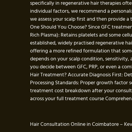
specifically in regenerative hair therapies o
individual factors, we recommend a personaliz
we assess your scalp first and then provide 
One Should You Choose? Since GFC treatment f
Rich Plasma): Retains platelets and some cell
established, widely practised regenerative ha
offering a more refined formulation that some 
depends on your scalp condition, sensitivity,
you decide between GFC, PRP, or even a comb
Hair Treatment? Accurate Diagnosis First: De
Processing Standards: Proper growth factor se
treatment cost breakdown after your consult
across your full treatment course Comprehensi
Hair Consultation Online in Coimbatore – Keva