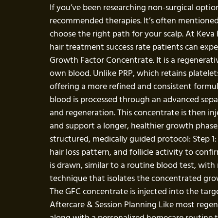
If you’ve been researching non-surgical option
recommended therapies. It’s often mentioned a
choose the right path for your scalp. At Keva
hair treatment success rate patients can exp
Growth Factor Concentrate. It is a regenerativ
own blood. Unlike PRP, which retains platelet
offering a more refined and consistent formula
blood is processed through an advanced separa
and regeneration. This concentrate is then in
and support a longer, healthier growth phase
structured, medically guided protocol: Step 1
hair loss pattern, and follicle activity to co
is drawn, similar to a routine blood test, wi
technique that isolates the concentrated growt
The GFC concentrate is injected into the targe
Aftercare & Session Planning Like most regene
along with a personalized homecare routine to