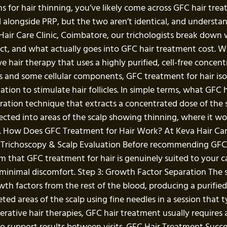
s for hair thinning, you’ve likely come across GFC hair tre
longside PRP, but the two aren’t identical, and understand
 Hair Care Clinic, Coimbatore, our trichologists break down 
ect, and what actually goes into GFC hair treatment cost. 
e hair therapy that uses a highly purified, cell-free conce
s and some cellular components, GFC treatment for hair iso
tion to stimulate hair follicles. In simple terms, what GFC
tion technique that extracts a concentrated dose of the spe
jected into areas of the scalp showing thinning, where it w
. How Does GFC Treatment for Hair Work? At Keva Hair Care 
: Trichoscopy & Scalp Evaluation Before recommending GFC, 
nfirm that GFC treatment for hair is genuinely suited to your
th minimal discomfort. Step 3: Growth Factor Separation The
h factors from the rest of the blood, producing a purified, 
ted areas of the scalp using fine needles in a session that 
rative hair therapies, GFC hair treatment usually requires a
 support results between visits. GFC Hair Treatment Succes