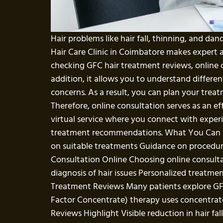
Hair problems like hair fall, thinning, and da
Hair Care Clinic in Coimbatore makes expert 
checking GFC hair treatment reviews, online c
addition, it allows you to understand differ
concerns. As a result, you can plan your tre
Therefore, online consultation serves as an eff
virtual service where you connect with experi
treatment recommendations. What You Can Exp
on suitable treatments Guidance on procedure
Consultation Online Choosing online consulta
diagnosis of hair issues Personalized treatment
Treatment Reviews Many patients explore GF
Factor Concentrate) therapy uses concentrate
Reviews Highlight Visible reduction in hair fa