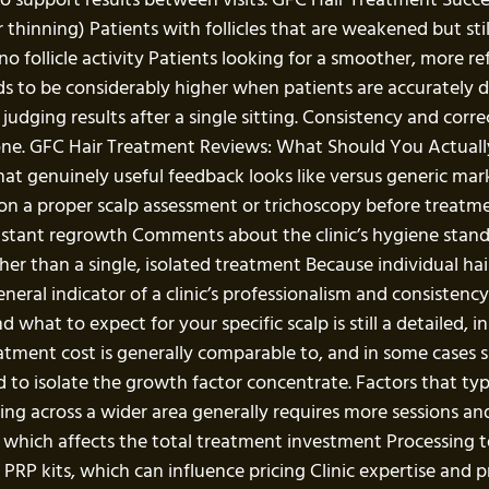
hinning) Patients with follicles that are weakened but still
 no follicle activity Patients looking for a smoother, more r
ds to be considerably higher when patients are accurately
dging results after a single sitting. Consistency and correc
ne. GFC Hair Treatment Reviews: What Should You Actuall
at genuinely useful feedback looks like versus generic mark
ion a proper scalp assessment or trichoscopy before treatme
f instant regrowth Comments about the clinic’s hygiene sta
her than a single, isolated treatment Because individual hai
neral indicator of a clinic’s professionalism and consisten
what to expect for your specific scalp is still a detailed, 
atment cost is generally comparable to, and in some cases sl
o isolate the growth factor concentrate. Factors that typica
ning across a wider area generally requires more sessions 
ons, which affects the total treatment investment Processi
P kits, which can influence pricing Clinic expertise and p