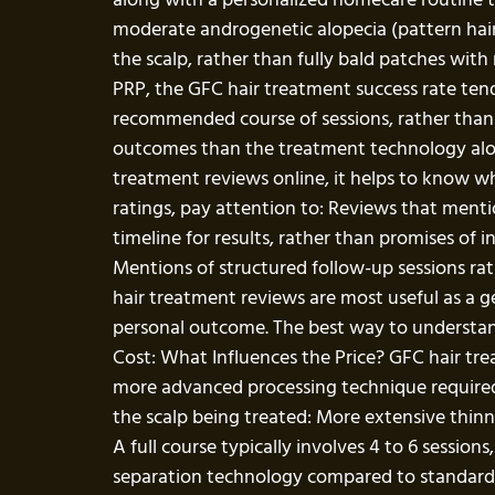
moderate androgenetic alopecia (pattern hair t
the scalp, rather than fully bald patches with
PRP, the GFC hair treatment success rate ten
recommended course of sessions, rather than ju
outcomes than the treatment technology alo
treatment reviews online, it helps to know wh
ratings, pay attention to: Reviews that ment
timeline for results, rather than promises o
Mentions of structured follow-up sessions rat
hair treatment reviews are most useful as a ge
personal outcome. The best way to understand 
Cost: What Influences the Price? GFC hair tre
more advanced processing technique required t
the scalp being treated: More extensive thin
A full course typically involves 4 to 6 sessi
separation technology compared to standard PR