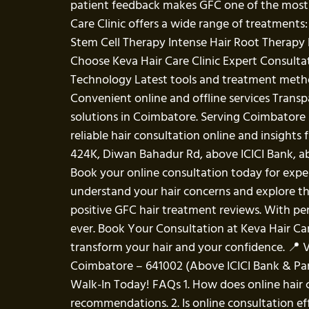
patient feedback makes GFC one of the most t
Care Clinic offers a wide range of treatment
Stem Cell Therapy Intense Hair Root Therapy L
Choose Keva Hair Care Clinic Expert Consult
Technology Latest tools and treatment meth
Convenient online and offline services Transp
solutions in Coimbatore. Serving Coimbatore 
reliable hair consultation online and insight
424K, Diwan Bahadur Rd, above ICICI Bank, 
Book your online consultation today for exper
understand your hair concerns and explore the
positive GFC hair treatment reviews. With pe
ever. Book Your Consultation at Keva Hair Care 
transform your hair and your confidence. 📍 V
Coimbatore – 641002 (Above ICICI Bank & Pan
Walk-In Today! FAQs 1. How does online hair c
recommendations. 2. Is online consultation eff