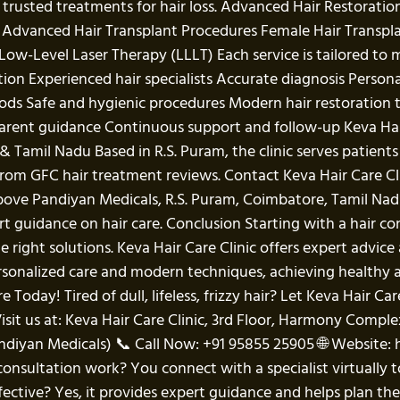
rusted treatments for hair loss. Advanced Hair Restoration
s: Advanced Hair Transplant Procedures Female Hair Transp
ow-Level Laser Therapy (LLLT) Each service is tailored to m
ation Experienced hair specialists Accurate diagnosis Per
ods Safe and hygienic procedures Modern hair restoration
arent guidance Continuous support and follow-up Keva Hair 
& Tamil Nadu Based in R.S. Puram, the clinic serves patien
s from GFC hair treatment reviews. Contact Keva Hair Care 
above Pandiyan Medicals, R.S. Puram, Coimbatore, Tamil 
t guidance on hair care. Conclusion Starting with a hair con
 right solutions. Keva Hair Care Clinic offers expert advi
rsonalized care and modern techniques, achieving healthy 
Today! Tired of dull, lifeless, frizzy hair? Let Keva Hair Car
isit us at: Keva Hair Care Clinic, 3rd Floor, Harmony Compl
diyan Medicals) 📞 Call Now: +91 95855 25905 🌐 Website: 
onsultation work? You connect with a specialist virtually t
ective? Yes, it provides expert guidance and helps plan the