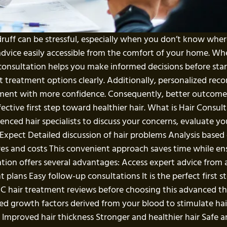
ndruff can be stressful, especially when you don’t know wher
advice easily accessible from the comfort of your home. Wh
onsultation helps you make informed decisions before start
ent treatment options clearly. Additionally, personalized 
atment with more confidence. Consequently, better outcome
ective first step toward healthier hair. What is Hair Consult
enced hair specialists to discuss your concerns, evaluate yo
ect Detailed discussion of hair problems Analysis based
s and costs This convenient approach saves time while ensur
tion offers several advantages: Access expert advice from 
 plans Easy follow-up consultations It is the perfect first s
C hair treatment reviews before choosing this advanced 
d growth factors derived from your blood to stimulate hai
ll Improved hair thickness Stronger and healthier hair Safe 