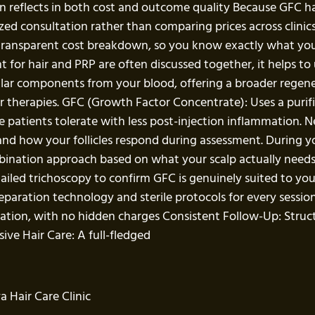
ften reflects in both cost and outcome quality Because GFC 
ed consultation rather than comparing prices across clinics
a transparent cost breakdown, so you know exactly what yo
or hair and PRP are often discussed together, it helps to 
ular components from your blood, offering a broader regenera
ir therapies. GFC (Growth Factor Concentrate): Uses a purifi
patients tolerate with less post-injection inflammation. Neit
 and how your follicles respond during assessment. During yo
ination approach based on what your scalp actually needs
tailed trichoscopy to confirm GFC is genuinely suited to y
paration technology and sterile protocols for every session
ation, with no hidden charges Consistent Follow-Up: Struc
ve Hair Care: A full-fledged
 Hair Care Clinic