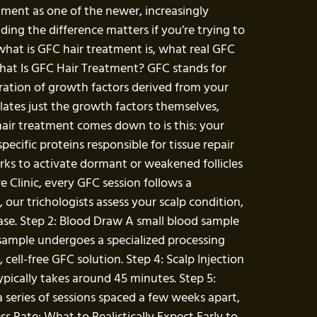
atment as one of the newer, increasingly
ing the difference matters if you’re trying to
what is GFC hair treatment is, what real GFC
What Is GFC Hair Treatment? GFC stands for
ntration of growth factors derived from your
lates just the growth factors themselves,
 hair treatment comes down to is this: your
cific proteins responsible for tissue repair
orks to activate dormant or weakened follicles
Clinic, every GFC session follows a
our trichologists assess your scalp condition,
 case. Step 2: Blood Draw A small blood sample
 sample undergoes a specialized processing
cell-free GFC solution. Step 4: Scalp Injection
typically takes around 45 minutes. Step 5:
 series of sessions spaced a few weeks apart,
s Rate: What to Realistically Expect Early to