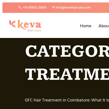
📞 +91 95855 25905
✉ info@kevahaircare.com
Home
Abou
CATEGOR
TREATM
GFC Hair Treatment in Coimbatore: What It Is