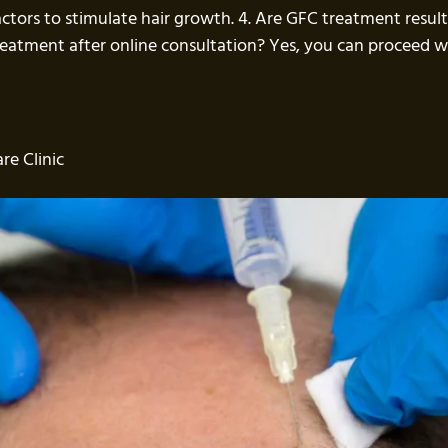
actors to stimulate hair growth. 4. Are GFC treatment resul
treatment after online consultation? Yes, you can proceed
re Clinic