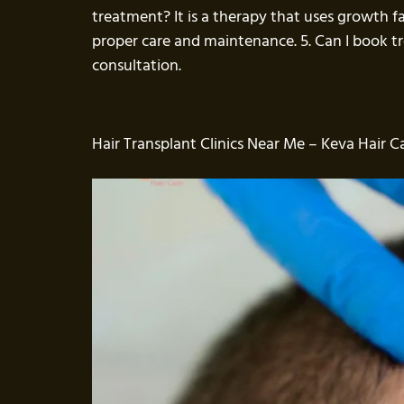
treatment? It is a therapy that uses growth f
proper care and maintenance. 5. Can I book 
consultation.
Hair Transplant Clinics Near Me – Keva Hair Ca