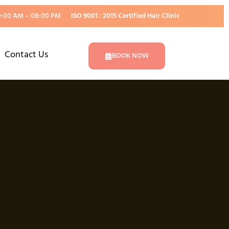
0:00 AM – 08:00 PM
ISO 9001 : 2015 Certified Hair Clinic
Contact Us
BOOK NOW