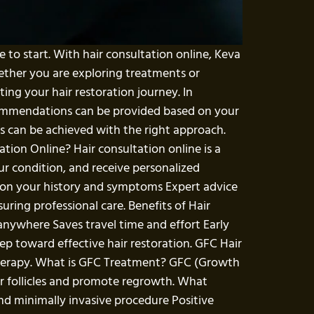
e to start. With hair consultation online, Keva
ether you are exploring treatments or
ing your hair restoration journey. In
recommendations can be provided based on your
s can be achieved with the right approach.
ation Online? Hair consultation online is a
ur condition, and receive personalized
 on your history and symptoms Expert advice
ing professional care. Benefits of Hair
anywhere Saves travel time and effort Early
tep toward effective hair restoration. GFC Hair
therapy. What is GFC Treatment? GFC (Growth
r follicles and promote regrowth. What
and minimally invasive procedure Positive