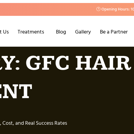
🕒 Opening Hours: 1
t Us
Treatments
Blog
Gallery
Be a Partner
Y:
GFC HAIR
ENT
, Cost, and Real Success Rates