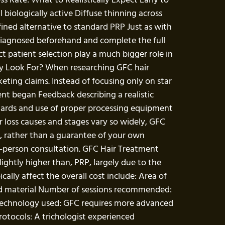
 biologically active Diffuse thinning across
efined alternative to standard PRP Just as with
 diagnosed beforehand and complete the full
t patient selection play a much bigger role in
y Look For? When researching GFC hair
eting claims. Instead of focusing only on star
nt began Feedback describing a realistic
ndards and use of proper processing equipment
r loss causes and stages vary so widely, GFC
cy, rather than a guarantee of your own
in-person consultation. GFC Hair Treatment
ightly higher than, PRP, largely due to the
lly affect the overall cost include: Area of
and material Number of sessions recommended:
ng technology used: GFC requires more advanced
rotocols: A trichologist experienced