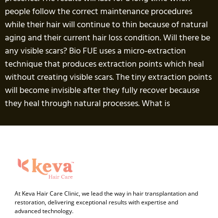
people follow the correct maintenance procedures
while their hair will continue to thin because of natural
aging and their current hair loss condition. Will there be
any visible scars? Bio FUE uses a micro-extraction
technique that produces extraction points which heal
without creating visible scars. The tiny extraction points
will become invisible after they fully recover because
they heal through natural processes. What is
At Keva Hair Care Clinic, we lead the way in hair transplantation and
restoration, delivering exceptional results with expertise and
advanced technology.