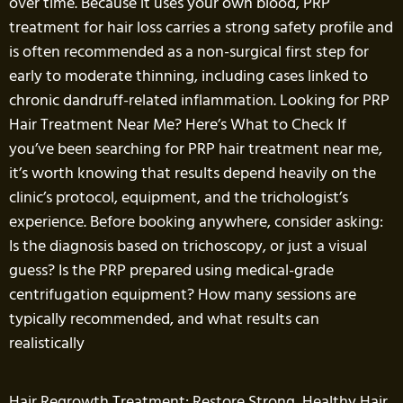
over time. Because it uses your own blood, PRP
treatment for hair loss carries a strong safety profile and
is often recommended as a non-surgical first step for
early to moderate thinning, including cases linked to
chronic dandruff-related inflammation. Looking for PRP
Hair Treatment Near Me? Here’s What to Check If
you’ve been searching for PRP hair treatment near me,
it’s worth knowing that results depend heavily on the
clinic’s protocol, equipment, and the trichologist’s
experience. Before booking anywhere, consider asking:
Is the diagnosis based on trichoscopy, or just a visual
guess? Is the PRP prepared using medical-grade
centrifugation equipment? How many sessions are
typically recommended, and what results can
realistically
Hair Regrowth Treatment: Restore Strong, Healthy Hair