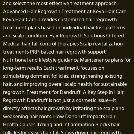
and select the most effective treatment approach.
Advanced Hair Regrowth Treatment at Keva Hair Care
Keva Hair Care provides customized hair regrowth
treatment plans based on individual hair loss patterns
and scalp condition. Hair Regrowth Solutions Offered
Medical hair fall control therapies Scalp revitalization
treatments PRP-based hair regrowth support
Nutritional and lifestyle guidance Maintenance plans for
long-term results Each treatment focuses on
stimulating dormant follicles, strengthening existing
hair, and improving overall scalp health for sustainable
regrowth. Treatment for Dandruff: A Key Step in Hair
Regrowth Dandruff is not just a cosmetic issue—it
directly affects hair growth by irritating the scalp and
weakening hair roots. How Dandruff Impacts Hair
Health Causes itching and inflammation Blocks hair
follicles Increases hair fall Slows down hair regrowth