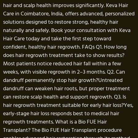
hair and scalp health improves significantly. Keva Hair
Care in Coimbatore, India, offers advanced, personalized
solutions designed to restore strong, healthy hair
naturally and safely. Book your consultation with Keva
Hair Care today and take the first step toward
confident, healthy hair regrowth. FAQs Q1. How long
does hair regrowth treatment take to show results?
Most patients notice reduced hair fall within a few
weeks, with visible regrowth in 2–3 months. Q2. Can
dandruff permanently stop hair growth?Untreated
dandruff can weaken hair roots, but proper treatment
can restore scalp health and support regrowth. Q3. Is
hair regrowth treatment suitable for early hair loss?Yes,
early-stage hair loss responds best to medical hair
regrowth treatments. What is a Bio FUE Hair
Transplant? The Bio FUE Hair Transplant procedure