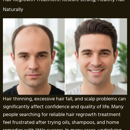
Naturally
Hair thinning, excessive hair fall, and scalp problems can
significantly affect confidence and quality of life. Many
people searching for reliable hair regrowth treatment
feel frustrated after trying oils, shampoos, and home