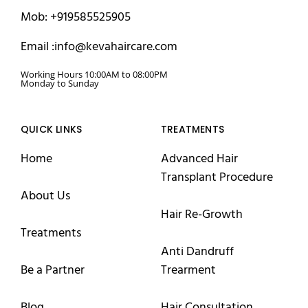
Mob: +919585525905
Email :info@kevahaircare.com
Working Hours 10:00AM to 08:00PM
Monday to Sunday
QUICK LINKS
TREATMENTS
Home
Advanced Hair
Transplant Procedure
About Us
Hair Re-Growth
Treatments
Anti Dandruff
Be a Partner
Trearment
Blog
Hair Consultation