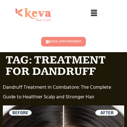
BOOK APPOINTMENT
TAG:
TREATMENT
FOR DANDRUFF
Dandruff Treatment in Coimbatore: The Complete
Guide to Healthier Scalp and Stronger Hair