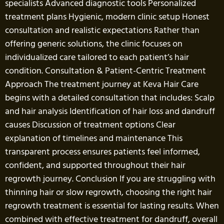
specialists Advanced diagnostic tools Personalized
treatment plans Hygienic, modern clinic setup Honest
consultation and realistic expectations Rather than
offering generic solutions, the clinic focuses on
individualized care tailored to each patient’s hair
condition. Consultation & Patient-Centric Treatment
Approach The treatment journey at Keva Hair Care
begins with a detailed consultation that includes: Scalp
and hair analysis Identification of hair loss and dandruff
causes Discussion of treatment options Clear
explanation of timelines and maintenance This
transparent process ensures patients feel informed,
confident, and supported throughout their hair
regrowth journey. Conclusion If you are struggling with
thinning hair or slow regrowth, choosing the right hair
regrowth treatment is essential for lasting results. When
combined with effective treatment for dandruff, overall