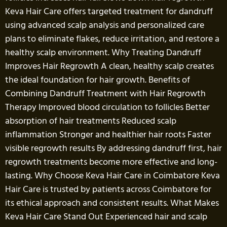
Keva Hair Care offers targeted treatment for dandruff
using advanced scalp analysis and personalized care
plans to eliminate flakes, reduce irritation, and restore a
healthy scalp environment. Why Treating Dandruff
Improves Hair Regrowth A clean, healthy scalp creates
the ideal foundation for hair growth. Benefits of
Combining Dandruff Treatment with Hair Regrowth
Therapy Improved blood circulation to follicles Better
absorption of hair treatments Reduced scalp
inflammation Stronger and healthier hair roots Faster
visible regrowth results By addressing dandruff first, hair
regrowth treatments become more effective and long-
lasting. Why Choose Keva Hair Care in Coimbatore Keva
Hair Care is trusted by patients across Coimbatore for
its ethical approach and consistent results. What Makes
Keva Hair Care Stand Out Experienced hair and scalp