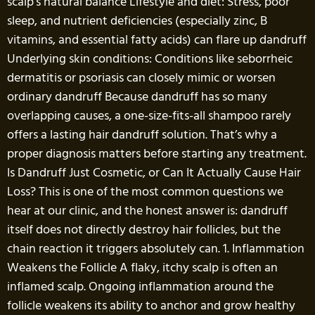
scalp’s natural balance Lifestyle and diet: Stress, poor
sleep, and nutrient deficiencies (especially zinc, B
vitamins, and essential fatty acids) can flare up dandruff
Underlying skin conditions: Conditions like seborrheic
dermatitis or psoriasis can closely mimic or worsen
ordinary dandruff Because dandruff has so many
overlapping causes, a one-size-fits-all shampoo rarely
offers a lasting hair dandruff solution. That’s why a
proper diagnosis matters before starting any treatment.
Is Dandruff Just Cosmetic, or Can It Actually Cause Hair
Loss? This is one of the most common questions we
hear at our clinic, and the honest answer is: dandruff
itself does not directly destroy hair follicles, but the
chain reaction it triggers absolutely can. 1. Inflammation
Weakens the Follicle A flaky, itchy scalp is often an
inflamed scalp. Ongoing inflammation around the
follicle weakens its ability to anchor and grow healthy