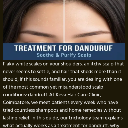
Flaky white scales on your shoulders, an itchy scalp that
never seems to settle, and hair that sheds more than it
should, if this sounds familiar, you are dealing with one
of the most common yet misunderstood scalp
conditions: dandruff. At Keva Hair Care Clinic,
Coimbatore, we meet patients every week who have
tried countless shampoos and home remedies without
lasting relief. In this guide, our trichology team explains
what actually works as a treatment for dandruff, why