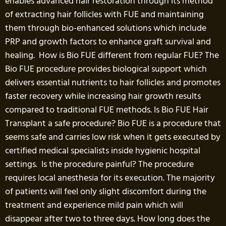
enables advanced hair restoration through its method
of extracting hair follicles with FUE and maintaining
them through bio-enhanced solutions which include
PRP and growth factors to enhance graft survival and
healing. How is Bio FUE different from regular FUE? The
Bio FUE procedure provides biological support which
delivers essential nutrients to hair follicles and promotes
faster recovery while increasing hair growth results
compared to traditional FUE methods. Is Bio FUE Hair
Transplant a safe procedure? Bio FUE is a procedure that
seems safe and carries low risk when it gets executed by
certified medical specialists inside hygienic hospital
settings. Is the procedure painful? The procedure
requires local anesthesia for its execution. The majority
of patients will feel only slight discomfort during the
treatment and experience mild pain which will
disappear after two to three days. How long does the