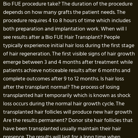
Bio FUE procedure take? The duration of the procedure
depends on how many grafts the patient needs. The
procedure requires 4 to 8 hours of time which includes
both preparation and implantation work. When will I
see results after a Bio FUE Hair Transplant? People
typically experience initial hair loss during the first stage
of hair regeneration. The first visible signs of hair growth
emerge between 3 and 4 months after treatment while
patients achieve noticeable results after 6 months and
complete outcomes after 9 to 12 months. Is hair loss
after the transplant normal? The process of losing
transplanted hair temporarily which is known as shock
loss occurs during the normal hair growth cycle. The
transplanted hair follicles will produce new hair growth
Are the results permanent? Donor site hair follicles that
have been transplanted usually maintain their hair
presence. The results will last for a long time when