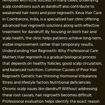
remedies with little success. In many cases, underlying
scalp conditions such as dandruff also contribute to
weakened hair roots and poor regrowth. Keva Hair Care
in Coimbatore, India, is a specialized hair clinic offering
advanced hair regrowth solutions along with effective
treatment for dandruff. By focusing on both hair and
scalp health, the clinic helps patients achieve long-term,
visible improvement rather than temporary results.
Understanding Hair Regrowth: Why Professional Care
Matters Hair regrowth is a gradual biological process
that depends on healthy follicles, good scalp circulation,
and balanced nutrition. Common Causes of Poor Hair
Regrowth Genetic hair thinning Hormonal imbalance
Stress and lifestyle factors Nutritional deficiencies
Chronic scalp issues like dandruff Without addressing
these root causes, hair regrowth becomes difficult.
Professional evaluation helps identify the exact reason