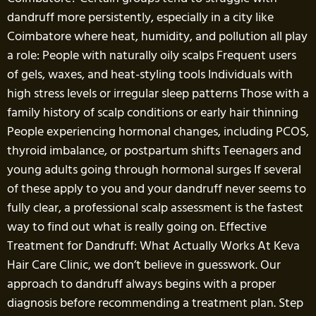
dandruff more persistently, especially in a city like
Coimbatore where heat, humidity, and pollution all play
a role: People with naturally oily scalps Frequent users
of gels, waxes, and heat-styling tools Individuals with
high stress levels or irregular sleep patterns Those with a
family history of scalp conditions or early hair thinning
People experiencing hormonal changes, including PCOS,
thyroid imbalance, or postpartum shifts Teenagers and
young adults going through hormonal surges If several
of these apply to you and your dandruff never seems to
fully clear, a professional scalp assessment is the fastest
way to find out what is really going on. Effective
Treatment for Dandruff: What Actually Works At Keva
Hair Care Clinic, we don’t believe in guesswork. Our
approach to dandruff always begins with a proper
diagnosis before recommending a treatment plan. Step