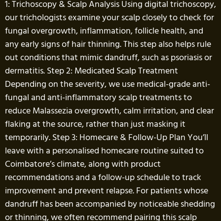
1: Trichoscopy & Scalp Analysis Using digital trichoscopy,
our trichologists examine your scalp closely to check for
fungal overgrowth, inflammation, follicle health, and
any early signs of hair thinning. This step also helps rule
out conditions that mimic dandruff, such as psoriasis or
dermatitis. Step 2: Medicated Scalp Treatment
Depending on the severity, we use medical-grade anti-
fungal and anti-inflammatory scalp treatments to
reduce Malassezia overgrowth, calm irritation, and clear
flaking at the source, rather than just masking it
temporarily. Step 3: Homecare & Follow-Up Plan You’ll
leave with a personalised homecare routine suited to
Coimbatore’s climate, along with product
recommendations and a follow-up schedule to track
improvement and prevent relapse. For patients whose
dandruff has been accompanied by noticeable shedding
or thinning, we often recommend pairing this scalp