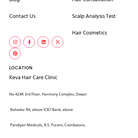
Contact Us
Scalp Analysis Test
Hair Cosmetics
LOCATION
Keva Hair Care Clinic
No 424K 3rd Floor, Harmony Complex, Diwan
Bahadur Rd, above ICICI Bank, above
Pandiyan Medicals, R.S. Puram, Coimbatore,