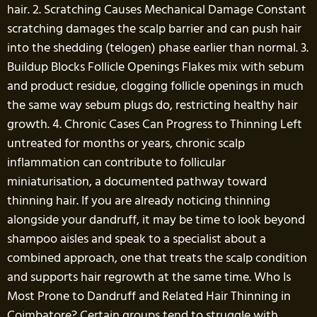
hair. 2. Scratching Causes Mechanical Damage Constant
scratching damages the scalp barrier and can push hair
into the shedding (telogen) phase earlier than normal. 3.
Buildup Blocks Follicle Openings Flakes mix with sebum
and product residue, clogging follicle openings in much
the same way sebum plugs do, restricting healthy hair
growth. 4. Chronic Cases Can Progress to Thinning Left
untreated for months or years, chronic scalp
inflammation can contribute to follicular
miniaturisation, a documented pathway toward
thinning hair. If you are already noticing thinning
alongside your dandruff, it may be time to look beyond
shampoo aisles and speak to a specialist about a
combined approach, one that treats the scalp condition
and supports hair regrowth at the same time. Who Is
Most Prone to Dandruff and Related Hair Thinning in
Coimbatore? Certain groups tend to struggle with