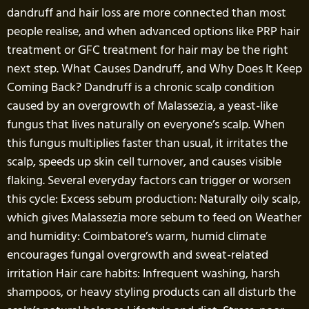
dandruff and hair loss are more connected than most
people realise, and when advanced options like PRP hair
treatment or GFC treatment for hair may be the right
next step. What Causes Dandruff, and Why Does It Keep
Coming Back? Dandruff is a chronic scalp condition
caused by an overgrowth of Malassezia, a yeast-like
fungus that lives naturally on everyone’s scalp. When
this fungus multiplies faster than usual, it irritates the
scalp, speeds up skin cell turnover, and causes visible
flaking. Several everyday factors can trigger or worsen
this cycle: Excess sebum production: Naturally oily scalp,
which gives Malassezia more sebum to feed on Weather
and humidity: Coimbatore’s warm, humid climate
encourages fungal overgrowth and sweat-related
irritation Hair care habits: Infrequent washing, harsh
shampoos, or heavy styling products can all disturb the