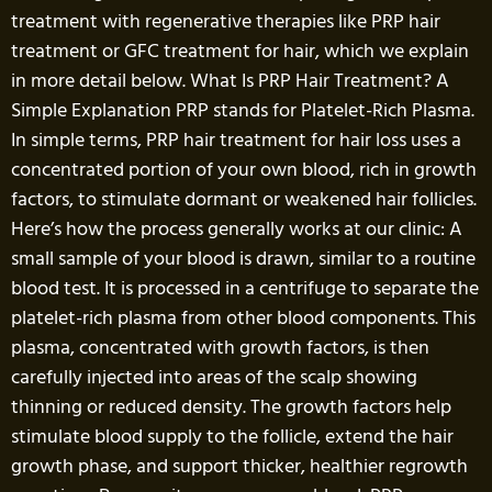
treatment with regenerative therapies like PRP hair
treatment or GFC treatment for hair, which we explain
in more detail below. What Is PRP Hair Treatment? A
Simple Explanation PRP stands for Platelet-Rich Plasma.
In simple terms, PRP hair treatment for hair loss uses a
concentrated portion of your own blood, rich in growth
factors, to stimulate dormant or weakened hair follicles.
Here’s how the process generally works at our clinic: A
small sample of your blood is drawn, similar to a routine
blood test. It is processed in a centrifuge to separate the
platelet-rich plasma from other blood components. This
plasma, concentrated with growth factors, is then
carefully injected into areas of the scalp showing
thinning or reduced density. The growth factors help
stimulate blood supply to the follicle, extend the hair
growth phase, and support thicker, healthier regrowth