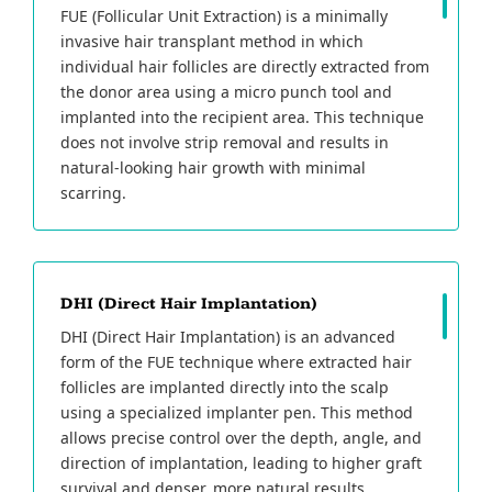
FUE (Follicular Unit Extraction) is a minimally
invasive hair transplant method in which
individual hair follicles are directly extracted from
the donor area using a micro punch tool and
implanted into the recipient area. This technique
does not involve strip removal and results in
natural-looking hair growth with minimal
scarring.
DHI (Direct Hair Implantation)
DHI (Direct Hair Implantation) is an advanced
form of the FUE technique where extracted hair
follicles are implanted directly into the scalp
using a specialized implanter pen. This method
allows precise control over the depth, angle, and
direction of implantation, leading to higher graft
survival and denser, more natural results.