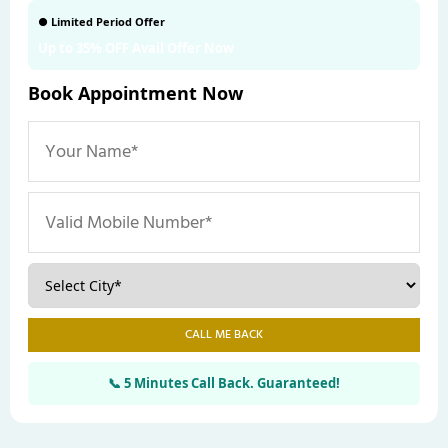
● Limited Period Offer
Up to 35% OFF Avail Offer Now
Book Appointment Now
CALL ME BACK
📞 5 Minutes Call Back. Guaranteed!