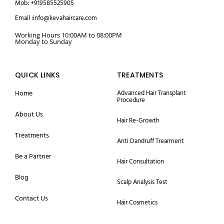
Mob: +919585525905
Email :info@kevahaircare.com
Working Hours 10:00AM to 08:00PM
Monday to Sunday
QUICK LINKS
TREATMENTS
Home
Advanced Hair Transplant
Procedure
About Us
Hair Re-Growth
Treatments
Anti Dandruff Trearment
Be a Partner
Hair Consultation
Blog
Scalp Analysis Test
Contact Us
Hair Cosmetics