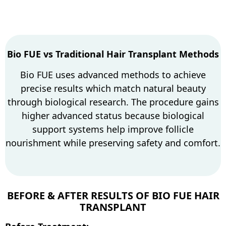
Bio FUE vs Traditional Hair Transplant Methods
Bio FUE uses advanced methods to achieve
precise results which match natural beauty
through biological research. The procedure gains
higher advanced status because biological
support systems help improve follicle
nourishment while preserving safety and comfort.
BEFORE & AFTER RESULTS OF BIO FUE HAIR
TRANSPLANT