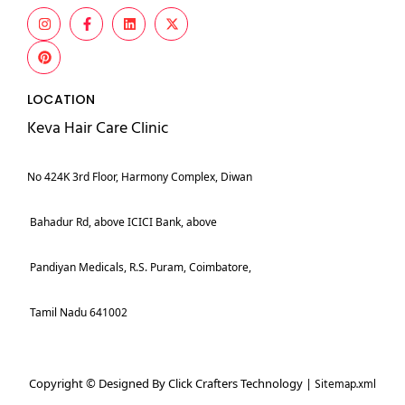
LOCATION
Keva Hair Care Clinic
No 424K 3rd Floor, Harmony Complex, Diwan
Bahadur Rd, above ICICI Bank, above
Pandiyan Medicals, R.S. Puram, Coimbatore,
Tamil Nadu 641002
Copyright © Designed By Click Crafters Technology |
Sitemap.xml