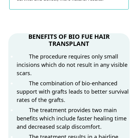
BENEFITS OF BIO FUE HAIR
TRANSPLANT
The procedure requires only small
incisions which do not result in any visible
scars.
The combination of bio-enhanced
support with grafts leads to better survival
rates of the grafts.
The treatment provides two main
benefits which include faster healing time
and decreased scalp discomfort.
The treatment results in a hairline