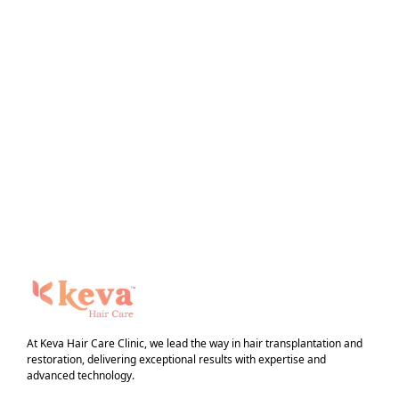
At Keva Hair Care Clinic, we lead the way in hair transplantation and
restoration, delivering exceptional results with expertise and
advanced technology.