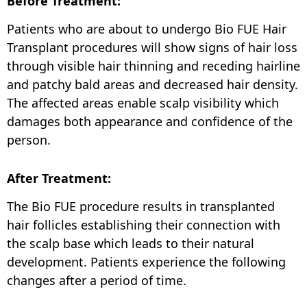
Before Treatment:
Patients who are about to undergo Bio FUE Hair
Transplant procedures will show signs of hair loss
through visible hair thinning and receding hairline
and patchy bald areas and decreased hair density.
The affected areas enable scalp visibility which
damages both appearance and confidence of the
person.
After Treatment:
The Bio FUE procedure results in transplanted
hair follicles establishing their connection with
the scalp base which leads to their natural
development. Patients experience the following
changes after a period of time.