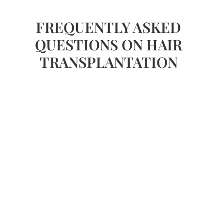
FREQUENTLY ASKED
QUESTIONS ON HAIR
TRANSPLANTATION