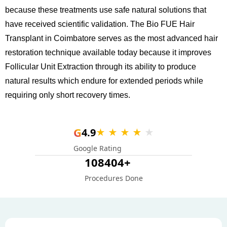
because these treatments use safe natural solutions that
have received scientific validation. The Bio FUE Hair
Transplant in Coimbatore serves as the most advanced hair
restoration technique available today because it improves
Follicular Unit Extraction through its ability to produce
natural results which endure for extended periods while
requiring only short recovery times.
G
4.9
★ ★ ★ ★
★
Google Rating
108404+
Procedures Done