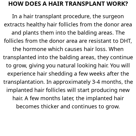
HOW DOES A HAIR TRANSPLANT WORK?
In a hair transplant procedure, the surgeon
extracts healthy hair follicles from the donor area
and plants them into the balding areas. The
follicles from the donor area are resistant to DHT,
the hormone which causes hair loss. When
transplanted into the balding areas, they continue
to grow, giving you natural looking hair. You will
experience hair shedding a few weeks after the
transplantation. In approximately 3-4 months, the
implanted hair follicles will start producing new
hair. A few months later, the implanted hair
becomes thicker and continues to grow.