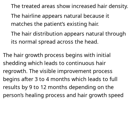
The treated areas show increased hair density.
The hairline appears natural because it
matches the patient’s existing hair.
The hair distribution appears natural through
its normal spread across the head.
The hair growth process begins with initial
shedding which leads to continuous hair
regrowth. The visible improvement process
begins after 3 to 4 months which leads to full
results by 9 to 12 months depending on the
person’s healing process and hair growth speed