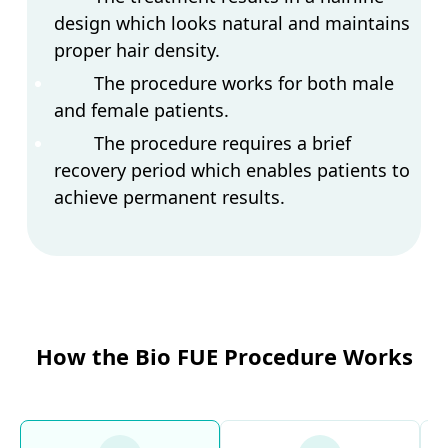
design which looks natural and maintains
proper hair density.
The procedure works for both male
and female patients.
The procedure requires a brief
recovery period which enables patients to
achieve permanent results.
How the Bio FUE Procedure Works