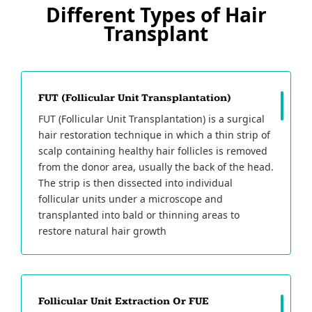
Different Types of Hair
Transplant
FUT (Follicular Unit Transplantation)
FUT (Follicular Unit Transplantation) is a surgical
hair restoration technique in which a thin strip of
scalp containing healthy hair follicles is removed
from the donor area, usually the back of the head.
The strip is then dissected into individual
follicular units under a microscope and
transplanted into bald or thinning areas to
restore natural hair growth
Follicular Unit Extraction Or FUE