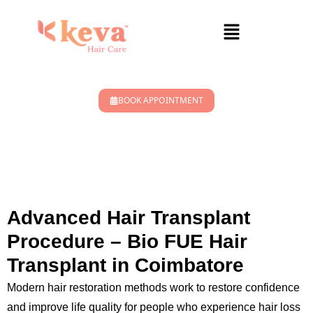
BOOK APPOINTMENT
HAIR TRANSPLANT
TREATMENT
Advanced Hair Transplant
Procedure – Bio FUE Hair
Transplant in Coimbatore
Modern hair restoration methods work to restore confidence
and improve life quality for people who experience hair loss