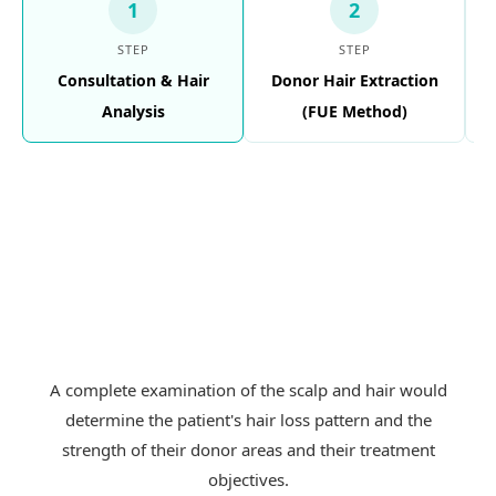
1
2
STEP
STEP
Consultation & Hair
Donor Hair Extraction
Analysis
(FUE Method)
A complete examination of the scalp and hair would
determine the patient's hair loss pattern and the
strength of their donor areas and their treatment
objectives.