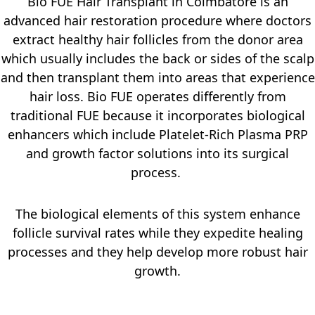
Bio FUE Hair Transplant in Coimbatore is an
advanced hair restoration procedure where doctors
extract healthy hair follicles from the donor area
which usually includes the back or sides of the scalp
and then transplant them into areas that experience
hair loss. Bio FUE operates differently from
traditional FUE because it incorporates biological
enhancers which include Platelet-Rich Plasma PRP
and growth factor solutions into its surgical
process.
The biological elements of this system enhance
follicle survival rates while they expedite healing
processes and they help develop more robust hair
growth.