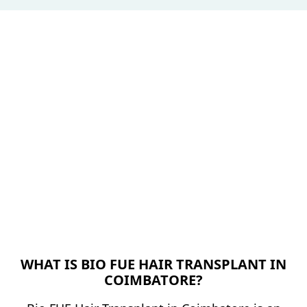
WHAT IS BIO FUE HAIR TRANSPLANT IN
COIMBATORE?