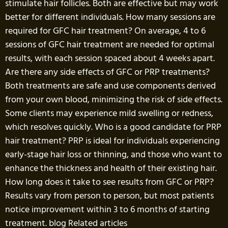
stimulate hair follicles. Both are effective but may work
better for different individuals. How many sessions are
required for GFC hair treatment? On average, 4 to 6
sessions of GFC hair treatment are needed for optimal
results, with each session spaced about 4 weeks apart.
Are there any side effects of GFC or PRP treatments?
Both treatments are safe and use components derived
from your own blood, minimizing the risk of side effects.
Some clients may experience mild swelling or redness,
which resolves quickly. Who is a good candidate for PRP
hair treatment? PRP is ideal for individuals experiencing
early-stage hair loss or thinning, and those who want to
enhance the thickness and health of their existing hair.
How long does it take to see results from GFC or PRP?
Results vary from person to person, but most patients
notice improvement within 3 to 6 months of starting
treatment. blog Related articles