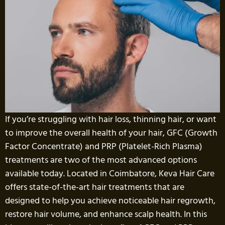
If you’re struggling with hair loss, thinning hair, or want
to improve the overall health of your hair, GFC (Growth
Factor Concentrate) and PRP (Platelet-Rich Plasma)
treatments are two of the most advanced options
available today. Located in Coimbatore, Keva Hair Care
offers state-of-the-art hair treatments that are
designed to help you achieve noticeable hair regrowth,
restore hair volume, and enhance scalp health. In this