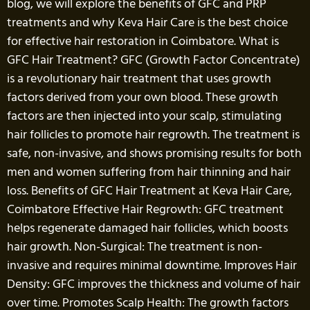
blog, we will explore the benefits of GFC and PRP
treatments and why Keva Hair Care is the best choice
for effective hair restoration in Coimbatore. What is
GFC Hair Treatment? GFC (Growth Factor Concentrate)
is a revolutionary hair treatment that uses growth
factors derived from your own blood. These growth
factors are then injected into your scalp, stimulating
hair follicles to promote hair regrowth. The treatment is
safe, non-invasive, and shows promising results for both
men and women suffering from hair thinning and hair
loss. Benefits of GFC Hair Treatment at Keva Hair Care,
Coimbatore Effective Hair Regrowth: GFC treatment
helps regenerate damaged hair follicles, which boosts
hair growth. Non-Surgical: The treatment is non-
invasive and requires minimal downtime. Improves Hair
Density: GFC improves the thickness and volume of hair
over time. Promotes Scalp Health: The growth factors