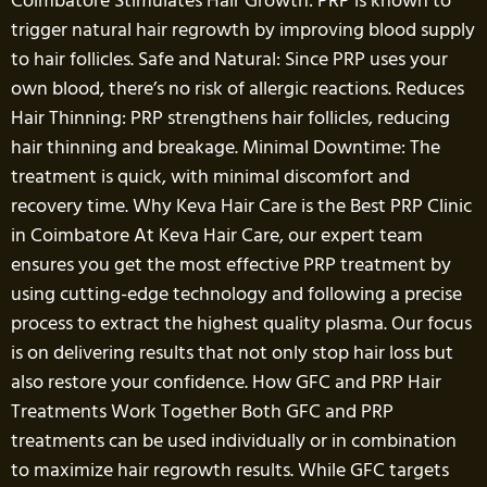
Coimbatore Stimulates Hair Growth: PRP is known to
trigger natural hair regrowth by improving blood supply
to hair follicles. Safe and Natural: Since PRP uses your
own blood, there’s no risk of allergic reactions. Reduces
Hair Thinning: PRP strengthens hair follicles, reducing
hair thinning and breakage. Minimal Downtime: The
treatment is quick, with minimal discomfort and
recovery time. Why Keva Hair Care is the Best PRP Clinic
in Coimbatore At Keva Hair Care, our expert team
ensures you get the most effective PRP treatment by
using cutting-edge technology and following a precise
process to extract the highest quality plasma. Our focus
is on delivering results that not only stop hair loss but
also restore your confidence. How GFC and PRP Hair
Treatments Work Together Both GFC and PRP
treatments can be used individually or in combination
to maximize hair regrowth results. While GFC targets