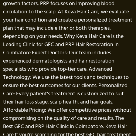
growth factors, PRP focuses on improving blood
circulation to the scalp. At Keva Hair Care, we evaluate
your hair condition and create a personalized treatment
plan that may include either or both therapies,
depending on your needs. Why Keva Hair Care is the
Leading Clinic for GFC and PRP Hair Restoration in
Coimbatore Expert Doctors: Our team includes
experienced dermatologists and hair restoration
specialists who provide top-tier care. Advanced
Technology: We use the latest tools and techniques to
ensure the best outcomes for our clients. Personalized
Care: Every patient’s treatment is customized to suit
their hair loss stage, scalp health, and hair goals.
Affordable Pricing: We offer competitive prices without
compromising on the quality of care and results. The
Best GFC and PRP Hair Clinic in Coimbatore: Keva Hair
Care If you’re searching for the best GFC hair treatment