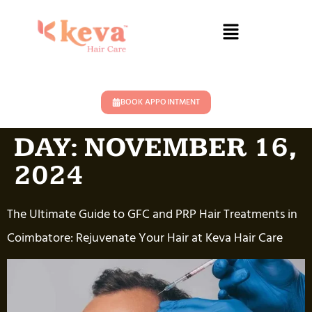
BOOK APPOINTMENT
DAY:
NOVEMBER 16,
2024
The Ultimate Guide to GFC and PRP Hair Treatments in
Coimbatore: Rejuvenate Your Hair at Keva Hair Care