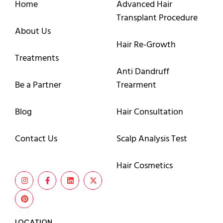
Home
Advanced Hair
Transplant Procedure
About Us
Hair Re-Growth
Treatments
Anti Dandruff
Be a Partner
Trearment
Blog
Hair Consultation
Contact Us
Scalp Analysis Test
Hair Cosmetics
LOCATION