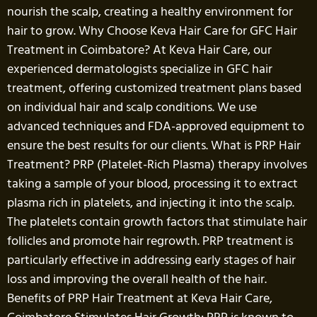
nourish the scalp, creating a healthy environment for
hair to grow. Why Choose Keva Hair Care for GFC Hair
Treatment in Coimbatore? At Keva Hair Care, our
experienced dermatologists specialize in GFC hair
treatment, offering customized treatment plans based
on individual hair and scalp conditions. We use
advanced techniques and FDA-approved equipment to
ensure the best results for our clients. What is PRP Hair
Treatment? PRP (Platelet-Rich Plasma) therapy involves
taking a sample of your blood, processing it to extract
plasma rich in platelets, and injecting it into the scalp.
The platelets contain growth factors that stimulate hair
follicles and promote hair regrowth. PRP treatment is
particularly effective in addressing early stages of hair
loss and improving the overall health of the hair.
Benefits of PRP Hair Treatment at Keva Hair Care,