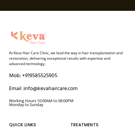
At Keva Hair Care Clinic, we lead the way in hair transplantation and
restoration, delivering exceptional results with expertise and
advanced technology.
Mob: +919585525905
Email :info@kevahaircare.com
Working Hours 10:00AM to 08:00PM
Monday to Sunday
QUICK LINKS
TREATMENTS