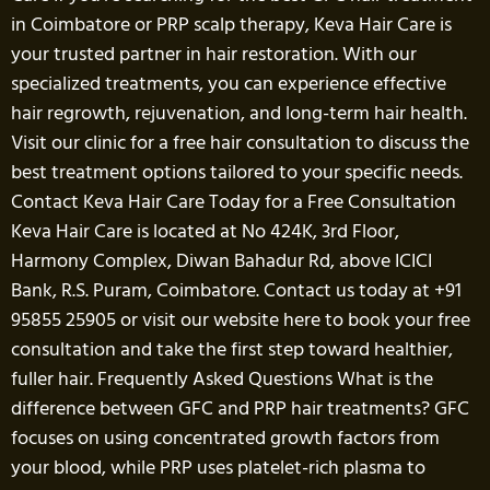
in Coimbatore or PRP scalp therapy, Keva Hair Care is
your trusted partner in hair restoration. With our
specialized treatments, you can experience effective
hair regrowth, rejuvenation, and long-term hair health.
Visit our clinic for a free hair consultation to discuss the
best treatment options tailored to your specific needs.
Contact Keva Hair Care Today for a Free Consultation
Keva Hair Care is located at No 424K, 3rd Floor,
Harmony Complex, Diwan Bahadur Rd, above ICICI
Bank, R.S. Puram, Coimbatore. Contact us today at +91
95855 25905 or visit our website here to book your free
consultation and take the first step toward healthier,
fuller hair. Frequently Asked Questions What is the
difference between GFC and PRP hair treatments? GFC
focuses on using concentrated growth factors from
your blood, while PRP uses platelet-rich plasma to